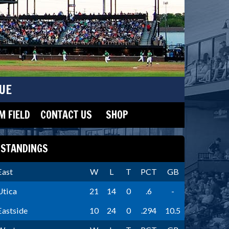
UE
 FIELD
CONTACT US
SHOP
STANDINGS
East
W
L
T
PCT
GB
Utica
21
14
0
.6
-
Eastside
10
24
0
.294
10.5