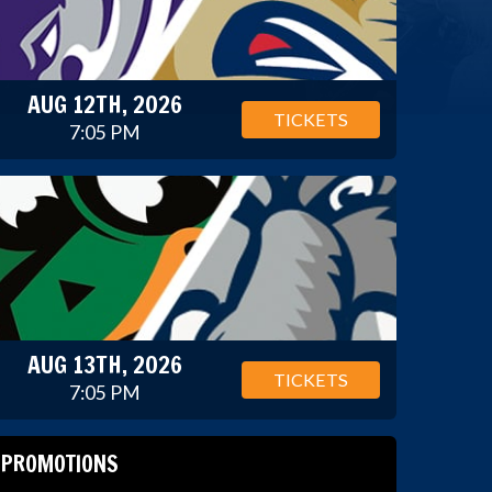
AUG 12TH, 2026
TICKETS
7:05 PM
AUG 13TH, 2026
TICKETS
7:05 PM
PROMOTIONS