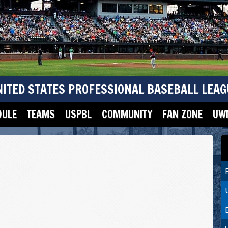
NITED STATES PROFESSIONAL BASEBALL LEAG
DULE
TEAMS
USPBL
COMMUNITY
FAN ZONE
UWM