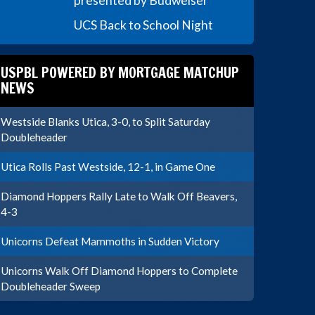
presented by Budweiser
UCS Back to School Night
USPBL POWERED BY MORTGAGE MATCHUP
NEWS
Westside Blanks Utica, 3-0, to Split Saturday
Doubleheader
Utica Rolls Past Westside, 12-1, in Game One
Diamond Hoppers Rally Late to Walk Off Beavers,
4-3
Unicorns Defeat Mammoths in Sudden Victory
Unicorns Walk Off Diamond Hoppers to Complete
Doubleheader Sweep