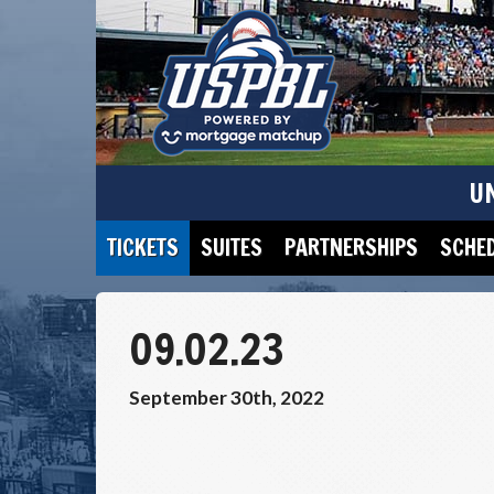
U
TICKETS
SUITES
PARTNERSHIPS
SCHE
09.02.23
September 30th, 2022