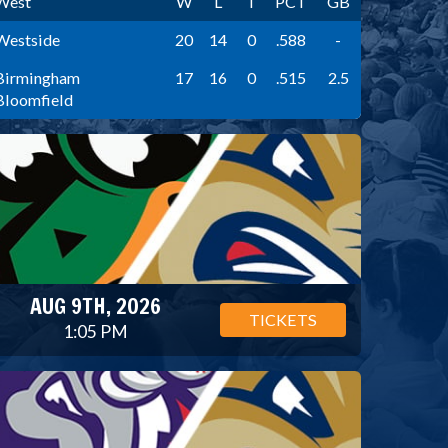
West
W
L
T
PCT
GB
Westside
20
14
0
.588
-
Birmingham
17
16
0
.515
2.5
Bloomfield
AUG 9TH, 2026
TICKETS
1:05 PM