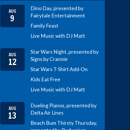
Dino Day, presented by
AUG
9
Fairytale Entertainment
Family Feast
Live Music with DJ Matt
Star Wars Night, presented by
AUG
12
Signs by Crannie
Star Wars T-Shirt Add-On
Kids Eat Free
Live Music with DJ Matt
Dueling Pianos, presented by
AUG
13
Delta Air Lines
Beach Bum Thirsty Thursday,