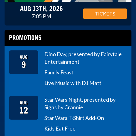
AUG 13TH, 2026
TICKETS
7:05 PM
PROMOTIONS
Dino Day, presented by Fairytale
AUG
9
Entertainment
Family Feast
Live Music with DJ Matt
Star Wars Night, presented by
AUG
12
Signs by Crannie
Star Wars T-Shirt Add-On
Kids Eat Free