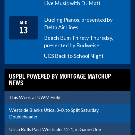
Live Music with DJ Matt
Dueling Pianos, presented by
AUG
13
Delta Air Lines
Beach Bum Thirsty Thursday,
presented by Budweiser
UCS Back to School Night
USPBL POWERED BY MORTGAGE MATCHUP
NEWS
This Week at UWM Field
Westside Blanks Utica, 3-0, to Split Saturday
Doubleheader
Utica Rolls Past Westside, 12-1, in Game One