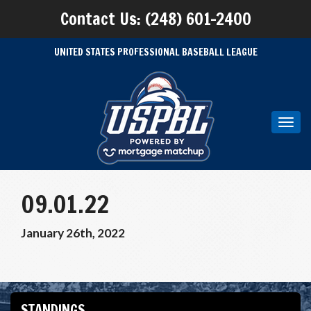
Contact Us: (248) 601-2400
UNITED STATES PROFESSIONAL BASEBALL LEAGUE
Toggl
navig
09.01.22
January 26th, 2022
STANDINGS