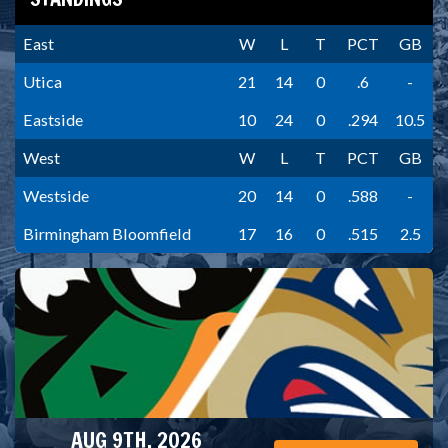
East
W
L
T
PCT
GB
Utica
21
14
0
.6
-
Eastside
10
24
0
.294
10.5
West
W
L
T
PCT
GB
Westside
20
14
0
.588
-
Birmingham Bloomfield
17
16
0
.515
2.5
AUG 9TH, 2026