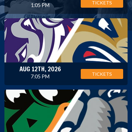
TICKETS
1:05 PM
AUG 12TH, 2026
TICKETS
7:05 PM