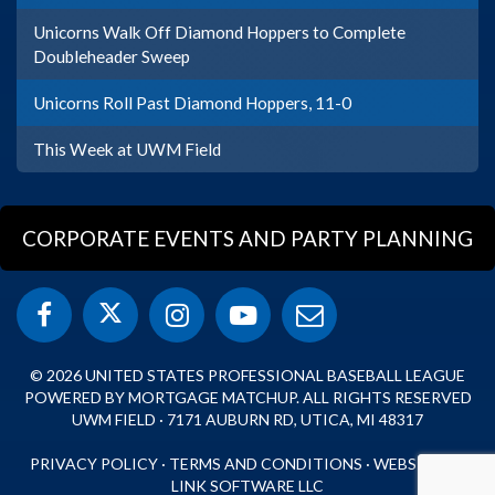
Unicorns Walk Off Diamond Hoppers to Complete
Doubleheader Sweep
Unicorns Roll Past Diamond Hoppers, 11-0
This Week at UWM Field
CORPORATE EVENTS AND PARTY PLANNING
© 2026 UNITED STATES PROFESSIONAL BASEBALL LEAGUE
POWERED BY MORTGAGE MATCHUP. ALL RIGHTS RESERVED
UWM FIELD · 7171 AUBURN RD, UTICA, MI 48317
PRIVACY POLICY
·
TERMS AND CONDITIONS
·
WEBSITE BY
LINK SOFTWARE LLC