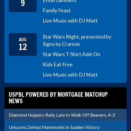
9
Entertainment
Family Feast
Live Music with DJ Matt
Star Wars Night, presented by
AUG
12
Signs by Crannie
Star Wars T-Shirt Add-On
Kids Eat Free
Live Music with DJ Matt
USPBL POWERED BY MORTGAGE MATCHUP
NEWS
Diamond Hoppers Rally Late to Walk Off Beavers, 4-3
Unicorns Defeat Mammoths in Sudden Victory