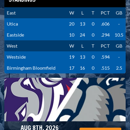
East
W
L
T
PCT
GB
Utica
20
13
0
.606
-
Eastside
10
24
0
.294
10.5
West
W
L
T
PCT
GB
Westside
19
13
0
.594
-
Birmingham Bloomfield
17
16
0
.515
2.5
AUG 8TH, 2026