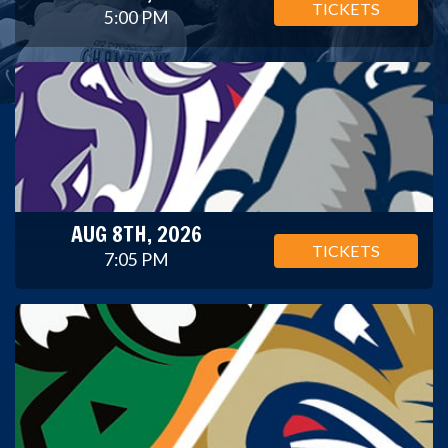
TICKETS
5:00 PM
AUG 8TH, 2026
TICKETS
7:05 PM