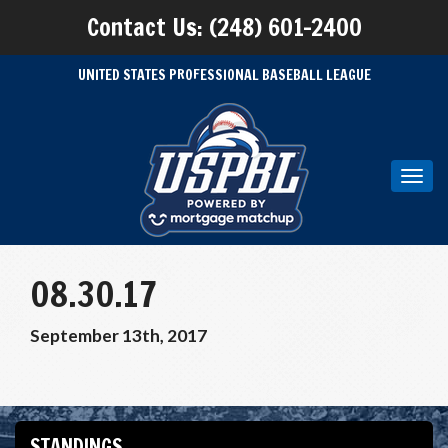
Contact Us: (248) 601-2400
UNITED STATES PROFESSIONAL BASEBALL LEAGUE
Toggl
navig
08.30.17
September 13th, 2017
STANDINGS