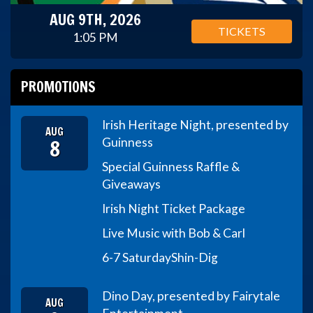
AUG 9TH, 2026
TICKETS
1:05 PM
PROMOTIONS
Irish Heritage Night, presented by
AUG
8
Guinness
Special Guinness Raffle &
Giveaways
Irish Night Ticket Package
Live Music with Bob & Carl
6-7 Saturday
Shin-Dig
Dino Day, presented by Fairytale
AUG