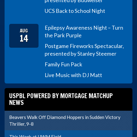
presented by Budweiser
UCS Back to School Night
Epilepsy Awareness Night – Turn
AUG
14
the Park Purple
Postgame Fireworks Spectacular,
presented by Stanley Steemer
Family Fun Pack
Live Music with DJ Matt
USPBL POWERED BY MORTGAGE MATCHUP
NEWS
Beavers Walk Off Diamond Hoppers in Sudden Victory
Thriller, 9-8
This Week at UWM Field