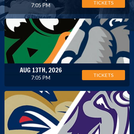
TICKETS
7:05 PM
AUG 13TH, 2026
TICKETS
7:05 PM