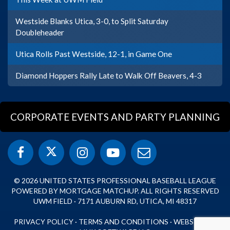
Westside Blanks Utica, 3-0, to Split Saturday
Doubleheader
Utica Rolls Past Westside, 12-1, in Game One
Diamond Hoppers Rally Late to Walk Off Beavers, 4-3
CORPORATE EVENTS AND PARTY PLANNING
© 2026 UNITED STATES PROFESSIONAL BASEBALL LEAGUE
POWERED BY MORTGAGE MATCHUP. ALL RIGHTS RESERVED
UWM FIELD · 7171 AUBURN RD, UTICA, MI 48317
PRIVACY POLICY
·
TERMS AND CONDITIONS
·
WEBSITE BY