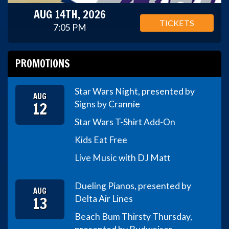
AUG 14TH, 2026
TICKETS
7:05 PM
PROMOTIONS
Star Wars Night, presented by
AUG
12
Signs by Crannie
Star Wars T-Shirt Add-On
Kids Eat Free
Live Music with DJ Matt
Dueling Pianos, presented by
AUG
13
Delta Air Lines
Beach Bum Thirsty Thursday,