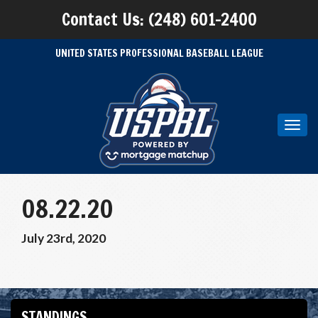
Contact Us: (248) 601-2400
UNITED STATES PROFESSIONAL BASEBALL LEAGUE
Toggl
navig
08.22.20
July 23rd, 2020
STANDINGS