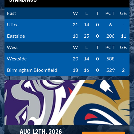
East
W
L
T
PCT
GB
Utica
21
14
0
.6
-
Eastside
10
25
0
.286
11
West
W
L
T
PCT
GB
Westside
20
14
0
.588
-
Birmingham Bloomfield
18
16
0
.529
2
AUG 12TH, 2026