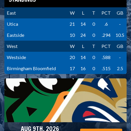
East
W
L
T
PCT
GB
Utica
21
14
0
.6
-
Eastside
10
24
0
.294
10.5
West
W
L
T
PCT
GB
Westside
20
14
0
.588
-
Birmingham Bloomfield
17
16
0
.515
2.5
AUG 9TH, 2026