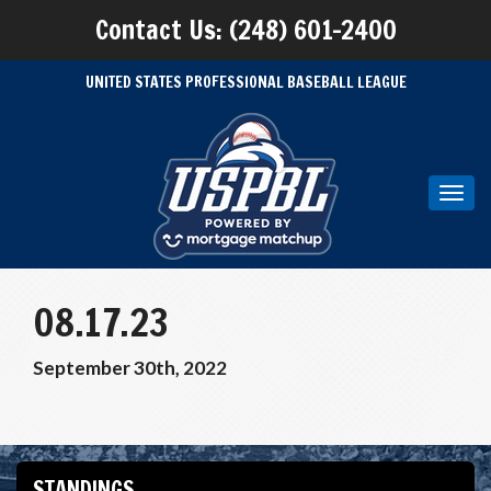
Contact Us: (248) 601-2400
UNITED STATES PROFESSIONAL BASEBALL LEAGUE
Toggl
navig
08.17.23
September 30th, 2022
STANDINGS