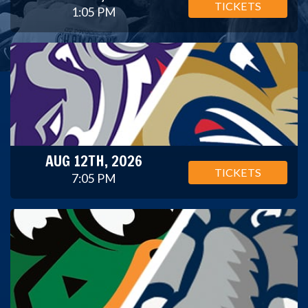
TICKETS
1:05 PM
AUG 12TH, 2026
TICKETS
7:05 PM