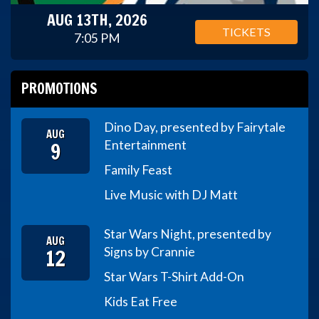
AUG 13TH, 2026
TICKETS
7:05 PM
PROMOTIONS
Dino Day, presented by Fairytale
AUG
9
Entertainment
Family Feast
Live Music with DJ Matt
Star Wars Night, presented by
AUG
12
Signs by Crannie
Star Wars T-Shirt Add-On
Kids Eat Free