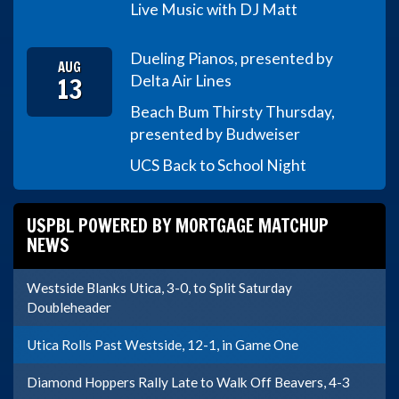
Live Music with DJ Matt
Dueling Pianos, presented by
AUG
13
Delta Air Lines
Beach Bum Thirsty Thursday,
presented by Budweiser
UCS Back to School Night
USPBL POWERED BY MORTGAGE MATCHUP
NEWS
Westside Blanks Utica, 3-0, to Split Saturday
Doubleheader
Utica Rolls Past Westside, 12-1, in Game One
Diamond Hoppers Rally Late to Walk Off Beavers, 4-3