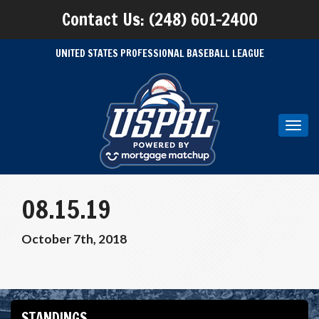
Contact Us: (248) 601-2400
UNITED STATES PROFESSIONAL BASEBALL LEAGUE
Toggl
navig
08.15.19
October 7th, 2018
STANDINGS