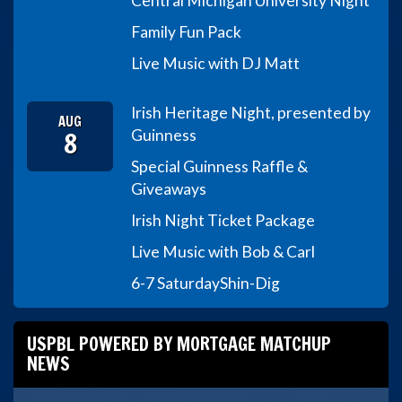
Central Michigan University Night
Family Fun Pack
Live Music with DJ Matt
Irish Heritage Night, presented by
AUG
8
Guinness
Special Guinness Raffle &
Giveaways
Irish Night Ticket Package
Live Music with Bob & Carl
6-7 Saturday
Shin-Dig
USPBL POWERED BY MORTGAGE MATCHUP
NEWS