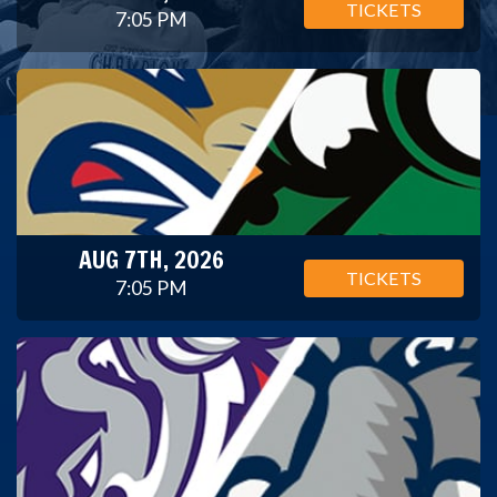
TICKETS
7:05 PM
AUG 7TH, 2026
TICKETS
7:05 PM