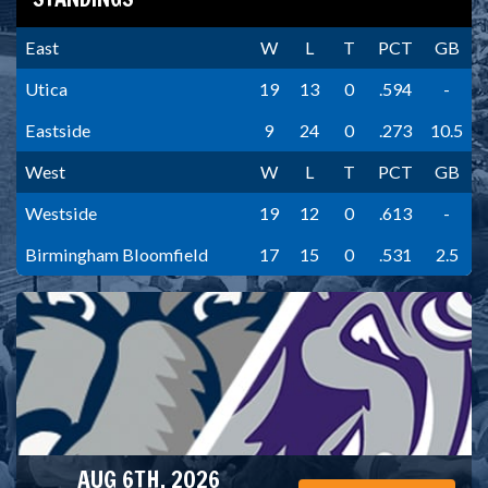
East
W
L
T
PCT
GB
Utica
19
13
0
.594
-
Eastside
9
24
0
.273
10.5
West
W
L
T
PCT
GB
Westside
19
12
0
.613
-
Birmingham Bloomfield
17
15
0
.531
2.5
AUG 6TH, 2026