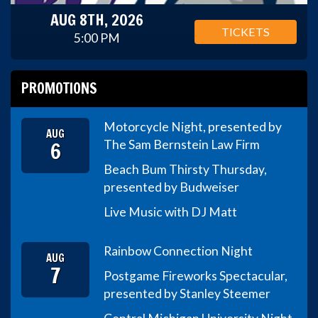
AUG 8TH, 2026
TICKETS
5:00 PM
PROMOTIONS
Motorcycle Night, presented by
AUG
6
The Sam Bernstein Law Firm
Beach Bum Thirsty Thursday,
presented by Budweiser
Live Music with DJ Matt
Rainbow Connection Night
AUG
7
Postgame Fireworks Spectacular,
presented by Stanley Steemer