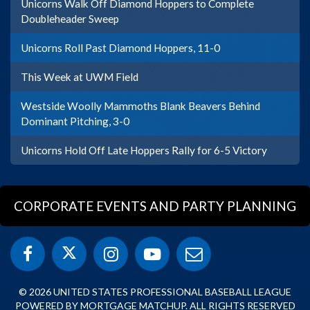
Unicorns Walk Off Diamond Hoppers to Complete
Doubleheader Sweep
Unicorns Roll Past Diamond Hoppers, 11-0
This Week at UWM Field
Westside Woolly Mammoths Blank Beavers Behind
Dominant Pitching, 3-0
Unicorns Hold Off Late Hoppers Rally for 6-5 Victory
CORPORATE EVENTS AND PARTY PLANNING
© 2026 UNITED STATES PROFESSIONAL BASEBALL LEAGUE
POWERED BY MORTGAGE MATCHUP. ALL RIGHTS RESERVED