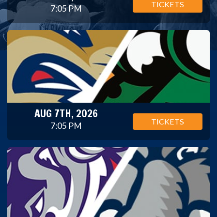
TICKETS
7:05 PM
AUG 7TH, 2026
TICKETS
7:05 PM