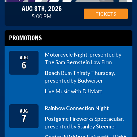
AUG 8TH, 2026
TICKETS
5:00 PM
PROMOTIONS
Motorcycle Night, presented by
AUG
6
The Sam Bernstein Law Firm
Beach Bum Thirsty Thursday,
presented by Budweiser
Live Music with DJ Matt
Rainbow Connection Night
AUG
7
Postgame Fireworks Spectacular,
presented by Stanley Steemer