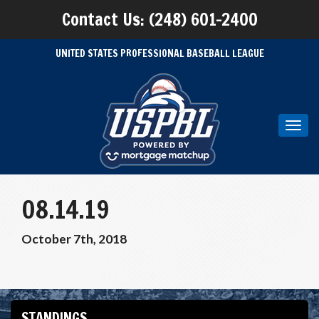
Contact Us: (248) 601-2400
UNITED STATES PROFESSIONAL BASEBALL LEAGUE
Toggl
navig
08.14.19
October 7th, 2018
STANDINGS