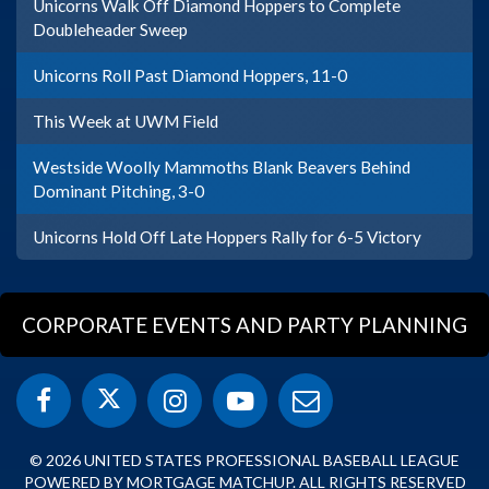
Unicorns Walk Off Diamond Hoppers to Complete
Doubleheader Sweep
Unicorns Roll Past Diamond Hoppers, 11-0
This Week at UWM Field
Westside Woolly Mammoths Blank Beavers Behind
Dominant Pitching, 3-0
Unicorns Hold Off Late Hoppers Rally for 6-5 Victory
CORPORATE EVENTS AND PARTY PLANNING
© 2026 UNITED STATES PROFESSIONAL BASEBALL LEAGUE
POWERED BY MORTGAGE MATCHUP. ALL RIGHTS RESERVED