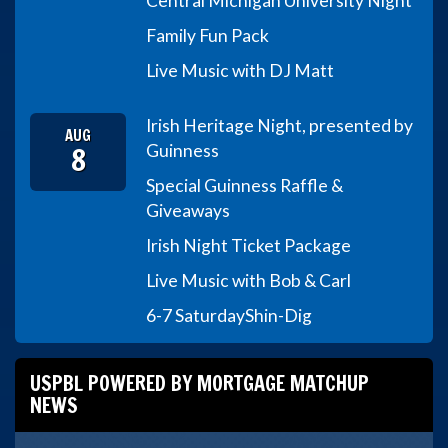
Central Michigan University Night
Family Fun Pack
Live Music with DJ Matt
Irish Heritage Night, presented by
AUG
8
Guinness
Special Guinness Raffle &
Giveaways
Irish Night Ticket Package
Live Music with Bob & Carl
6-7 Saturday
Shin-Dig
USPBL POWERED BY MORTGAGE MATCHUP
NEWS