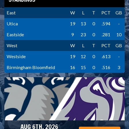
East
W
L
T
PCT
GB
Utica
19
13
0
.594
-
Eastside
9
23
0
.281
10
West
W
L
T
PCT
GB
Westside
19
12
0
.613
-
Birmingham Bloomfield
16
15
0
.516
3
AUG 6TH, 2026