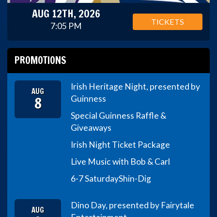
AUG 12TH, 2026
TICKETS
7:05 PM
PROMOTIONS
Irish Heritage Night, presented by
AUG
8
Guinness
Special Guinness Raffle &
Giveaways
Irish Night Ticket Package
Live Music with Bob & Carl
6-7 Saturday
Shin-Dig
Dino Day, presented by Fairytale
AUG