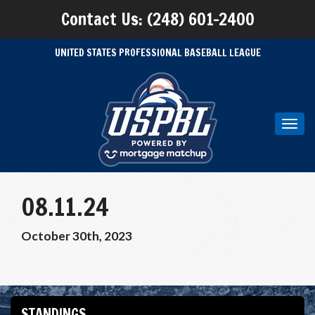
Contact Us: (248) 601-2400
UNITED STATES PROFESSIONAL BASEBALL LEAGUE
Toggl
navig
08.11.24
October 30th, 2023
STANDINGS