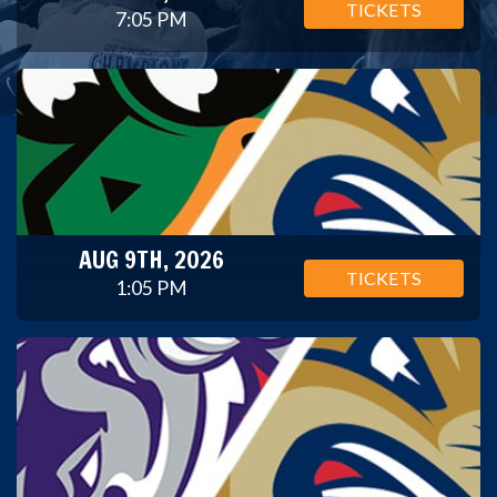
TICKETS
7:05 PM
AUG 9TH, 2026
TICKETS
1:05 PM