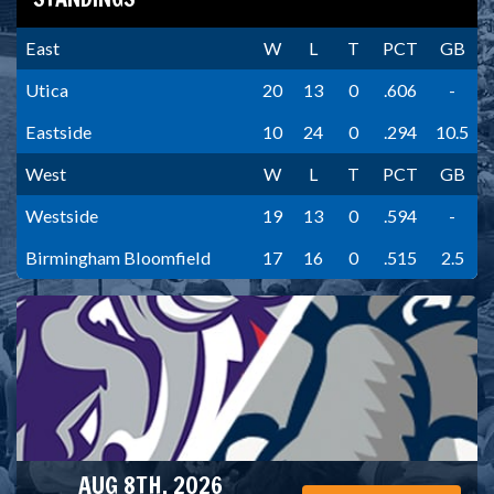
East
W
L
T
PCT
GB
Utica
20
13
0
.606
-
Eastside
10
24
0
.294
10.5
West
W
L
T
PCT
GB
Westside
19
13
0
.594
-
Birmingham Bloomfield
17
16
0
.515
2.5
AUG 8TH, 2026