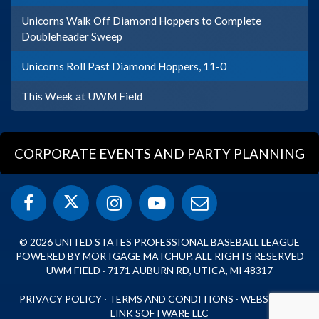
Unicorns Walk Off Diamond Hoppers to Complete
Doubleheader Sweep
Unicorns Roll Past Diamond Hoppers, 11-0
This Week at UWM Field
CORPORATE EVENTS AND PARTY PLANNING
© 2026 UNITED STATES PROFESSIONAL BASEBALL LEAGUE
POWERED BY MORTGAGE MATCHUP. ALL RIGHTS RESERVED
UWM FIELD · 7171 AUBURN RD, UTICA, MI 48317
PRIVACY POLICY
·
TERMS AND CONDITIONS
·
WEBSITE BY
LINK SOFTWARE LLC