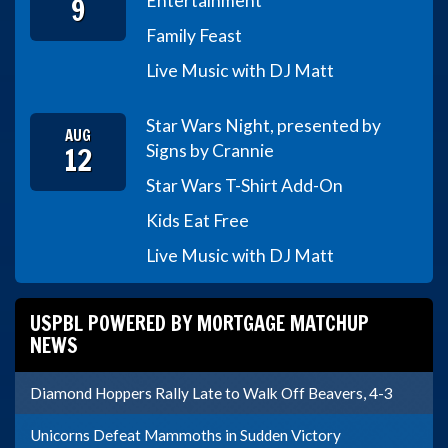
9
Entertainment
Family Feast
Live Music with DJ Matt
Star Wars Night, presented by
AUG
12
Signs by Crannie
Star Wars T-Shirt Add-On
Kids Eat Free
Live Music with DJ Matt
USPBL POWERED BY MORTGAGE MATCHUP
NEWS
Diamond Hoppers Rally Late to Walk Off Beavers, 4-3
Unicorns Defeat Mammoths in Sudden Victory