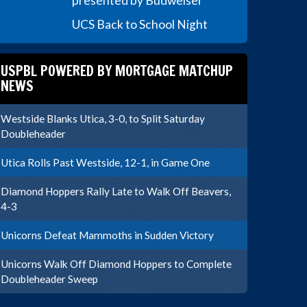
presented by Budweiser
UCS Back to School Night
USPBL POWERED BY MORTGAGE MATCHUP
NEWS
Westside Blanks Utica, 3-0, to Split Saturday
Doubleheader
Utica Rolls Past Westside, 12-1, in Game One
Diamond Hoppers Rally Late to Walk Off Beavers,
4-3
Unicorns Defeat Mammoths in Sudden Victory
Unicorns Walk Off Diamond Hoppers to Complete
Doubleheader Sweep