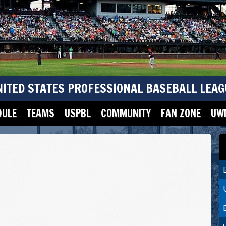
NITED STATES PROFESSIONAL BASEBALL LEAG
DULE
TEAMS
USPBL
COMMUNITY
FAN ZONE
UWM