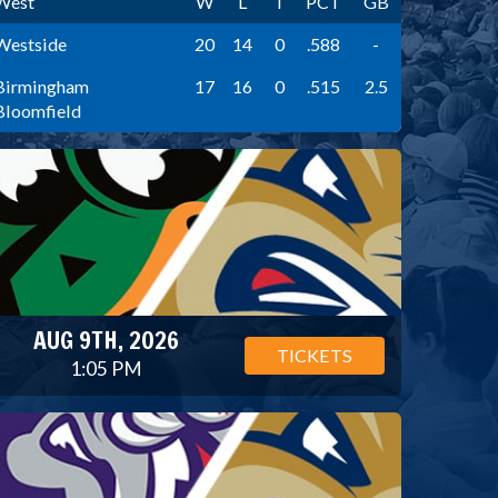
West
W
L
T
PCT
GB
Westside
20
14
0
.588
-
Birmingham
17
16
0
.515
2.5
Bloomfield
AUG 9TH, 2026
TICKETS
1:05 PM