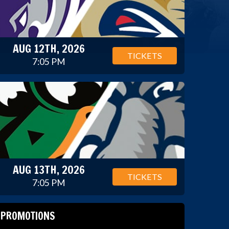
AUG 12TH, 2026
TICKETS
7:05 PM
AUG 13TH, 2026
TICKETS
7:05 PM
PROMOTIONS