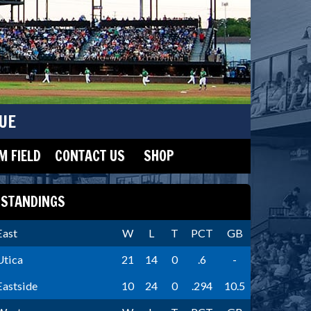
UE
 FIELD
CONTACT US
SHOP
STANDINGS
East
W
L
T
PCT
GB
Utica
21
14
0
.6
-
Eastside
10
24
0
.294
10.5