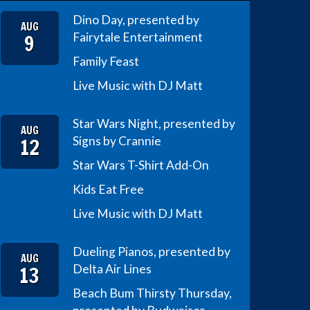
Dino Day, presented by
AUG
9
Fairytale Entertainment
Family Feast
Live Music with DJ Matt
Star Wars Night, presented by
AUG
12
Signs by Crannie
Star Wars T-Shirt Add-On
Kids Eat Free
Live Music with DJ Matt
Dueling Pianos, presented by
AUG
13
Delta Air Lines
Beach Bum Thirsty Thursday,