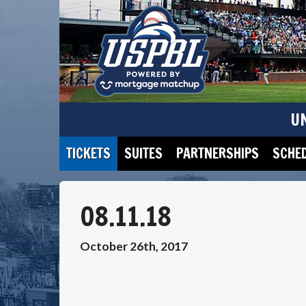
U
TICKETS
SUITES
PARTNERSHIPS
SCHE
08.11.18
October 26th, 2017