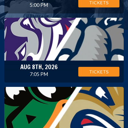
TICKETS
5:00 PM
AUG 8TH, 2026
TICKETS
7:05 PM