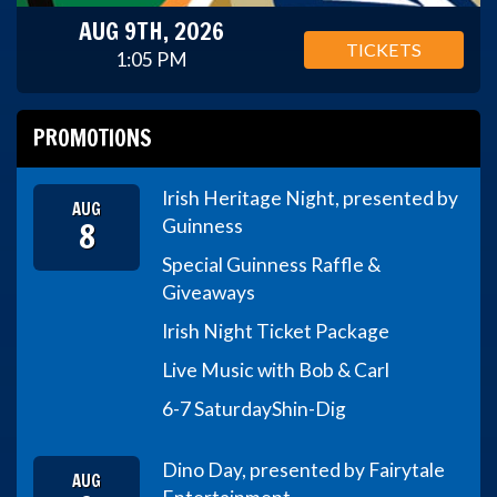
AUG 9TH, 2026
TICKETS
1:05 PM
PROMOTIONS
Irish Heritage Night, presented by
AUG
8
Guinness
Special Guinness Raffle &
Giveaways
Irish Night Ticket Package
Live Music with Bob & Carl
6-7 Saturday
Shin-Dig
Dino Day, presented by Fairytale
AUG