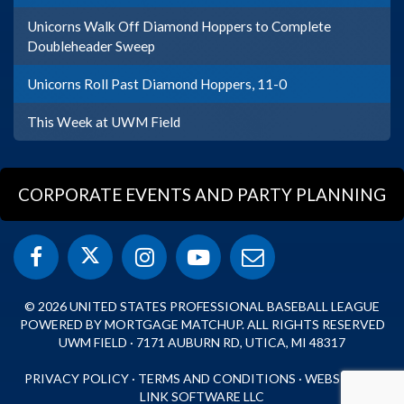
Unicorns Walk Off Diamond Hoppers to Complete
Doubleheader Sweep
Unicorns Roll Past Diamond Hoppers, 11-0
This Week at UWM Field
CORPORATE EVENTS AND PARTY PLANNING
© 2026 UNITED STATES PROFESSIONAL BASEBALL LEAGUE
POWERED BY MORTGAGE MATCHUP. ALL RIGHTS RESERVED
UWM FIELD · 7171 AUBURN RD, UTICA, MI 48317
PRIVACY POLICY
·
TERMS AND CONDITIONS
·
WEBSITE BY
LINK SOFTWARE LLC