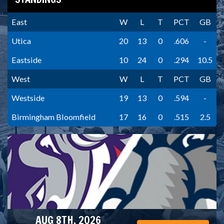
East
W
L
T
PCT
GB
Utica
20
13
0
.606
-
Eastside
10
24
0
.294
10.5
West
W
L
T
PCT
GB
Westside
19
13
0
.594
-
Birmingham Bloomfield
17
16
0
.515
2.5
AUG 8TH, 2026