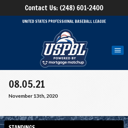
Contact Us: (248) 601-2400
UNITED STATES PROFESSIONAL BASEBALL LEAGUE
Toggl
navig
08.05.21
November 13th, 2020
STANDINGS