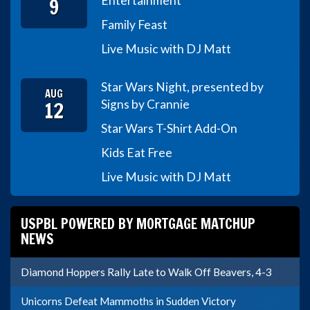
9
Entertainment
Family Feast
Live Music with DJ Matt
Star Wars Night, presented by
AUG
12
Signs by Crannie
Star Wars T-Shirt Add-On
Kids Eat Free
Live Music with DJ Matt
USPBL POWERED BY MORTGAGE MATCHUP
NEWS
Diamond Hoppers Rally Late to Walk Off Beavers, 4-3
Unicorns Defeat Mammoths in Sudden Victory