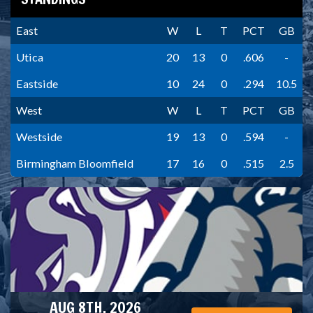
East
W
L
T
PCT
GB
Utica
20
13
0
.606
-
Eastside
10
24
0
.294
10.5
West
W
L
T
PCT
GB
Westside
19
13
0
.594
-
Birmingham Bloomfield
17
16
0
.515
2.5
AUG 8TH, 2026