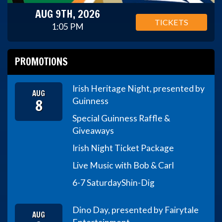
AUG 9TH, 2026
TICKETS
1:05 PM
PROMOTIONS
Irish Heritage Night, presented by
AUG
8
Guinness
Special Guinness Raffle &
Giveaways
Irish Night Ticket Package
Live Music with Bob & Carl
6-7 Saturday
Shin-Dig
Dino Day, presented by Fairytale
AUG