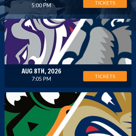
TICKETS
5:00 PM
AUG 8TH, 2026
TICKETS
7:05 PM