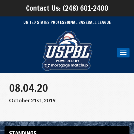
Contact Us: (248) 601-2400
UNITED STATES PROFESSIONAL BASEBALL LEAGUE
Toggl
navig
08.04.20
October 21st, 2019
STANDINGS