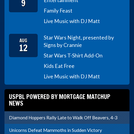
9
Entertainment
Family Feast
Live Music with DJ Matt
Star Wars Night, presented by
AUG
12
Signs by Crannie
Star Wars T-Shirt Add-On
Kids Eat Free
Live Music with DJ Matt
USPBL POWERED BY MORTGAGE MATCHUP
NEWS
Diamond Hoppers Rally Late to Walk Off Beavers, 4-3
Unicorns Defeat Mammoths in Sudden Victory