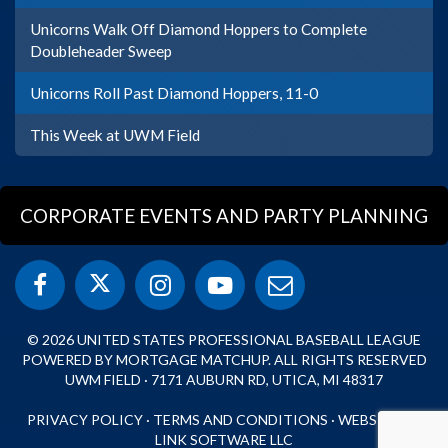
Unicorns Walk Off Diamond Hoppers to Complete
Doubleheader Sweep
Unicorns Roll Past Diamond Hoppers, 11-0
This Week at UWM Field
CORPORATE EVENTS AND PARTY PLANNING
© 2026 UNITED STATES PROFESSIONAL BASEBALL LEAGUE
POWERED BY MORTGAGE MATCHUP. ALL RIGHTS RESERVED
UWM FIELD · 7171 AUBURN RD, UTICA, MI 48317
PRIVACY POLICY
·
TERMS AND CONDITIONS
·
WEBSITE BY
LINK SOFTWARE LLC