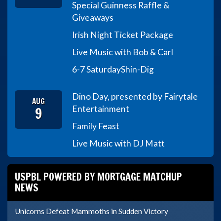
Special Guinness Raffle &
Giveaways
Irish Night Ticket Package
Live Music with Bob & Carl
6-7 Saturday
Shin-Dig
Dino Day, presented by Fairytale
AUG
9
Entertainment
Family Feast
Live Music with DJ Matt
USPBL POWERED BY MORTGAGE MATCHUP
NEWS
Unicorns Defeat Mammoths in Sudden Victory