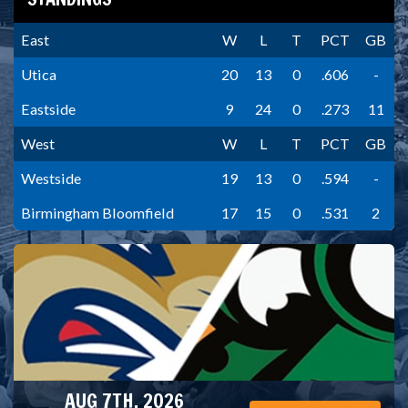
East
W
L
T
PCT
GB
Utica
20
13
0
.606
-
Eastside
9
24
0
.273
11
West
W
L
T
PCT
GB
Westside
19
13
0
.594
-
Birmingham Bloomfield
17
15
0
.531
2
AUG 7TH, 2026