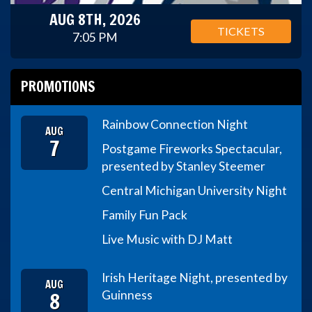
AUG 8TH, 2026
TICKETS
7:05 PM
PROMOTIONS
Rainbow Connection Night
AUG
7
Postgame Fireworks Spectacular,
presented by Stanley Steemer
Central Michigan University Night
Family Fun Pack
Live Music with DJ Matt
Irish Heritage Night, presented by
AUG
8
Guinness