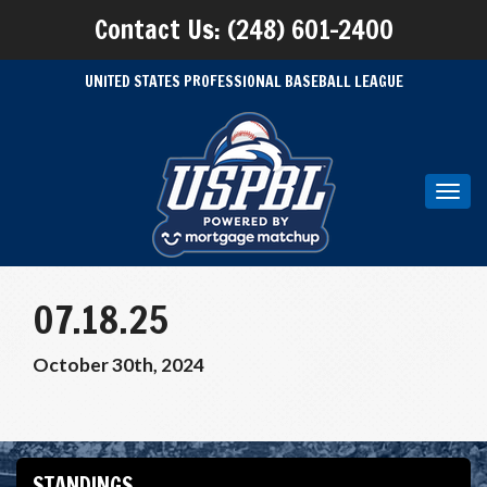
Contact Us: (248) 601-2400
UNITED STATES PROFESSIONAL BASEBALL LEAGUE
Toggl
navig
07.18.25
October 30th, 2024
STANDINGS