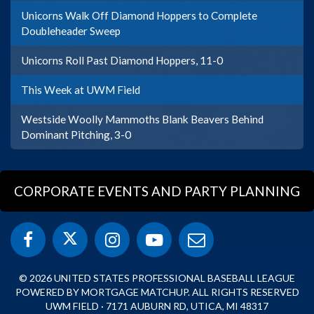
Unicorns Walk Off Diamond Hoppers to Complete
Doubleheader Sweep
Unicorns Roll Past Diamond Hoppers, 11-0
This Week at UWM Field
Westside Woolly Mammoths Blank Beavers Behind
Dominant Pitching, 3-0
CORPORATE EVENTS AND PARTY PLANNING
© 2026 UNITED STATES PROFESSIONAL BASEBALL LEAGUE
POWERED BY MORTGAGE MATCHUP. ALL RIGHTS RESERVED
UWM FIELD · 7171 AUBURN RD, UTICA, MI 48317