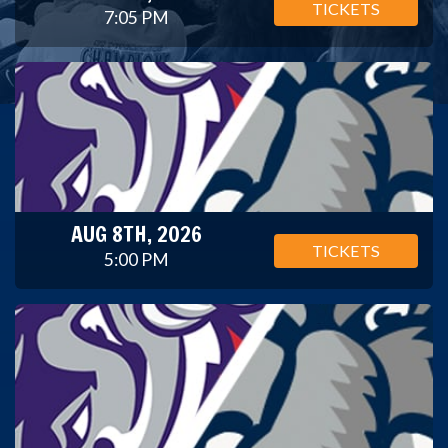
TICKETS
7:05 PM
AUG 8TH, 2026
TICKETS
5:00 PM