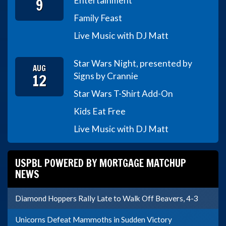
9
Entertainment
Family Feast
Live Music with DJ Matt
Star Wars Night, presented by
AUG
12
Signs by Crannie
Star Wars T-Shirt Add-On
Kids Eat Free
Live Music with DJ Matt
USPBL POWERED BY MORTGAGE MATCHUP
NEWS
Diamond Hoppers Rally Late to Walk Off Beavers, 4-3
Unicorns Defeat Mammoths in Sudden Victory