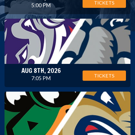
TICKETS
5:00 PM
AUG 8TH, 2026
TICKETS
7:05 PM