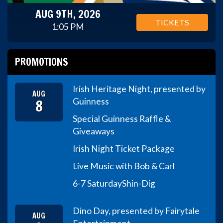
AUG 9TH, 2026
TICKETS
1:05 PM
PROMOTIONS
Irish Heritage Night, presented by
AUG
8
Guinness
Special Guinness Raffle &
Giveaways
Irish Night Ticket Package
Live Music with Bob & Carl
6-7 Saturday
Shin-Dig
Dino Day, presented by Fairytale
AUG