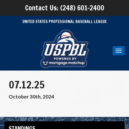
Contact Us: (248) 601-2400
UNITED STATES PROFESSIONAL BASEBALL LEAGUE
Toggl
navig
07.12.25
October 30th, 2024
STANDINGS