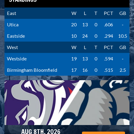
East
W
L
T
PCT
GB
Utica
20
13
0
.606
-
Eastside
10
24
0
.294
10.5
West
W
L
T
PCT
GB
Westside
19
13
0
.594
-
Birmingham Bloomfield
17
16
0
.515
2.5
AUG 8TH, 2026