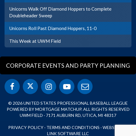
Unicorns Walk Off Diamond Hoppers to Complete
Doubleheader Sweep
Unicorns Roll Past Diamond Hoppers, 11-0
This Week at UWM Field
CORPORATE EVENTS AND PARTY PLANNING
© 2026 UNITED STATES PROFESSIONAL BASEBALL LEAGUE
POWERED BY MORTGAGE MATCHUP. ALL RIGHTS RESERVED
UWM FIELD · 7171 AUBURN RD, UTICA, MI 48317
PRIVACY POLICY
·
TERMS AND CONDITIONS
·
WEBSITE BY
LINK SOFTWARE LLC