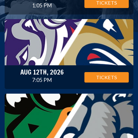
TICKETS
1:05 PM
AUG 12TH, 2026
TICKETS
7:05 PM