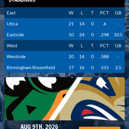
East
W
L
T
PCT
GB
Utica
21
14
0
.6
-
Eastside
10
24
0
.294
10.5
West
W
L
T
PCT
GB
Westside
20
14
0
.588
-
Birmingham Bloomfield
17
16
0
.515
2.5
AUG 9TH, 2026