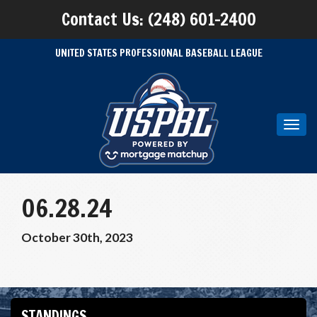
Contact Us: (248) 601-2400
UNITED STATES PROFESSIONAL BASEBALL LEAGUE
Toggl
navig
06.28.24
October 30th, 2023
STANDINGS