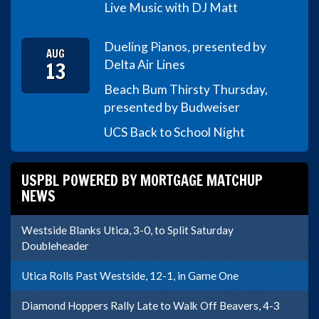
Live Music with DJ Matt
Dueling Pianos, presented by
AUG
13
Delta Air Lines
Beach Bum Thirsty Thursday,
presented by Budweiser
UCS Back to School Night
USPBL POWERED BY MORTGAGE MATCHUP
NEWS
Westside Blanks Utica, 3-0, to Split Saturday
Doubleheader
Utica Rolls Past Westside, 12-1, in Game One
Diamond Hoppers Rally Late to Walk Off Beavers, 4-3