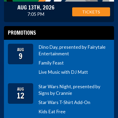
AUG 13TH, 2026
TICKETS
7:05 PM
PROMOTIONS
Dino Day, presented by Fairytale
AUG
9
Entertainment
Family Feast
Live Music with DJ Matt
Star Wars Night, presented by
AUG
12
Signs by Crannie
Star Wars T-Shirt Add-On
Kids Eat Free