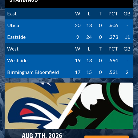
East
W
L
T
PCT
GB
Utica
20
13
0
.606
-
Eastside
9
24
0
.273
11
West
W
L
T
PCT
GB
Westside
19
13
0
.594
-
Birmingham Bloomfield
17
15
0
.531
2
AUG 7TH, 2026