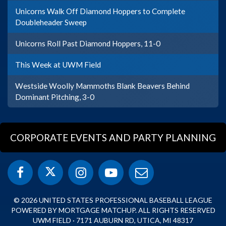
Unicorns Walk Off Diamond Hoppers to Complete
Doubleheader Sweep
Unicorns Roll Past Diamond Hoppers, 11-0
This Week at UWM Field
Westside Woolly Mammoths Blank Beavers Behind
Dominant Pitching, 3-0
CORPORATE EVENTS AND PARTY PLANNING
© 2026 UNITED STATES PROFESSIONAL BASEBALL LEAGUE
POWERED BY MORTGAGE MATCHUP. ALL RIGHTS RESERVED
UWM FIELD · 7171 AUBURN RD, UTICA, MI 48317