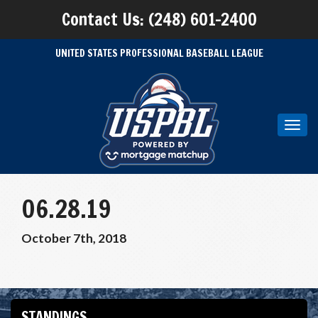
Contact Us: (248) 601-2400
UNITED STATES PROFESSIONAL BASEBALL LEAGUE
Toggl
navig
06.28.19
October 7th, 2018
STANDINGS