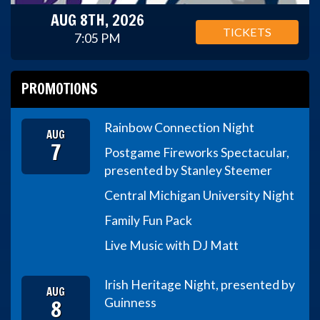
AUG 8TH, 2026
TICKETS
7:05 PM
PROMOTIONS
Rainbow Connection Night
AUG
7
Postgame Fireworks Spectacular,
presented by Stanley Steemer
Central Michigan University Night
Family Fun Pack
Live Music with DJ Matt
Irish Heritage Night, presented by
AUG
8
Guinness