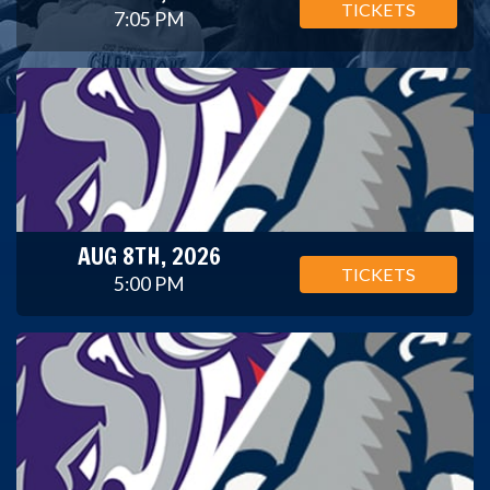
TICKETS
7:05 PM
AUG 8TH, 2026
TICKETS
5:00 PM