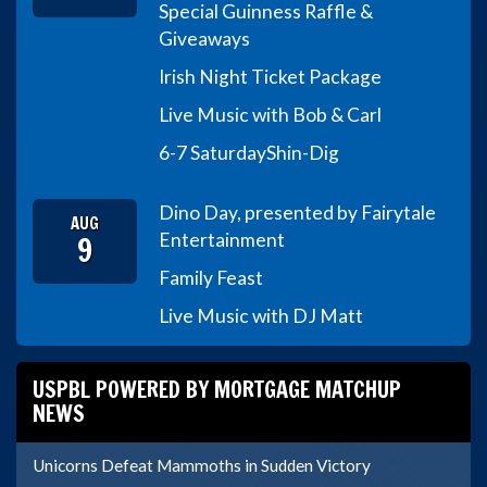
Special Guinness Raffle &
Giveaways
Irish Night Ticket Package
Live Music with Bob & Carl
6-7 Saturday
Shin-Dig
Dino Day, presented by Fairytale
AUG
9
Entertainment
Family Feast
Live Music with DJ Matt
USPBL POWERED BY MORTGAGE MATCHUP
NEWS
Unicorns Defeat Mammoths in Sudden Victory