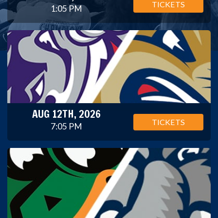
TICKETS
1:05 PM
AUG 12TH, 2026
TICKETS
7:05 PM