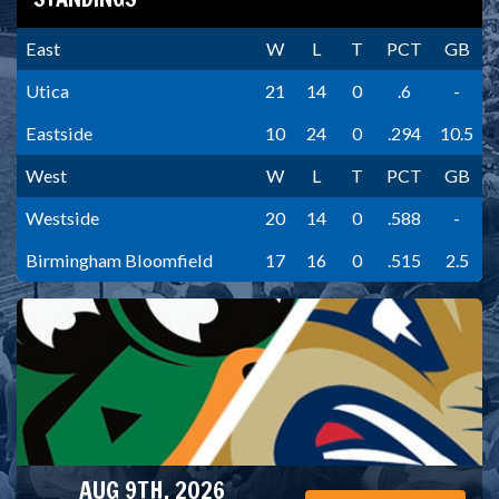
East
W
L
T
PCT
GB
Utica
21
14
0
.6
-
Eastside
10
24
0
.294
10.5
West
W
L
T
PCT
GB
Westside
20
14
0
.588
-
Birmingham Bloomfield
17
16
0
.515
2.5
AUG 9TH, 2026