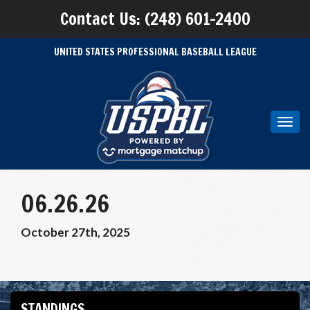
Contact Us: (248) 601-2400
UNITED STATES PROFESSIONAL BASEBALL LEAGUE
Toggl
navig
06.26.26
October 27th, 2025
STANDINGS