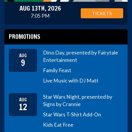
AUG 13TH, 2026
TICKETS
7:05 PM
PROMOTIONS
Dino Day, presented by Fairytale
AUG
9
Entertainment
Family Feast
Live Music with DJ Matt
Star Wars Night, presented by
AUG
12
Signs by Crannie
Star Wars T-Shirt Add-On
Kids Eat Free