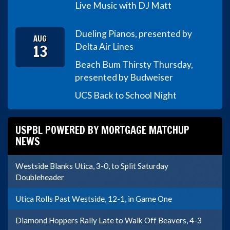
Live Music with DJ Matt
Dueling Pianos, presented by
AUG
13
Delta Air Lines
Beach Bum Thirsty Thursday,
presented by Budweiser
UCS Back to School Night
USPBL POWERED BY MORTGAGE MATCHUP
NEWS
Westside Blanks Utica, 3-0, to Split Saturday
Doubleheader
Utica Rolls Past Westside, 12-1, in Game One
Diamond Hoppers Rally Late to Walk Off Beavers, 4-3