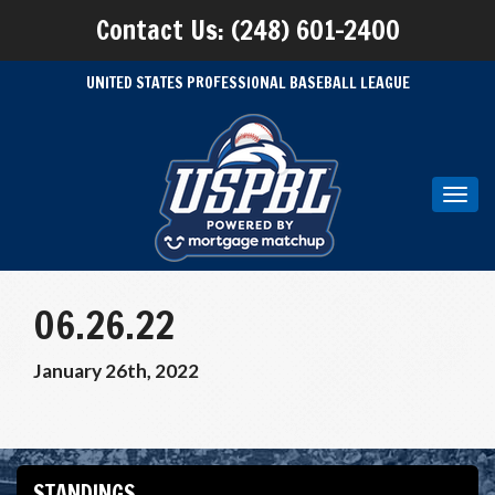
Contact Us: (248) 601-2400
UNITED STATES PROFESSIONAL BASEBALL LEAGUE
Toggl
navig
06.26.22
January 26th, 2022
STANDINGS