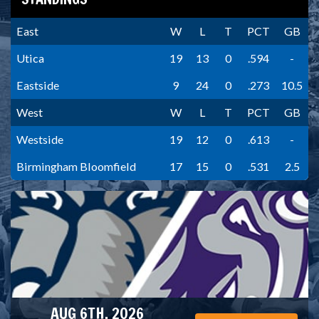
East
W
L
T
PCT
GB
Utica
19
13
0
.594
-
Eastside
9
24
0
.273
10.5
West
W
L
T
PCT
GB
Westside
19
12
0
.613
-
Birmingham Bloomfield
17
15
0
.531
2.5
AUG 6TH, 2026