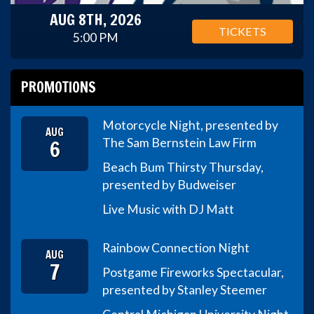
AUG 8TH, 2026
TICKETS
5:00 PM
PROMOTIONS
Motorcycle Night, presented by
AUG
6
The Sam Bernstein Law Firm
Beach Bum Thirsty Thursday,
presented by Budweiser
Live Music with DJ Matt
Rainbow Connection Night
AUG
7
Postgame Fireworks Spectacular,
presented by Stanley Steemer