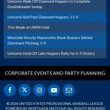
Unicorns Walk Off Diamond Hoppers to Complete
Doubleheader Sweep
Unicorns Roll Past Diamond Hoppers, 11-0
This Week at UWM Field
Westside Woolly Mammoths Blank Beavers Behind
Dominant Pitching, 3-0
Unicorns Hold Off Late Hoppers Rally for 6-5 Victory
CORPORATE EVENTS AND PARTY PLANNING
© 2026 UNITED STATES PROFESSIONAL BASEBALL LEAGUE
POWERED BY MORTGAGE MATCHUP. ALL RIGHTS RESERVED