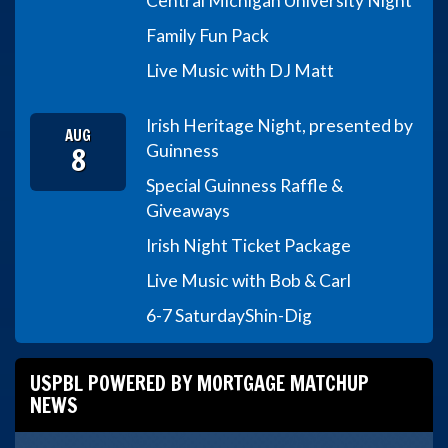
Central Michigan University Night
Family Fun Pack
Live Music with DJ Matt
Irish Heritage Night, presented by
AUG
8
Guinness
Special Guinness Raffle &
Giveaways
Irish Night Ticket Package
Live Music with Bob & Carl
6-7 Saturday
Shin-Dig
USPBL POWERED BY MORTGAGE MATCHUP
NEWS