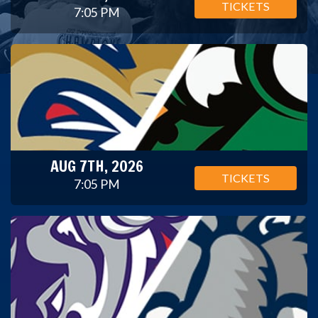
TICKETS
7:05 PM
AUG 7TH, 2026
TICKETS
7:05 PM