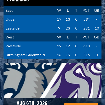
East
W
L
T
PCT
GB
Utica
19
13
0
.594
-
Eastside
9
23
0
.281
10
West
W
L
T
PCT
GB
Westside
19
12
0
.613
-
Birmingham Bloomfield
16
15
0
.516
3
AUG 6TH, 2026