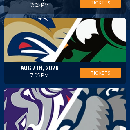
TICKETS
7:05 PM
AUG 7TH, 2026
TICKETS
7:05 PM