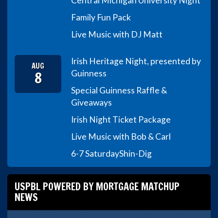
Central Michigan University Night
Family Fun Pack
Live Music with DJ Matt
Irish Heritage Night, presented by
AUG
8
Guinness
Special Guinness Raffle &
Giveaways
Irish Night Ticket Package
Live Music with Bob & Carl
6-7 Saturday
Shin-Dig
USPBL POWERED BY MORTGAGE MATCHUP
NEWS