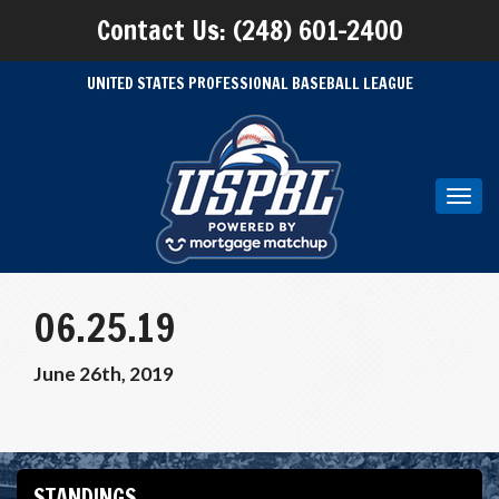
Contact Us: (248) 601-2400
UNITED STATES PROFESSIONAL BASEBALL LEAGUE
Toggl
navig
06.25.19
June 26th, 2019
STANDINGS