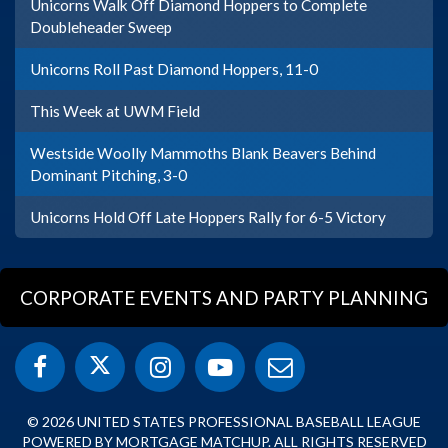
Unicorns Walk Off Diamond Hoppers to Complete
Doubleheader Sweep
Unicorns Roll Past Diamond Hoppers, 11-0
This Week at UWM Field
Westside Woolly Mammoths Blank Beavers Behind
Dominant Pitching, 3-0
Unicorns Hold Off Late Hoppers Rally for 6-5 Victory
CORPORATE EVENTS AND PARTY PLANNING
© 2026 UNITED STATES PROFESSIONAL BASEBALL LEAGUE
POWERED BY MORTGAGE MATCHUP. ALL RIGHTS RESERVED