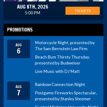
AUG 8TH, 2026
TICKETS
5:00 PM
PROMOTIONS
Motorcycle Night, presented by
AUG
6
The Sam Bernstein Law Firm
Beach Bum Thirsty Thursday,
presented by Budweiser
Live Music with DJ Matt
Rainbow Connection Night
AUG
7
Postgame Fireworks Spectacular,
presented by Stanley Steemer