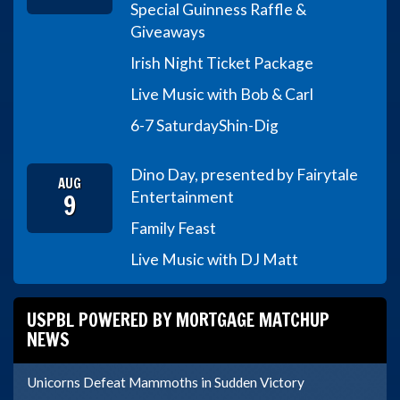
Special Guinness Raffle &
Giveaways
Irish Night Ticket Package
Live Music with Bob & Carl
6-7 Saturday
Shin-Dig
Dino Day, presented by Fairytale
AUG
9
Entertainment
Family Feast
Live Music with DJ Matt
USPBL POWERED BY MORTGAGE MATCHUP
NEWS
Unicorns Defeat Mammoths in Sudden Victory