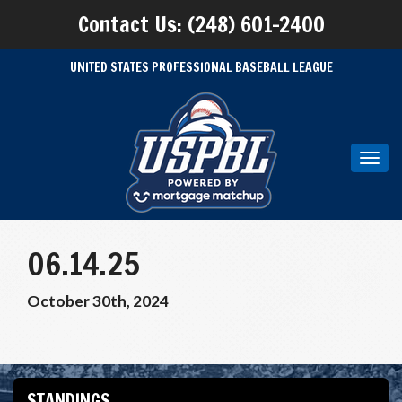
Contact Us: (248) 601-2400
UNITED STATES PROFESSIONAL BASEBALL LEAGUE
Toggl
navig
06.14.25
October 30th, 2024
STANDINGS