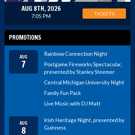
AUG 8TH, 2026
TICKETS
7:05 PM
PROMOTIONS
Rainbow Connection Night
AUG
7
Postgame Fireworks Spectacular,
presented by Stanley Steemer
Central Michigan University Night
Family Fun Pack
Live Music with DJ Matt
Irish Heritage Night, presented by
AUG
8
Guinness