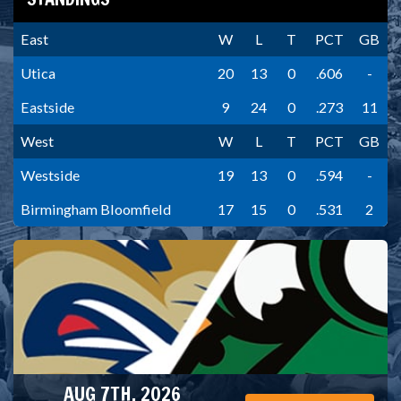
East
W
L
T
PCT
GB
Utica
20
13
0
.606
-
Eastside
9
24
0
.273
11
West
W
L
T
PCT
GB
Westside
19
13
0
.594
-
Birmingham Bloomfield
17
15
0
.531
2
AUG 7TH, 2026