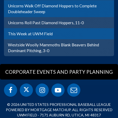
Unicorns Walk Off Diamond Hoppers to Complete
Doubleheader Sweep
Unicorns Roll Past Diamond Hoppers, 11-0
This Week at UWM Field
Westside Woolly Mammoths Blank Beavers Behind
Dominant Pitching, 3-0
CORPORATE EVENTS AND PARTY PLANNING
© 2026 UNITED STATES PROFESSIONAL BASEBALL LEAGUE
POWERED BY MORTGAGE MATCHUP. ALL RIGHTS RESERVED
UWM FIELD · 7171 AUBURN RD, UTICA, MI 48317