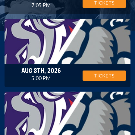
TICKETS
7:05 PM
AUG 8TH, 2026
TICKETS
5:00 PM