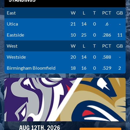
East
W
L
T
PCT
GB
Utica
21
14
0
.6
-
Eastside
10
25
0
.286
11
West
W
L
T
PCT
GB
Westside
20
14
0
.588
-
Birmingham Bloomfield
18
16
0
.529
2
AUG 12TH, 2026