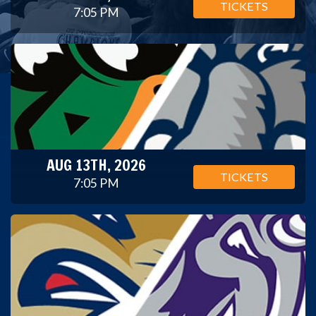
TICKETS
7:05 PM
AUG 13TH, 2026
TICKETS
7:05 PM