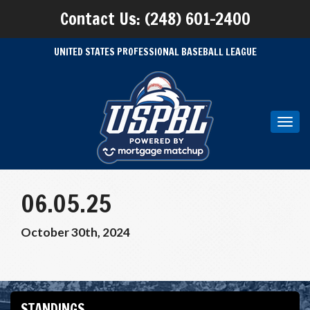
Contact Us: (248) 601-2400
UNITED STATES PROFESSIONAL BASEBALL LEAGUE
Toggl
navig
06.05.25
October 30th, 2024
STANDINGS