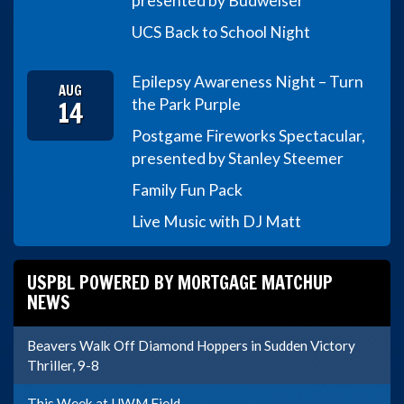
presented by Budweiser
UCS Back to School Night
Epilepsy Awareness Night – Turn
AUG
14
the Park Purple
Postgame Fireworks Spectacular,
presented by Stanley Steemer
Family Fun Pack
Live Music with DJ Matt
USPBL POWERED BY MORTGAGE MATCHUP
NEWS
Beavers Walk Off Diamond Hoppers in Sudden Victory
Thriller, 9-8
This Week at UWM Field