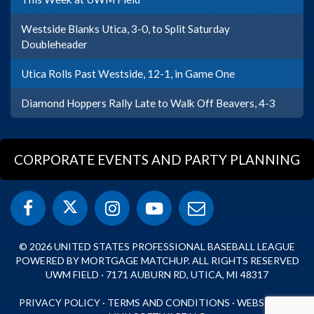
Westside Blanks Utica, 3-0, to Split Saturday
Doubleheader
Utica Rolls Past Westside, 12-1, in Game One
Diamond Hoppers Rally Late to Walk Off Beavers, 4-3
CORPORATE EVENTS AND PARTY PLANNING
© 2026 UNITED STATES PROFESSIONAL BASEBALL LEAGUE
POWERED BY MORTGAGE MATCHUP. ALL RIGHTS RESERVED
UWM FIELD · 7171 AUBURN RD, UTICA, MI 48317
PRIVACY POLICY
·
TERMS AND CONDITIONS
·
WEBSITE BY