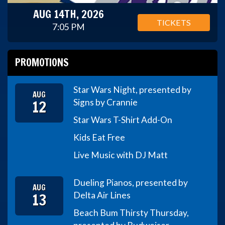
AUG 14TH, 2026
TICKETS
7:05 PM
PROMOTIONS
Star Wars Night, presented by
AUG
12
Signs by Crannie
Star Wars T-Shirt Add-On
Kids Eat Free
Live Music with DJ Matt
Dueling Pianos, presented by
AUG
13
Delta Air Lines
Beach Bum Thirsty Thursday,