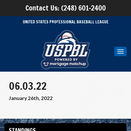
Contact Us: (248) 601-2400
UNITED STATES PROFESSIONAL BASEBALL LEAGUE
Toggl
navig
06.03.22
January 26th, 2022
STANDINGS