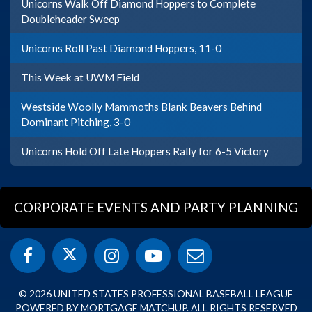
Unicorns Walk Off Diamond Hoppers to Complete
Doubleheader Sweep
Unicorns Roll Past Diamond Hoppers, 11-0
This Week at UWM Field
Westside Woolly Mammoths Blank Beavers Behind
Dominant Pitching, 3-0
Unicorns Hold Off Late Hoppers Rally for 6-5 Victory
CORPORATE EVENTS AND PARTY PLANNING
© 2026 UNITED STATES PROFESSIONAL BASEBALL LEAGUE
POWERED BY MORTGAGE MATCHUP. ALL RIGHTS RESERVED