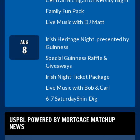
Central Michigan University Night
Family Fun Pack
Live Music with DJ Matt
Irish Heritage Night, presented by
AUG
8
Guinness
Special Guinness Raffle &
Giveaways
Irish Night Ticket Package
Live Music with Bob & Carl
6-7 Saturday
Shin-Dig
USPBL POWERED BY MORTGAGE MATCHUP
NEWS