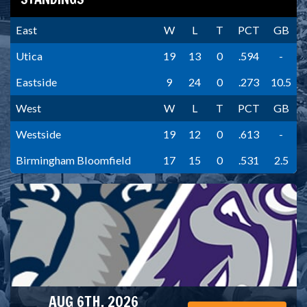
East
W
L
T
PCT
GB
Utica
19
13
0
.594
-
Eastside
9
24
0
.273
10.5
West
W
L
T
PCT
GB
Westside
19
12
0
.613
-
Birmingham Bloomfield
17
15
0
.531
2.5
AUG 6TH, 2026