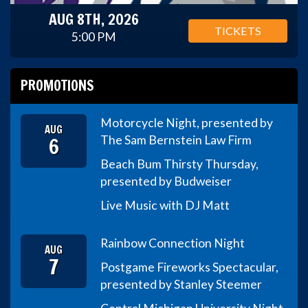
AUG 8TH, 2026
TICKETS
5:00 PM
PROMOTIONS
Motorcycle Night, presented by
AUG
6
The Sam Bernstein Law Firm
Beach Bum Thirsty Thursday,
presented by Budweiser
Live Music with DJ Matt
Rainbow Connection Night
AUG
7
Postgame Fireworks Spectacular,
presented by Stanley Steemer