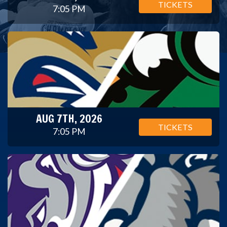
TICKETS
7:05 PM
AUG 7TH, 2026
TICKETS
7:05 PM