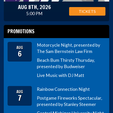
AUG 8TH, 2026
TICKETS
5:00 PM
PROMOTIONS
Motorcycle Night, presented by
AUG
6
The Sam Bernstein Law Firm
Beach Bum Thirsty Thursday,
presented by Budweiser
Live Music with DJ Matt
Rainbow Connection Night
AUG
7
Postgame Fireworks Spectacular,
presented by Stanley Steemer