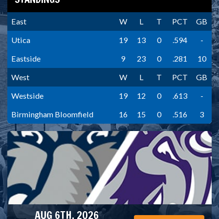
East
W
L
T
PCT
GB
Utica
19
13
0
.594
-
Eastside
9
23
0
.281
10
West
W
L
T
PCT
GB
Westside
19
12
0
.613
-
Birmingham Bloomfield
16
15
0
.516
3
AUG 6TH, 2026