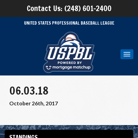
Contact Us: (248) 601-2400
UNITED STATES PROFESSIONAL BASEBALL LEAGUE
Toggl
navig
06.03.18
October 26th, 2017
STANDINGS