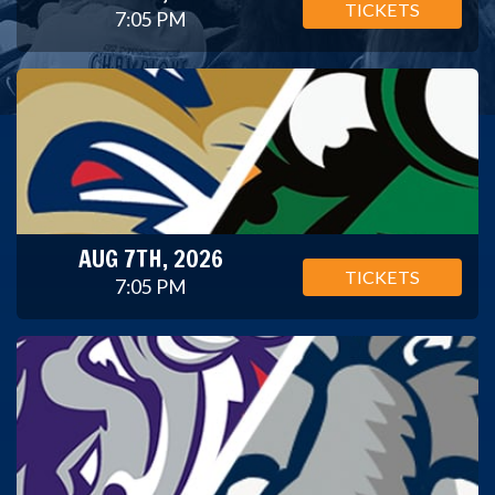
TICKETS
7:05 PM
AUG 7TH, 2026
TICKETS
7:05 PM