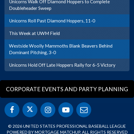
Unicorns Walk Off Diamond Hoppers to Complete
Doubleheader Sweep
Unicorns Roll Past Diamond Hoppers, 11-0
This Week at UWM Field
Westside Woolly Mammoths Blank Beavers Behind
Dominant Pitching, 3-0
Unicorns Hold Off Late Hoppers Rally for 6-5 Victory
CORPORATE EVENTS AND PARTY PLANNING
© 2026 UNITED STATES PROFESSIONAL BASEBALL LEAGUE
POWERED BY MORTGAGE MATCHUP. ALL RIGHTS RESERVED