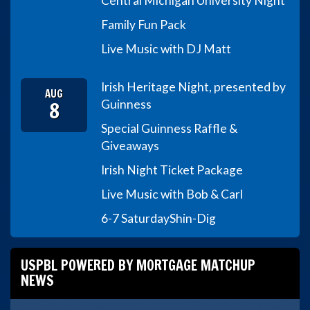
Central Michigan University Night
Family Fun Pack
Live Music with DJ Matt
Irish Heritage Night, presented by
AUG
8
Guinness
Special Guinness Raffle &
Giveaways
Irish Night Ticket Package
Live Music with Bob & Carl
6-7 Saturday
Shin-Dig
USPBL POWERED BY MORTGAGE MATCHUP
NEWS