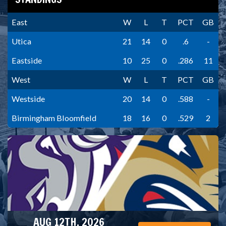
East
W
L
T
PCT
GB
Utica
21
14
0
.6
-
Eastside
10
25
0
.286
11
West
W
L
T
PCT
GB
Westside
20
14
0
.588
-
Birmingham Bloomfield
18
16
0
.529
2
AUG 12TH, 2026