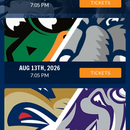
TICKETS
7:05 PM
AUG 13TH, 2026
TICKETS
7:05 PM