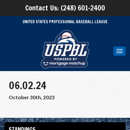
Contact Us: (248) 601-2400
UNITED STATES PROFESSIONAL BASEBALL LEAGUE
Toggl
navig
06.02.24
October 30th, 2023
STANDINGS