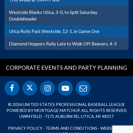
Westside Blanks Utica, 3-0, to Split Saturday
Doubleheader
Utica Rolls Past Westside, 12-1, in Game One
Diamond Hoppers Rally Late to Walk Off Beavers, 4-3
CORPORATE EVENTS AND PARTY PLANNING
© 2026 UNITED STATES PROFESSIONAL BASEBALL LEAGUE
POWERED BY MORTGAGE MATCHUP. ALL RIGHTS RESERVED
UWM FIELD · 7171 AUBURN RD, UTICA, MI 48317
PRIVACY POLICY
·
TERMS AND CONDITIONS
·
WEBSITE BY