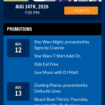
AUG 14TH, 2026
TICKETS
7:05 PM
PROMOTIONS
Star Wars Night, presented by
AUG
12
Signs by Crannie
Star Wars T-Shirt Add-On
Kids Eat Free
Live Music with DJ Matt
Dueling Pianos, presented by
AUG
13
Delta Air Lines
Beach Bum Thirsty Thursday,