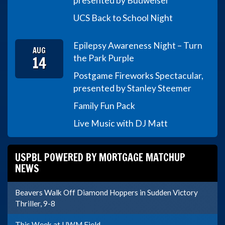
presented by Budweiser
UCS Back to School Night
Epilepsy Awareness Night – Turn
AUG
14
the Park Purple
Postgame Fireworks Spectacular,
presented by Stanley Steemer
Family Fun Pack
Live Music with DJ Matt
USPBL POWERED BY MORTGAGE MATCHUP
NEWS
Beavers Walk Off Diamond Hoppers in Sudden Victory
Thriller, 9-8
This Week at UWM Field