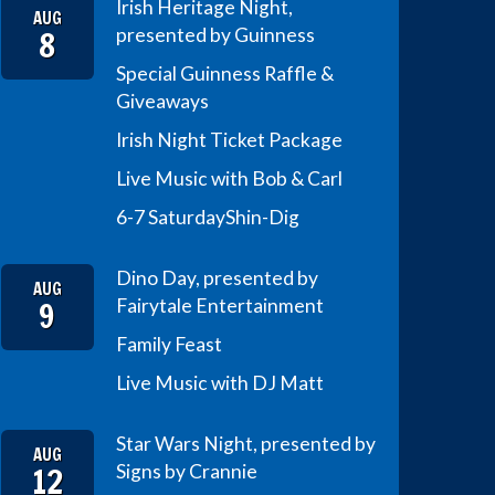
Irish Heritage Night,
AUG
8
presented by Guinness
Special Guinness Raffle &
Giveaways
Irish Night Ticket Package
Live Music with Bob & Carl
6-7 Saturday
Shin-Dig
Dino Day, presented by
AUG
9
Fairytale Entertainment
Family Feast
Live Music with DJ Matt
Star Wars Night, presented by
AUG
12
Signs by Crannie