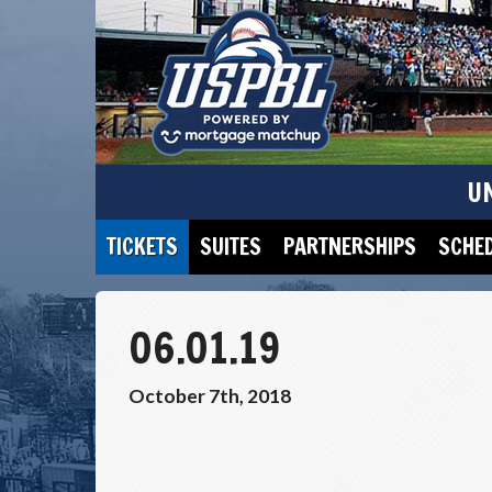
U
TICKETS
SUITES
PARTNERSHIPS
SCHE
06.01.19
October 7th, 2018