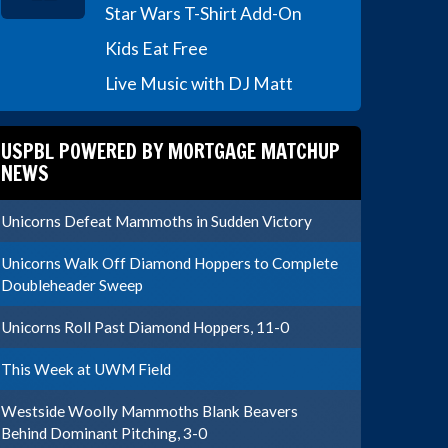
Star Wars T-Shirt Add-On
Kids Eat Free
Live Music with DJ Matt
USPBL POWERED BY MORTGAGE MATCHUP
NEWS
Unicorns Defeat Mammoths in Sudden Victory
Unicorns Walk Off Diamond Hoppers to Complete
Doubleheader Sweep
Unicorns Roll Past Diamond Hoppers, 11-0
This Week at UWM Field
Westside Woolly Mammoths Blank Beavers
Behind Dominant Pitching, 3-0