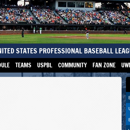
NITED STATES PROFESSIONAL BASEBALL LEAG
DULE
TEAMS
USPBL
COMMUNITY
FAN ZONE
UWM