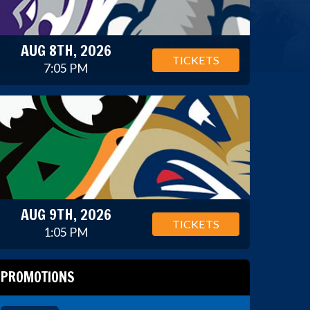
AUG 8TH, 2026
TICKETS
7:05 PM
AUG 9TH, 2026
TICKETS
1:05 PM
PROMOTIONS