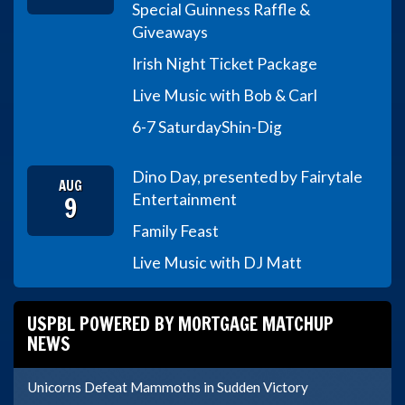
Special Guinness Raffle &
Giveaways
Irish Night Ticket Package
Live Music with Bob & Carl
6-7 Saturday
Shin-Dig
Dino Day, presented by Fairytale
AUG
9
Entertainment
Family Feast
Live Music with DJ Matt
USPBL POWERED BY MORTGAGE MATCHUP
NEWS
Unicorns Defeat Mammoths in Sudden Victory