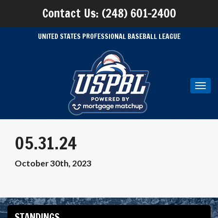
Contact Us: (248) 601-2400
UNITED STATES PROFESSIONAL BASEBALL LEAGUE
Toggl
navig
05.31.24
October 30th, 2023
STANDINGS