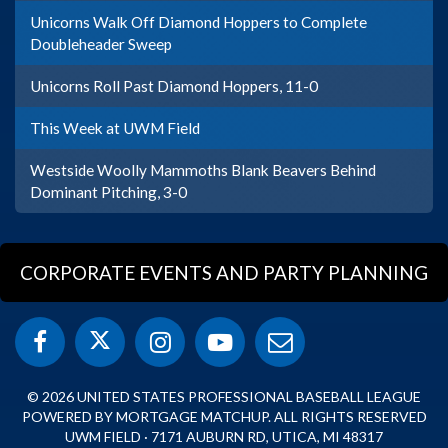
Unicorns Walk Off Diamond Hoppers to Complete
Doubleheader Sweep
Unicorns Roll Past Diamond Hoppers, 11-0
This Week at UWM Field
Westside Woolly Mammoths Blank Beavers Behind
Dominant Pitching, 3-0
CORPORATE EVENTS AND PARTY PLANNING
© 2026 UNITED STATES PROFESSIONAL BASEBALL LEAGUE
POWERED BY MORTGAGE MATCHUP. ALL RIGHTS RESERVED
UWM FIELD · 7171 AUBURN RD, UTICA, MI 48317