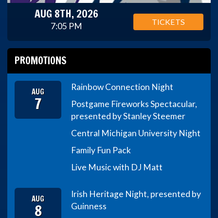
AUG 8TH, 2026
TICKETS
7:05 PM
PROMOTIONS
Rainbow Connection Night
AUG
7
Postgame Fireworks Spectacular,
presented by Stanley Steemer
Central Michigan University Night
Family Fun Pack
Live Music with DJ Matt
Irish Heritage Night, presented by
AUG
8
Guinness