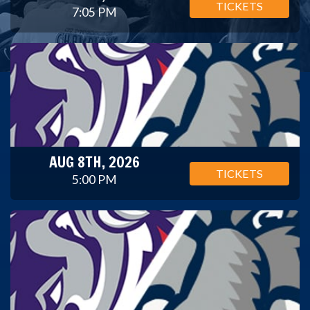
TICKETS
7:05 PM
AUG 8TH, 2026
TICKETS
5:00 PM