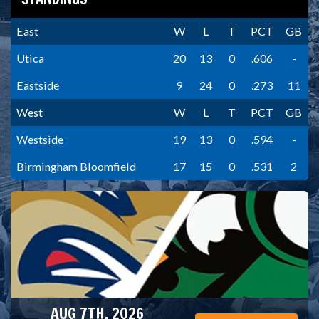
East
W
L
T
PCT
GB
Utica
20
13
0
.606
-
Eastside
9
24
0
.273
11
West
W
L
T
PCT
GB
Westside
19
13
0
.594
-
Birmingham Bloomfield
17
15
0
.531
2
AUG 7TH, 2026