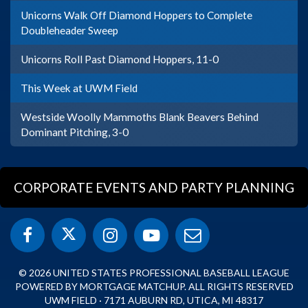
Unicorns Walk Off Diamond Hoppers to Complete
Doubleheader Sweep
Unicorns Roll Past Diamond Hoppers, 11-0
This Week at UWM Field
Westside Woolly Mammoths Blank Beavers Behind
Dominant Pitching, 3-0
CORPORATE EVENTS AND PARTY PLANNING
© 2026 UNITED STATES PROFESSIONAL BASEBALL LEAGUE
POWERED BY MORTGAGE MATCHUP. ALL RIGHTS RESERVED
UWM FIELD · 7171 AUBURN RD, UTICA, MI 48317