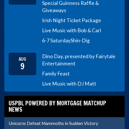
Special Guinness Raffle &
Giveaways
Irish Night Ticket Package
Live Music with Bob & Carl
6-7 Saturday
Shin-Dig
Dino Day, presented by Fairytale
AUG
9
Entertainment
Family Feast
Live Music with DJ Matt
USPBL POWERED BY MORTGAGE MATCHUP
NEWS
Unicorns Defeat Mammoths in Sudden Victory