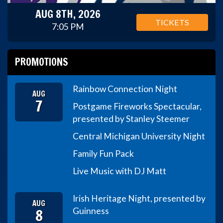
AUG 8TH, 2026
TICKETS
7:05 PM
PROMOTIONS
Rainbow Connection Night
AUG
7
Postgame Fireworks Spectacular,
presented by Stanley Steemer
Central Michigan University Night
Family Fun Pack
Live Music with DJ Matt
Irish Heritage Night, presented by
AUG
8
Guinness