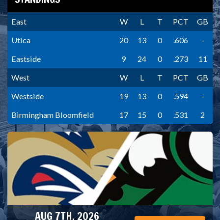
East
W
L
T
PCT
GB
Utica
20
13
0
.606
-
Eastside
9
24
0
.273
11
West
W
L
T
PCT
GB
Westside
19
13
0
.594
-
Birmingham Bloomfield
17
15
0
.531
2
AUG 7TH, 2026