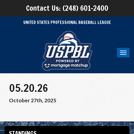
Contact Us: (248) 601-2400
UNITED STATES PROFESSIONAL BASEBALL LEAGUE
Toggl
navig
05.20.26
October 27th, 2025
STANDINGS