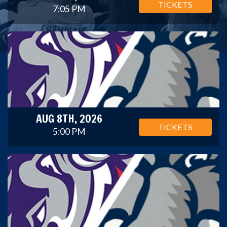
TICKETS
7:05 PM
AUG 8TH, 2026
TICKETS
5:00 PM