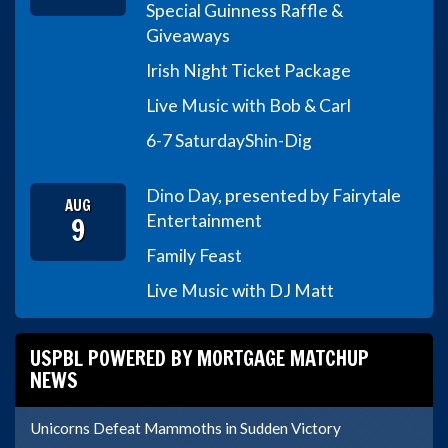
Special Guinness Raffle &
Giveaways
Irish Night Ticket Package
Live Music with Bob & Carl
6-7 Saturday
Shin-Dig
Dino Day, presented by Fairytale
AUG
9
Entertainment
Family Feast
Live Music with DJ Matt
USPBL POWERED BY MORTGAGE MATCHUP
NEWS
Unicorns Defeat Mammoths in Sudden Victory