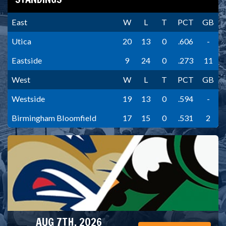
East
W
L
T
PCT
GB
Utica
20
13
0
.606
-
Eastside
9
24
0
.273
11
West
W
L
T
PCT
GB
Westside
19
13
0
.594
-
Birmingham Bloomfield
17
15
0
.531
2
AUG 7TH, 2026