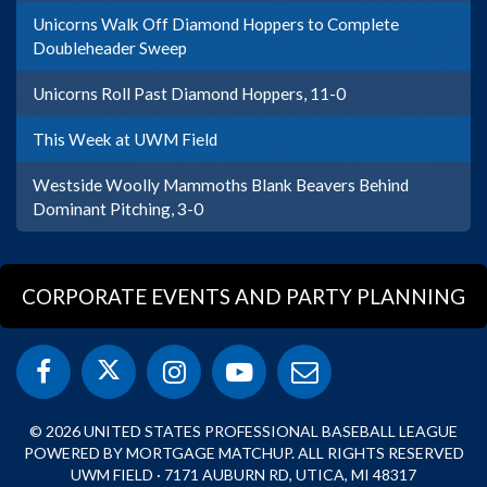
Unicorns Walk Off Diamond Hoppers to Complete
Doubleheader Sweep
Unicorns Roll Past Diamond Hoppers, 11-0
This Week at UWM Field
Westside Woolly Mammoths Blank Beavers Behind
Dominant Pitching, 3-0
CORPORATE EVENTS AND PARTY PLANNING
© 2026 UNITED STATES PROFESSIONAL BASEBALL LEAGUE
POWERED BY MORTGAGE MATCHUP. ALL RIGHTS RESERVED
UWM FIELD · 7171 AUBURN RD, UTICA, MI 48317