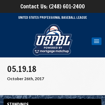
Contact Us: (248) 601-2400
UNITED STATES PROFESSIONAL BASEBALL LEAGUE
Toggl
navig
05.19.18
October 26th, 2017
STANDINGS