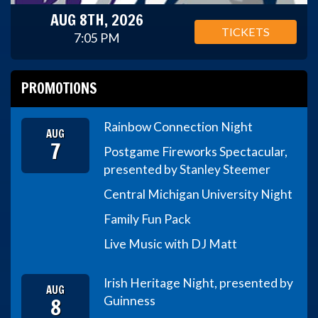
AUG 8TH, 2026
TICKETS
7:05 PM
PROMOTIONS
Rainbow Connection Night
AUG
7
Postgame Fireworks Spectacular,
presented by Stanley Steemer
Central Michigan University Night
Family Fun Pack
Live Music with DJ Matt
Irish Heritage Night, presented by
AUG
8
Guinness