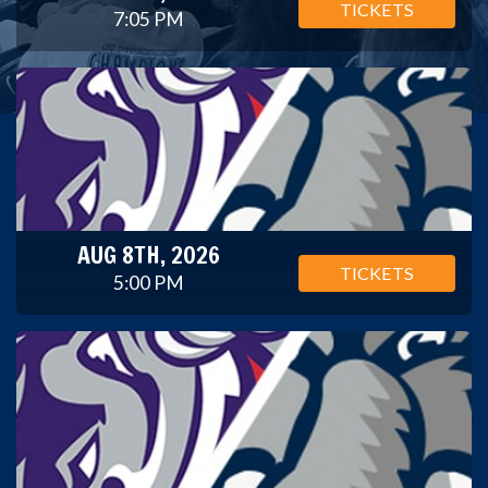
TICKETS
7:05 PM
AUG 8TH, 2026
TICKETS
5:00 PM