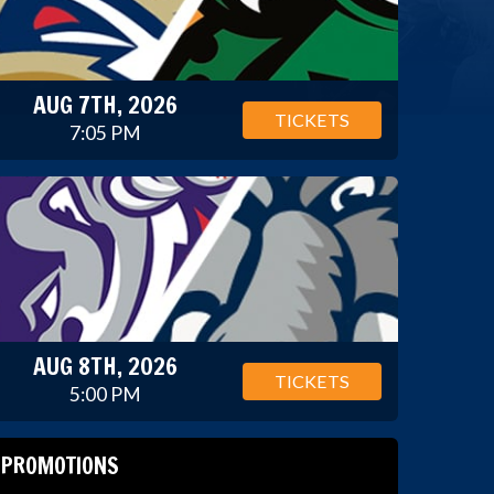
AUG 7TH, 2026
TICKETS
7:05 PM
AUG 8TH, 2026
TICKETS
5:00 PM
PROMOTIONS