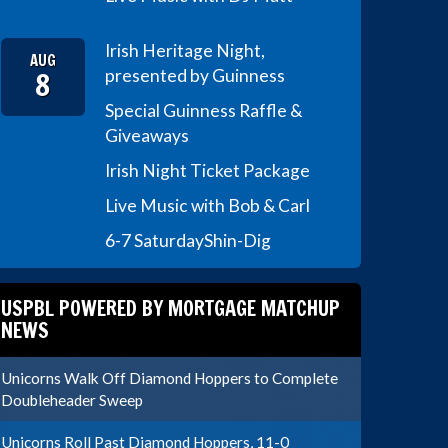
Irish Heritage Night,
AUG
8
presented by Guinness
Special Guinness Raffle &
Giveaways
Irish Night Ticket Package
Live Music with Bob & Carl
6-7 Saturday
Shin-Dig
USPBL POWERED BY MORTGAGE MATCHUP
NEWS
Unicorns Walk Off Diamond Hoppers to Complete
Doubleheader Sweep
Unicorns Roll Past Diamond Hoppers, 11-0