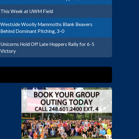
This Week at UWM Field
Westside Woolly Mammoths Blank Beavers
Behind Dominant Pitching, 3-0
Unicorns Hold Off Late Hoppers Rally for 6-5
Victory