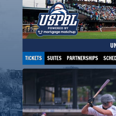
U
TICKETS
SUITES
PARTNERSHIPS
SCHE