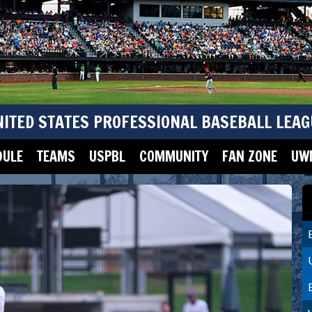
NITED STATES PROFESSIONAL BASEBALL LEAG
DULE
TEAMS
USPBL
COMMUNITY
FAN ZONE
UWM