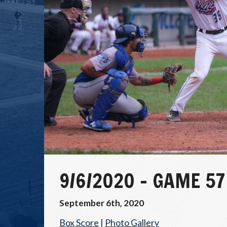
9/6/2020 – GAME 5
September 6th, 2020
Box Score
|
Photo Gallery