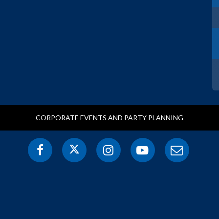
CORPORATE EVENTS AND PARTY PLANNING