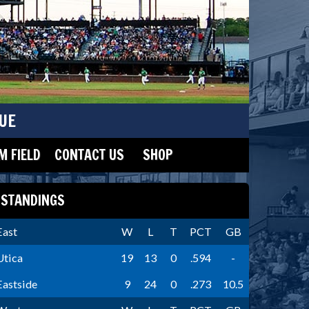
UE
 FIELD
CONTACT US
SHOP
STANDINGS
East
W
L
T
PCT
GB
Utica
19
13
0
.594
-
Eastside
9
24
0
.273
10.5