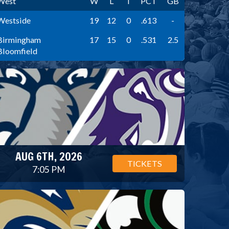
West
W
L
T
PCT
GB
Westside
19
12
0
.613
-
Birmingham
17
15
0
.531
2.5
Bloomfield
AUG 6TH, 2026
TICKETS
7:05 PM