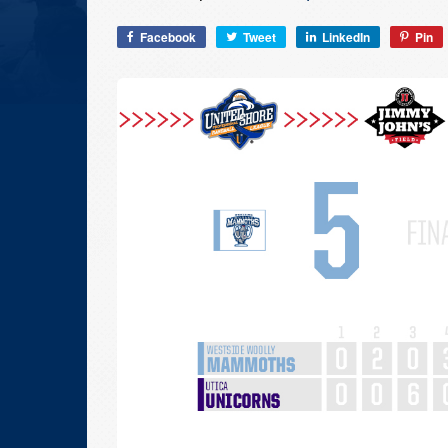
Facebook
Tweet
LinkedIn
Pin