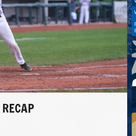
7 RECAP