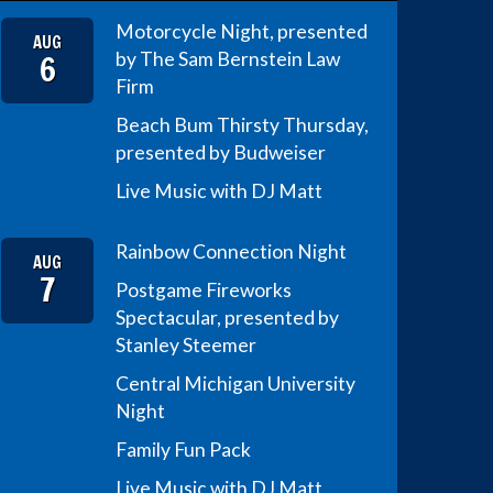
Motorcycle Night, presented
AUG
6
by The Sam Bernstein Law
Firm
Beach Bum Thirsty Thursday,
presented by Budweiser
Live Music with DJ Matt
Rainbow Connection Night
AUG
7
Postgame Fireworks
Spectacular, presented by
Stanley Steemer
Central Michigan University
Night
Family Fun Pack
Live Music with DJ Matt