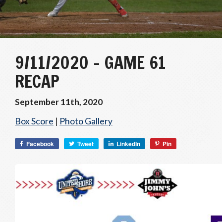
9/11/2020 – GAME 61
RECAP
September 11th, 2020
Box Score
|
Photo Gallery
Facebook
Tweet
LinkedIn
Pin