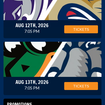
AUG 12TH, 2026
TICKETS
7:05 PM
AUG 13TH, 2026
TICKETS
7:05 PM
PROMOTIONS