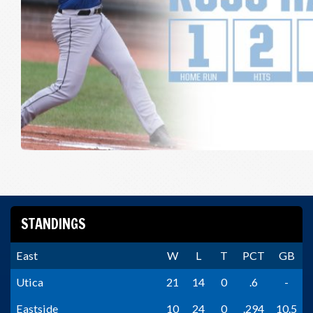
STANDINGS
East
W
L
T
PCT
GB
Utica
21
14
0
.6
-
Eastside
10
24
0
.294
10.5