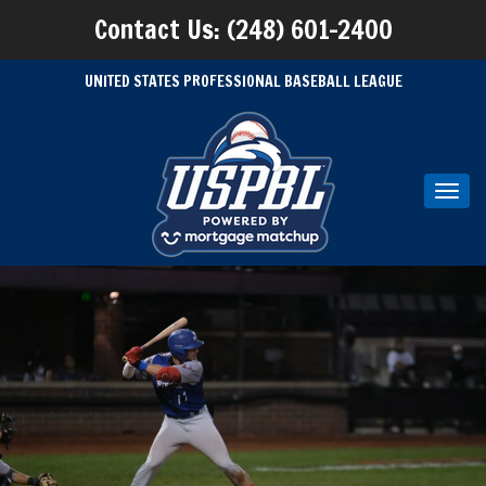
Contact Us: (248) 601-2400
UNITED STATES PROFESSIONAL BASEBALL LEAGUE
Toggl
navig