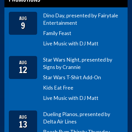
Dino Day, presented by Fairytale
AUG
9
Entertainment
Family Feast
Live Music with DJ Matt
Star Wars Night, presented by
AUG
12
Signs by Crannie
Star Wars T-Shirt Add-On
Kids Eat Free
Live Music with DJ Matt
Dueling Pianos, presented by
AUG
13
Delta Air Lines
Beach Bum Thirsty Thursday,