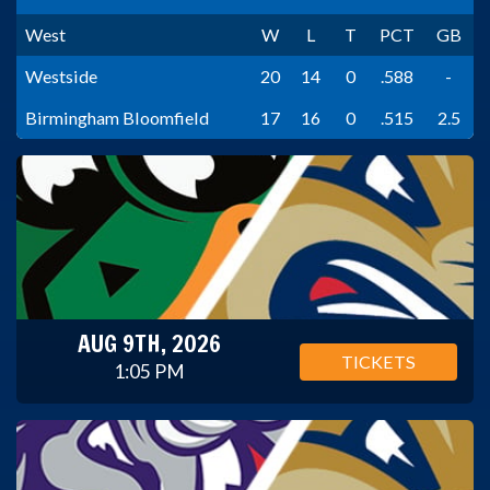
West
W
L
T
PCT
GB
Westside
20
14
0
.588
-
Birmingham Bloomfield
17
16
0
.515
2.5
AUG 9TH, 2026
TICKETS
1:05 PM