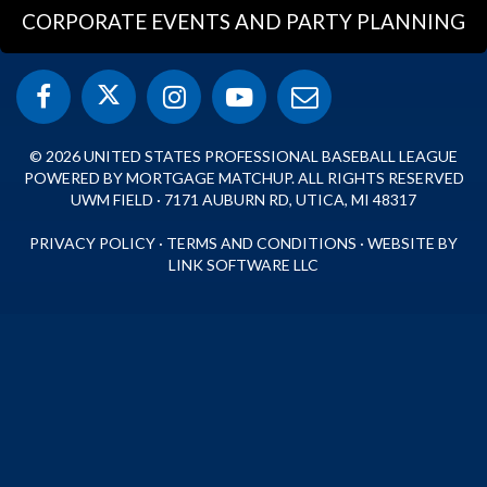
CORPORATE EVENTS AND PARTY PLANNING
© 2026 UNITED STATES PROFESSIONAL BASEBALL LEAGUE
POWERED BY MORTGAGE MATCHUP. ALL RIGHTS RESERVED
UWM FIELD · 7171 AUBURN RD, UTICA, MI 48317
PRIVACY POLICY
·
TERMS AND CONDITIONS
·
WEBSITE BY
LINK SOFTWARE LLC