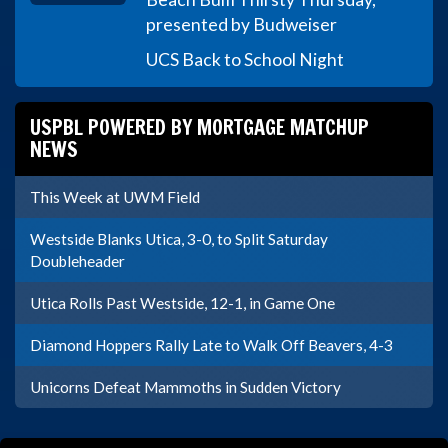
presented by Budweiser
UCS Back to School Night
USPBL POWERED BY MORTGAGE MATCHUP
NEWS
This Week at UWM Field
Westside Blanks Utica, 3-0, to Split Saturday
Doubleheader
Utica Rolls Past Westside, 12-1, in Game One
Diamond Hoppers Rally Late to Walk Off Beavers, 4-3
Unicorns Defeat Mammoths in Sudden Victory