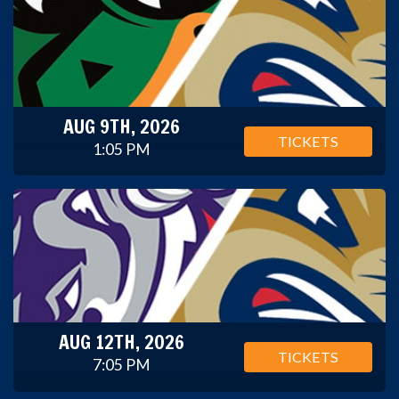
AUG 9TH, 2026
TICKETS
1:05 PM
AUG 12TH, 2026
TICKETS
7:05 PM