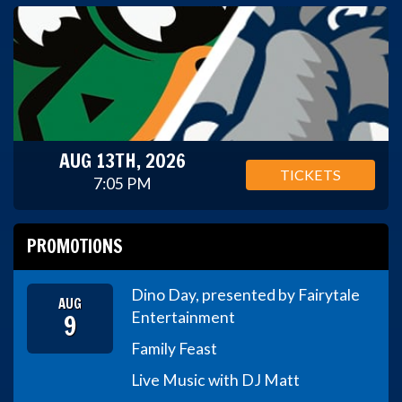
AUG 13TH, 2026
TICKETS
7:05 PM
PROMOTIONS
Dino Day, presented by Fairytale
AUG
9
Entertainment
Family Feast
Live Music with DJ Matt