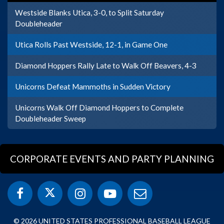
Westside Blanks Utica, 3-0, to Split Saturday
Doubleheader
Utica Rolls Past Westside, 12-1, in Game One
Diamond Hoppers Rally Late to Walk Off Beavers, 4-3
Unicorns Defeat Mammoths in Sudden Victory
Unicorns Walk Off Diamond Hoppers to Complete
Doubleheader Sweep
CORPORATE EVENTS AND PARTY PLANNING
© 2026 UNITED STATES PROFESSIONAL BASEBALL LEAGUE