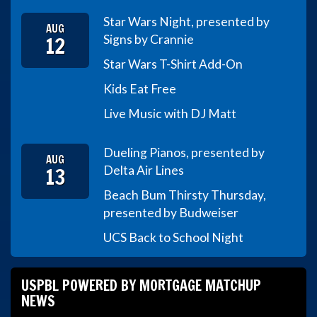
Star Wars Night, presented by
AUG
12
Signs by Crannie
Star Wars T-Shirt Add-On
Kids Eat Free
Live Music with DJ Matt
Dueling Pianos, presented by
AUG
13
Delta Air Lines
Beach Bum Thirsty Thursday,
presented by Budweiser
UCS Back to School Night
USPBL POWERED BY MORTGAGE MATCHUP
NEWS