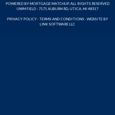
POWERED BY MORTGAGE MATCHUP. ALL RIGHTS RESERVED
UWM FIELD · 7171 AUBURN RD, UTICA, MI 48317
PRIVACY POLICY
·
TERMS AND CONDITIONS
·
WEBSITE BY
LINK SOFTWARE LLC