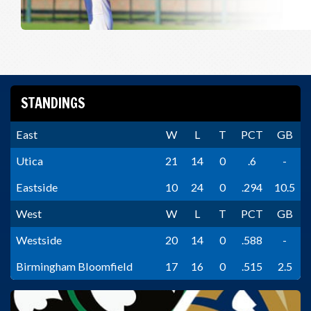
STANDINGS
East
W
L
T
PCT
GB
Utica
21
14
0
.6
-
Eastside
10
24
0
.294
10.5
West
W
L
T
PCT
GB
Westside
20
14
0
.588
-
Birmingham Bloomfield
17
16
0
.515
2.5