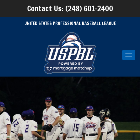
Contact Us: (248) 601-2400
UNITED STATES PROFESSIONAL BASEBALL LEAGUE
Toggl
navig