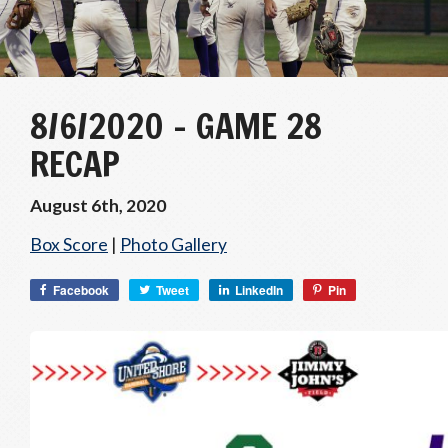
8/6/2020 – GAME 28
RECAP
August 6th, 2020
Box Score
|
Photo Gallery
Facebook
Tweet
LinkedIn
Pin