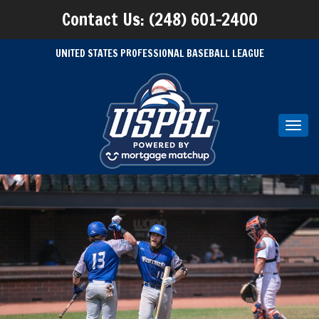
Contact Us: (248) 601-2400
UNITED STATES PROFESSIONAL BASEBALL LEAGUE
Toggl
navig