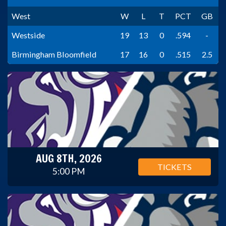
West
W
L
T
PCT
GB
Westside
19
13
0
.594
-
Birmingham Bloomfield
17
16
0
.515
2.5
AUG 8TH, 2026
TICKETS
5:00 PM