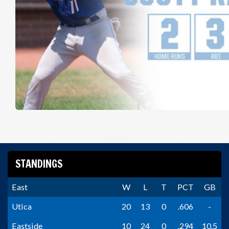
STANDINGS
East
W
L
T
PCT
GB
Utica
20
13
0
.606
-
Eastside
10
24
0
.294
10.5