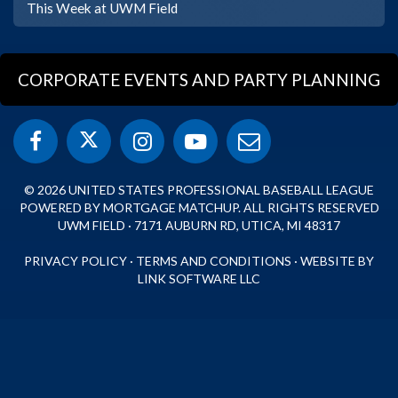
This Week at UWM Field
CORPORATE EVENTS AND PARTY PLANNING
© 2026 UNITED STATES PROFESSIONAL BASEBALL LEAGUE
POWERED BY MORTGAGE MATCHUP. ALL RIGHTS RESERVED
UWM FIELD · 7171 AUBURN RD, UTICA, MI 48317
PRIVACY POLICY
·
TERMS AND CONDITIONS
·
WEBSITE BY
LINK SOFTWARE LLC