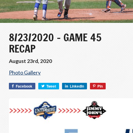
8/23/2020 – GAME 45
RECAP
August 23rd, 2020
Photo Gallery
Facebook
Tweet
LinkedIn
Pin