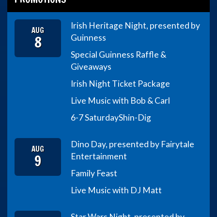
Irish Heritage Night, presented by
AUG
8
Guinness
Special Guinness Raffle &
Giveaways
Irish Night Ticket Package
Live Music with Bob & Carl
6-7 Saturday
Shin-Dig
Dino Day, presented by Fairytale
AUG
9
Entertainment
Family Feast
Live Music with DJ Matt
Star Wars Night, presented by