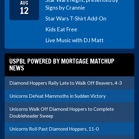
AUG
12
Signs by Crannie
Star Wars T-Shirt Add-On
Kids Eat Free
Live Music with DJ Matt
USPBL POWERED BY MORTGAGE MATCHUP
NEWS
Diamond Hoppers Rally Late to Walk Off Beavers, 4-3
Unicorns Defeat Mammoths in Sudden Victory
Unicorns Walk Off Diamond Hoppers to Complete
Doubleheader Sweep
Unicorns Roll Past Diamond Hoppers, 11-0