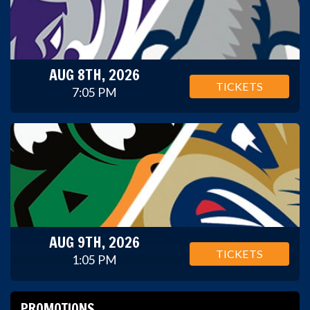
AUG 8TH, 2026
TICKETS
7:05 PM
AUG 9TH, 2026
TICKETS
1:05 PM
PROMOTIONS