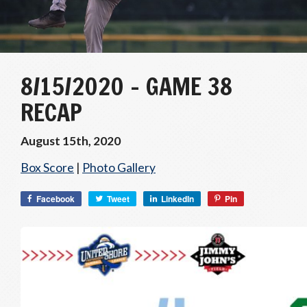
8/15/2020 – GAME 38
RECAP
August 15th, 2020
Box Score
|
Photo Gallery
Facebook
Tweet
LinkedIn
Pin