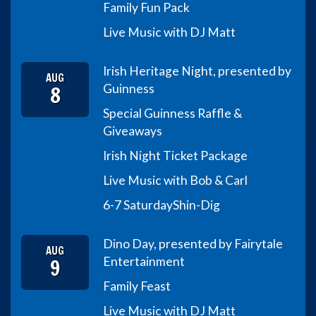
Family Fun Pack
Live Music with DJ Matt
Irish Heritage Night, presented by
AUG
8
Guinness
Special Guinness Raffle &
Giveaways
Irish Night Ticket Package
Live Music with Bob & Carl
6-7 Saturday
Shin-Dig
Dino Day, presented by Fairytale
AUG
9
Entertainment
Family Feast
Live Music with DJ Matt