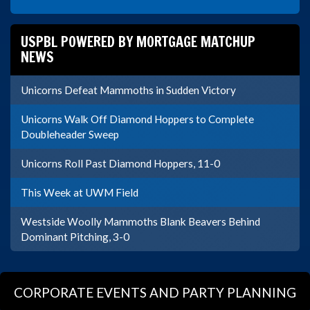
USPBL POWERED BY MORTGAGE MATCHUP
NEWS
Unicorns Defeat Mammoths in Sudden Victory
Unicorns Walk Off Diamond Hoppers to Complete
Doubleheader Sweep
Unicorns Roll Past Diamond Hoppers, 11-0
This Week at UWM Field
Westside Woolly Mammoths Blank Beavers Behind
Dominant Pitching, 3-0
CORPORATE EVENTS AND PARTY PLANNING