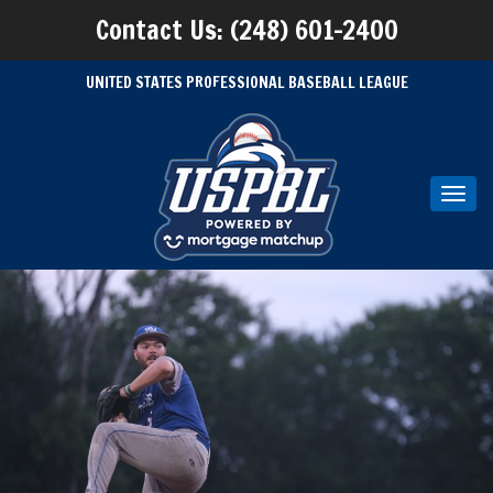
Contact Us: (248) 601-2400
UNITED STATES PROFESSIONAL BASEBALL LEAGUE
Toggl
navig