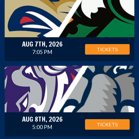
AUG 7TH, 2026
TICKETS
7:05 PM
AUG 8TH, 2026
TICKETS
5:00 PM