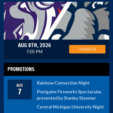
AUG 8TH, 2026
TICKETS
7:05 PM
PROMOTIONS
Rainbow Connection Night
AUG
7
Postgame Fireworks Spectacular,
presented by Stanley Steemer
Central Michigan University Night