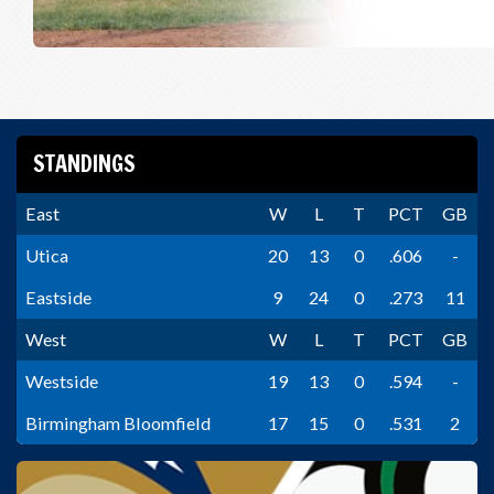
STANDINGS
East
W
L
T
PCT
GB
Utica
20
13
0
.606
-
Eastside
9
24
0
.273
11
West
W
L
T
PCT
GB
Westside
19
13
0
.594
-
Birmingham Bloomfield
17
15
0
.531
2