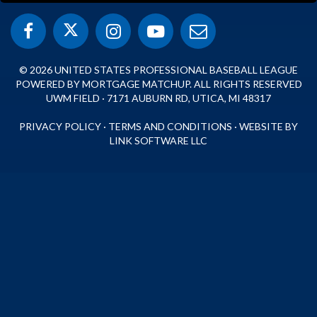
© 2026 UNITED STATES PROFESSIONAL BASEBALL LEAGUE
POWERED BY MORTGAGE MATCHUP. ALL RIGHTS RESERVED
UWM FIELD · 7171 AUBURN RD, UTICA, MI 48317
PRIVACY POLICY
·
TERMS AND CONDITIONS
·
WEBSITE BY
LINK SOFTWARE LLC