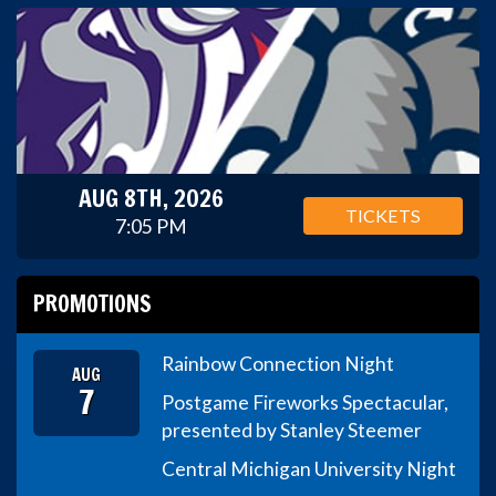
AUG 8TH, 2026
TICKETS
7:05 PM
PROMOTIONS
Rainbow Connection Night
AUG
7
Postgame Fireworks Spectacular,
presented by Stanley Steemer
Central Michigan University Night