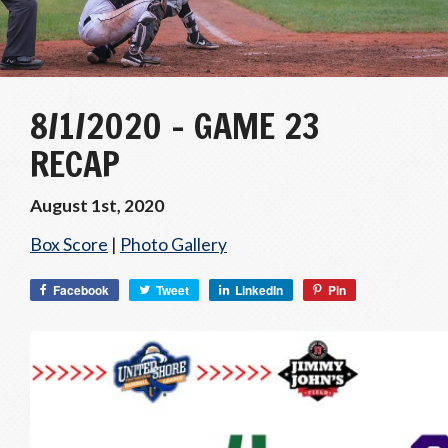
8/1/2020 – GAME 23
RECAP
August 1st, 2020
Box Score
|
Photo Gallery
Facebook
Tweet
LinkedIn
Pin