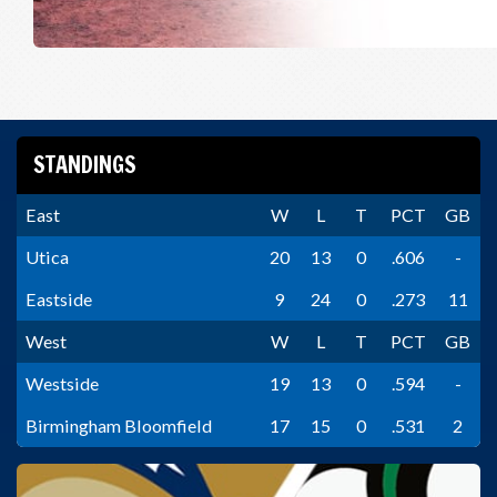
STANDINGS
East
W
L
T
PCT
GB
Utica
20
13
0
.606
-
Eastside
9
24
0
.273
11
West
W
L
T
PCT
GB
Westside
19
13
0
.594
-
Birmingham Bloomfield
17
15
0
.531
2