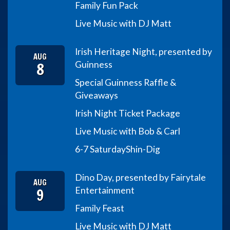
Family Fun Pack
Live Music with DJ Matt
Irish Heritage Night, presented by
AUG
8
Guinness
Special Guinness Raffle &
Giveaways
Irish Night Ticket Package
Live Music with Bob & Carl
6-7 Saturday
Shin-Dig
Dino Day, presented by Fairytale
AUG
9
Entertainment
Family Feast
Live Music with DJ Matt