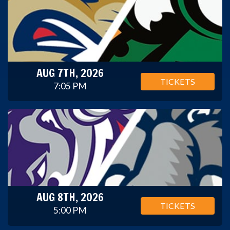
AUG 7TH, 2026
TICKETS
7:05 PM
AUG 8TH, 2026
TICKETS
5:00 PM