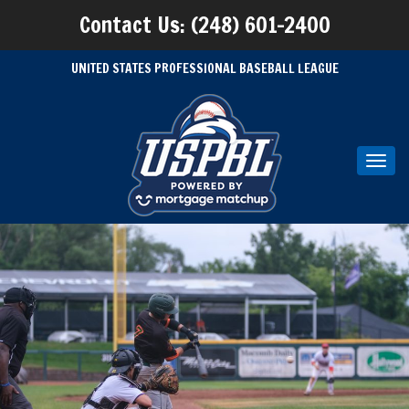
Contact Us: (248) 601-2400
UNITED STATES PROFESSIONAL BASEBALL LEAGUE
Toggl
navig