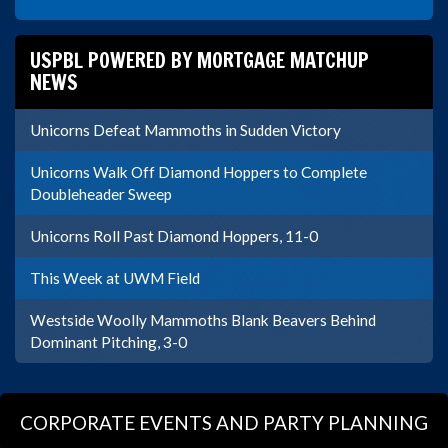
USPBL POWERED BY MORTGAGE MATCHUP
NEWS
Unicorns Defeat Mammoths in Sudden Victory
Unicorns Walk Off Diamond Hoppers to Complete
Doubleheader Sweep
Unicorns Roll Past Diamond Hoppers, 11-0
This Week at UWM Field
Westside Woolly Mammoths Blank Beavers Behind
Dominant Pitching, 3-0
CORPORATE EVENTS AND PARTY PLANNING