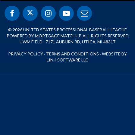
© 2026 UNITED STATES PROFESSIONAL BASEBALL LEAGUE
POWERED BY MORTGAGE MATCHUP. ALL RIGHTS RESERVED
UWM FIELD · 7171 AUBURN RD, UTICA, MI 48317
PRIVACY POLICY
·
TERMS AND CONDITIONS
·
WEBSITE BY
LINK SOFTWARE LLC