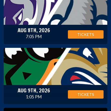
AUG 8TH, 2026
TICKETS
7:05 PM
AUG 9TH, 2026
TICKETS
1:05 PM