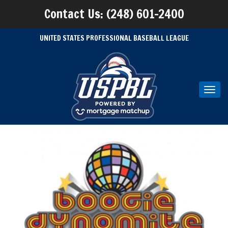
Contact Us: (248) 601-2400
UNITED STATES PROFESSIONAL BASEBALL LEAGUE
Toggl
navig