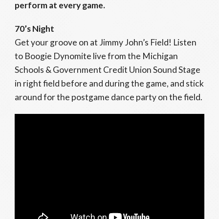
perform at every game.
70’s Night
Get your groove on at Jimmy John’s Field! Listen
to Boogie Dynomite live from the Michigan
Schools & Government Credit Union Sound Stage
in right field before and during the game, and stick
around for the postgame dance party on the field.