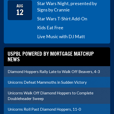
Star Wars Night, presented by
AUG
12
Signs by Crannie
Star Wars T-Shirt Add-On
Kids Eat Free
Live Music with DJ Matt
USPBL POWERED BY MORTGAGE MATCHUP
NEWS
Diamond Hoppers Rally Late to Walk Off Beavers, 4-3
Unicorns Defeat Mammoths in Sudden Victory
Unicorns Walk Off Diamond Hoppers to Complete
Doubleheader Sweep
Unicorns Roll Past Diamond Hoppers, 11-0