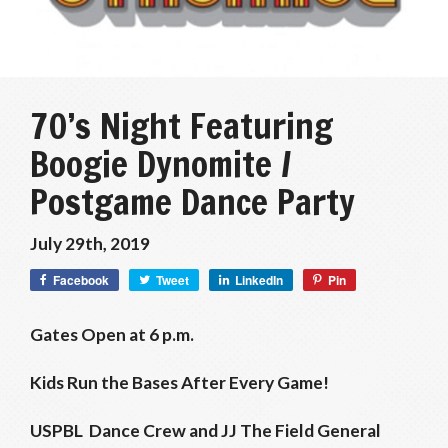
70’s Night Featuring
Boogie Dynomite /
Postgame Dance Party
July 29th, 2019
Facebook
Tweet
LinkedIn
Pin
Gates Open at 6 p.m.
Kids Run the Bases After Every Game!
USPBL Dance Crew and JJ The Field General