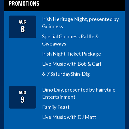
PROMOTIONS
Irish Heritage Night, presented by
AUG
8
Guinness
Special Guinness Raffle &
Giveaways
Irish Night Ticket Package
Live Music with Bob & Carl
6-7 Saturday
Shin-Dig
Dino Day, presented by Fairytale
AUG
9
Entertainment
Family Feast
Live Music with DJ Matt