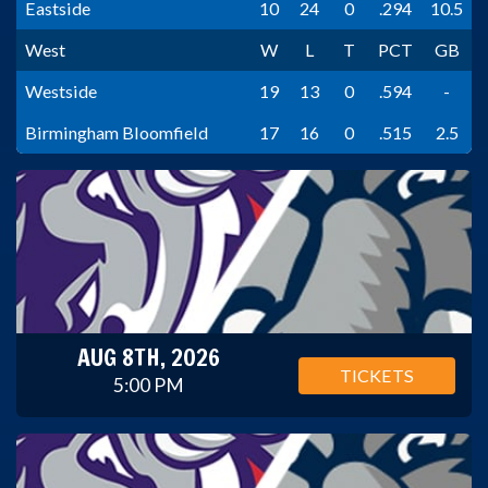
Eastside
10
24
0
.294
10.5
West
W
L
T
PCT
GB
Westside
19
13
0
.594
-
Birmingham Bloomfield
17
16
0
.515
2.5
AUG 8TH, 2026
TICKETS
5:00 PM