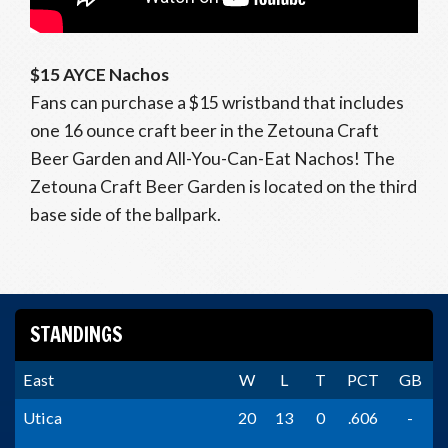
$15 AYCE Nachos
Fans can purchase a $15 wristband that includes
one 16 ounce craft beer in the Zetouna Craft
Beer Garden and All-You-Can-Eat Nachos! The
Zetouna Craft Beer Garden is located on the third
base side of the ballpark.
STANDINGS
East
W
L
T
PCT
GB
Utica
20
13
0
.606
-