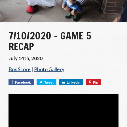
7/10/2020 – GAME 5
RECAP
July 14th, 2020
Box Score
|
Photo Gallery
Facebook
Tweet
LinkedIn
Pin