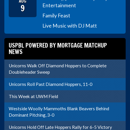
AUG
9
Entertainment
Family Feast
Live Music with DJ Matt
USPBL POWERED BY MORTGAGE MATCHUP
NEWS
Unicorns Walk Off Diamond Hoppers to Complete
Doubleheader Sweep
Unicorns Roll Past Diamond Hoppers, 11-0
This Week at UWM Field
Westside Woolly Mammoths Blank Beavers Behind
Dominant Pitching, 3-0
Unicorns Hold Off Late Hoppers Rally for 6-5 Victory