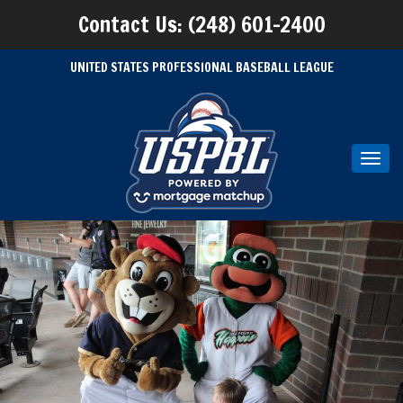
Contact Us: (248) 601-2400
UNITED STATES PROFESSIONAL BASEBALL LEAGUE
Toggl
navig