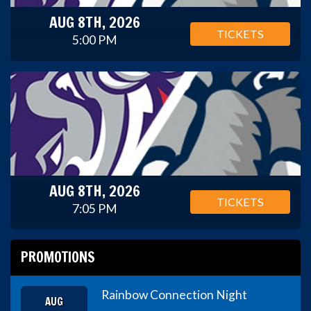
AUG 8TH, 2026
TICKETS
5:00 PM
AUG 8TH, 2026
TICKETS
7:05 PM
PROMOTIONS
Rainbow Connection Night
AUG