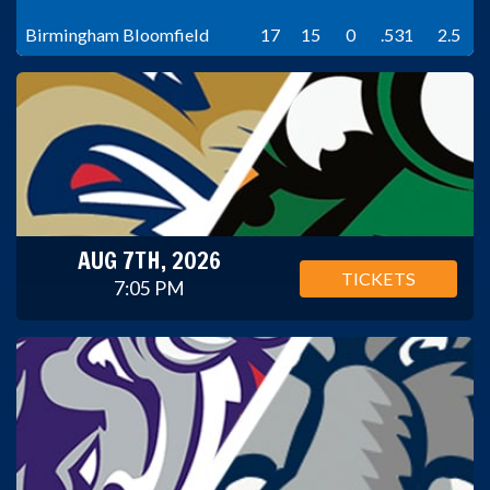
Birmingham Bloomfield
17
15
0
.531
2.5
AUG 7TH, 2026
TICKETS
7:05 PM