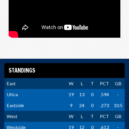
STANDINGS
East
W
L
T
PCT
GB
Utica
19
13
0
.594
-
Eastside
9
24
0
.273
10.5
West
W
L
T
PCT
GB
Westside
19
12
0
.613
-