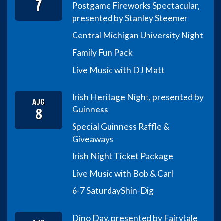
7
Postgame Fireworks Spectacular,
presented by Stanley Steemer
Central Michigan University Night
Family Fun Pack
Live Music with DJ Matt
Irish Heritage Night, presented by
AUG
8
Guinness
Special Guinness Raffle &
Giveaways
Irish Night Ticket Package
Live Music with Bob & Carl
6-7 Saturday
Shin-Dig
Dino Day, presented by Fairytale