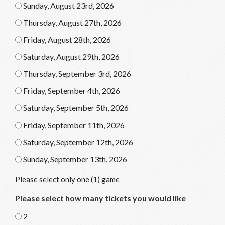
Sunday, August 23rd, 2026
Thursday, August 27th, 2026
Friday, August 28th, 2026
Saturday, August 29th, 2026
Thursday, September 3rd, 2026
Friday, September 4th, 2026
Saturday, September 5th, 2026
Friday, September 11th, 2026
Saturday, September 12th, 2026
Sunday, September 13th, 2026
Please select only one (1) game
Please select how many tickets you would like
2