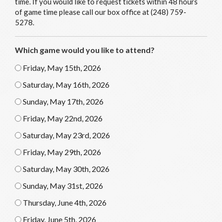
time. If you would like to request tickets within 48 hours
of game time please call our box office at (248) 759-
5278.
Which game would you like to attend?
Friday, May 15th, 2026
Saturday, May 16th, 2026
Sunday, May 17th, 2026
Friday, May 22nd, 2026
Saturday, May 23rd, 2026
Friday, May 29th, 2026
Saturday, May 30th, 2026
Sunday, May 31st, 2026
Thursday, June 4th, 2026
Friday, June 5th, 2026