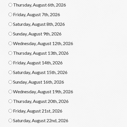
Thursday, August 6th, 2026
Friday, August 7th, 2026
Saturday, August 8th, 2026
Sunday, August 9th, 2026
Wednesday, August 12th, 2026
Thursday, August 13th, 2026
Friday, August 14th, 2026
Saturday, August 15th, 2026
Sunday, August 16th, 2026
Wednesday, August 19th, 2026
Thursday, August 20th, 2026
Friday, August 21st, 2026
Saturday, August 22nd, 2026