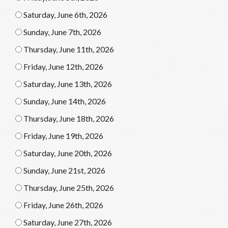
Saturday, June 6th, 2026
Sunday, June 7th, 2026
Thursday, June 11th, 2026
Friday, June 12th, 2026
Saturday, June 13th, 2026
Sunday, June 14th, 2026
Thursday, June 18th, 2026
Friday, June 19th, 2026
Saturday, June 20th, 2026
Sunday, June 21st, 2026
Thursday, June 25th, 2026
Friday, June 26th, 2026
Saturday, June 27th, 2026