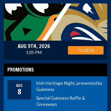
AUG 9TH, 2026
TICKETS
1:05 PM
PROMOTIONS
Irish Heritage Night, presented by
AUG
8
Guinness
Special Guinness Raffle &
Giveaways