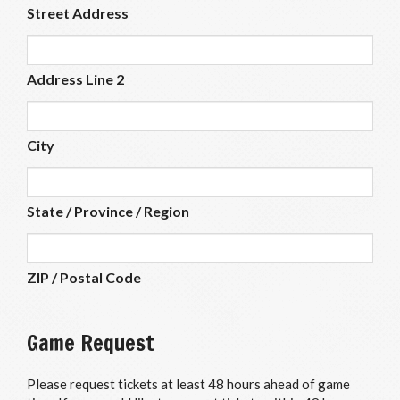
Street Address
Address Line 2
City
State / Province / Region
ZIP / Postal Code
Game Request
Please request tickets at least 48 hours ahead of game