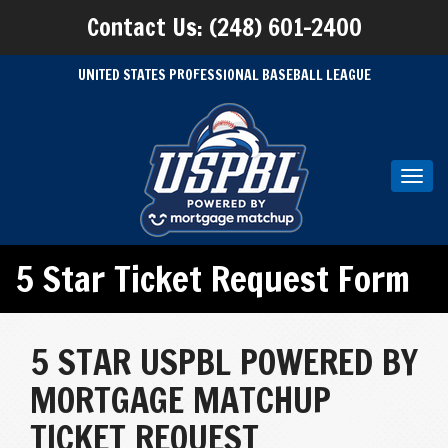
Contact Us: (248) 601-2400
UNITED STATES PROFESSIONAL BASEBALL LEAGUE
Toggl
navig
5 Star Ticket Request Form
5 STAR USPBL POWERED BY
MORTGAGE MATCHUP
TICKET REQUEST