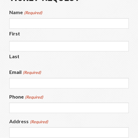
Name
(Required)
First
Last
Email
(Required)
Phone
(Required)
Address
(Required)