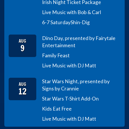
Irish Night Ticket Package
Live Music with Bob & Carl
6-7 Saturday
Shin-Dig
Dino Day, presented by Fairytale
AUG
9
Entertainment
Family Feast
Live Music with DJ Matt
Star Wars Night, presented by
AUG
12
Signs by Crannie
Star Wars T-Shirt Add-On
Kids Eat Free
Live Music with DJ Matt