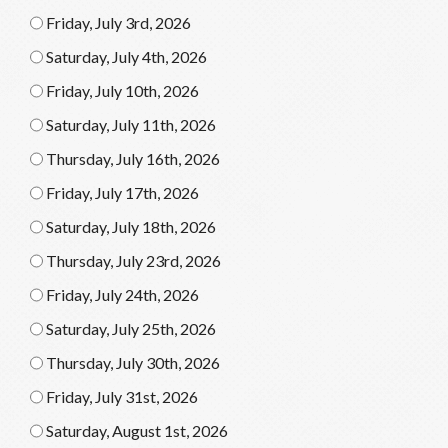
Friday, July 3rd, 2026
Saturday, July 4th, 2026
Friday, July 10th, 2026
Saturday, July 11th, 2026
Thursday, July 16th, 2026
Friday, July 17th, 2026
Saturday, July 18th, 2026
Thursday, July 23rd, 2026
Friday, July 24th, 2026
Saturday, July 25th, 2026
Thursday, July 30th, 2026
Friday, July 31st, 2026
Saturday, August 1st, 2026