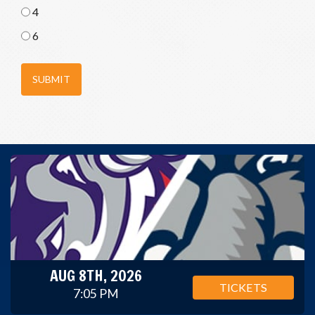
4
6
SUBMIT
AUG 8TH, 2026
TICKETS
7:05 PM