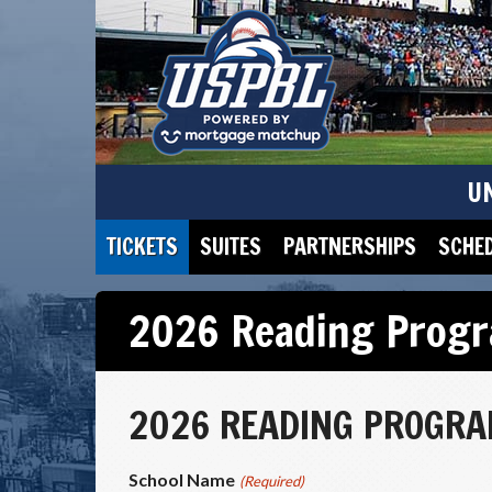
U
TICKETS
SUITES
PARTNERSHIPS
SCHE
2026 Reading Progr
2026 READING PROGRAM
School Name
(Required)