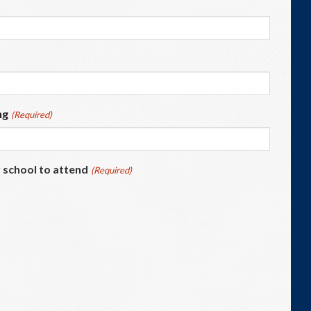
ng
(Required)
 school to attend
(Required)