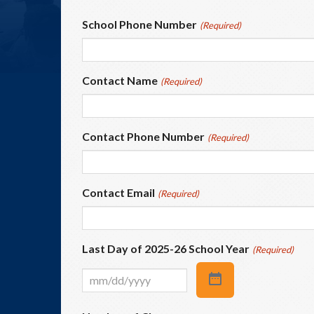
School Phone Number
(Required)
Contact Name
(Required)
Contact Phone Number
(Required)
Contact Email
(Required)
Last Day of 2025-26 School Year
(Required)