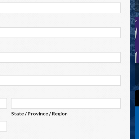
State / Province / Region