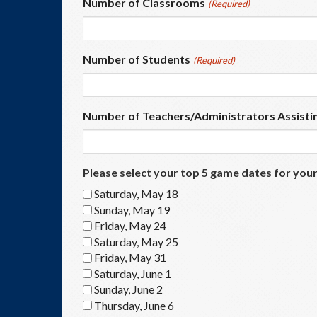
Number of Classrooms
(Required)
Number of Students
(Required)
Number of Teachers/Administrators Assisti
Please select your top 5 game dates for your
Saturday, May 18
Sunday, May 19
Friday, May 24
Saturday, May 25
Friday, May 31
Saturday, June 1
Sunday, June 2
Thursday, June 6