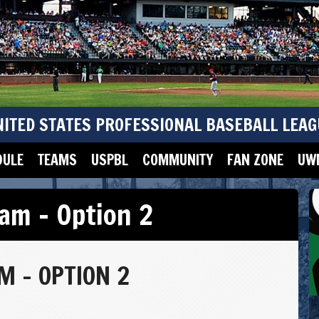
NITED STATES PROFESSIONAL BASEBALL LEAG
DULE
TEAMS
USPBL
COMMUNITY
FAN ZONE
UWM
am – Option 2
 – OPTION 2