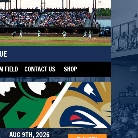
UE
 FIELD
CONTACT US
SHOP
AUG 9TH, 2026