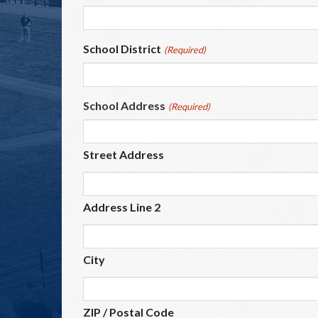
School District
(Required)
School Address
(Required)
Street Address
Address Line 2
City
ZIP / Postal Code