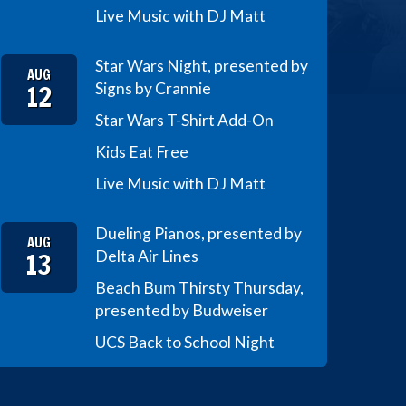
Live Music with DJ Matt
Star Wars Night, presented by
AUG
12
Signs by Crannie
Star Wars T-Shirt Add-On
Kids Eat Free
Live Music with DJ Matt
Dueling Pianos, presented by
AUG
13
Delta Air Lines
Beach Bum Thirsty Thursday,
presented by Budweiser
UCS Back to School Night