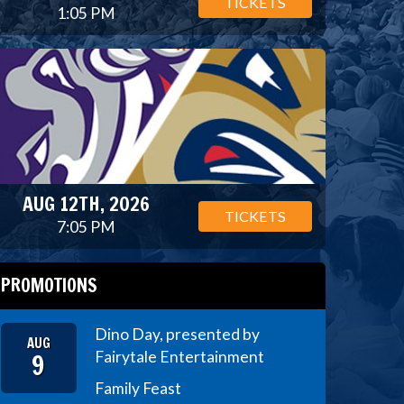
TICKETS
1:05 PM
AUG 12TH, 2026
TICKETS
7:05 PM
PROMOTIONS
Dino Day, presented by
AUG
9
Fairytale Entertainment
Family Feast