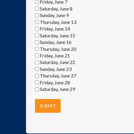
Friday, June 7
Saturday, June 8
Sunday, June 9
Thursday, June 13
Friday, June 14
Saturday, June 15
Sunday, June 16
Thursday, June 20
Friday, June 21
Saturday, June 22
Sunday, June 23
Thursday, June 27
Friday, June 28
Saturday, June 29
SUBMIT