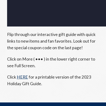
Flip through our interactive gift guide with quick
links to new items and fan favorites. Look out for
the special coupon code on the last page!
Click on More ( ••• ) in the lower right corner to
see Full Screen.
Click
HERE
for a printable version of the 2023
Holiday Gift Guide.