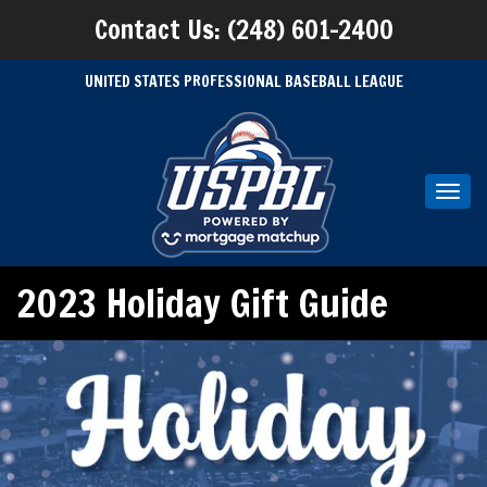
Contact Us: (248) 601-2400
UNITED STATES PROFESSIONAL BASEBALL LEAGUE
Toggl
navig
2023 Holiday Gift Guide