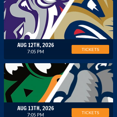
AUG 12TH, 2026
TICKETS
7:05 PM
AUG 13TH, 2026
TICKETS
7:05 PM