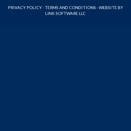
PRIVACY POLICY
·
TERMS AND CONDITIONS
·
WEBSITE BY
LINK SOFTWARE LLC