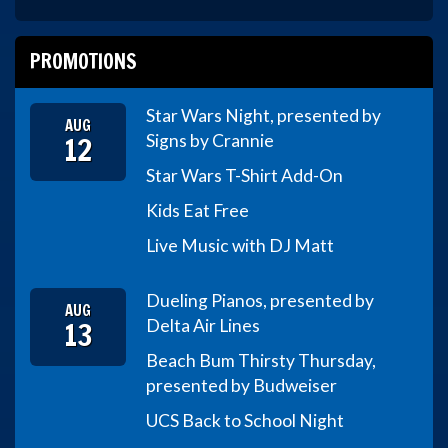
PROMOTIONS
Star Wars Night, presented by
AUG
12
Signs by Crannie
Star Wars T-Shirt Add-On
Kids Eat Free
Live Music with DJ Matt
Dueling Pianos, presented by
AUG
13
Delta Air Lines
Beach Bum Thirsty Thursday,
presented by Budweiser
UCS Back to School Night