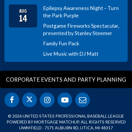
Epilepsy Awareness Night – Turn
AUG
14
the Park Purple
Postgame Fireworks Spectacular,
presented by Stanley Steemer
Family Fun Pack
Live Music with DJ Matt
CORPORATE EVENTS AND PARTY PLANNING
© 2026 UNITED STATES PROFESSIONAL BASEBALL LEAGUE
POWERED BY MORTGAGE MATCHUP. ALL RIGHTS RESERVED
UWM FIELD · 7171 AUBURN RD, UTICA, MI 48317