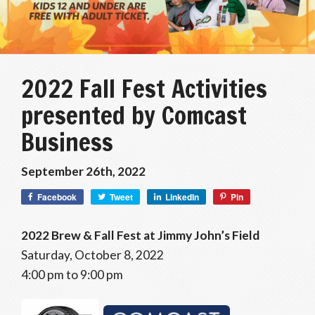
2022 Fall Fest Activities
presented by Comcast
Business
September 26th, 2022
Facebook
Tweet
LinkedIn
Pin
2022 Brew & Fall Fest at Jimmy John’s Field
Saturday, October 8, 2022
4:00 pm to 9:00 pm