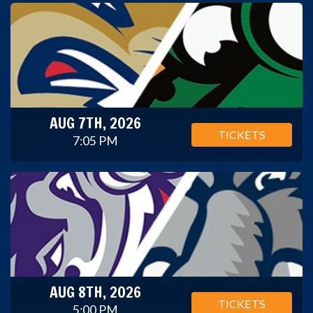
AUG 7TH, 2026
TICKETS
7:05 PM
AUG 8TH, 2026
TICKETS
5:00 PM