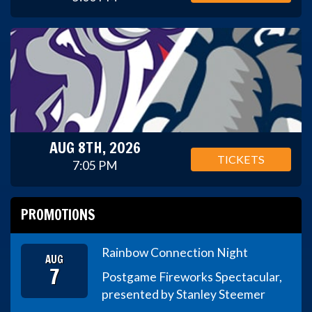
AUG 8TH, 2026
TICKETS
7:05 PM
PROMOTIONS
Rainbow Connection Night
AUG
7
Postgame Fireworks Spectacular,
presented by Stanley Steemer