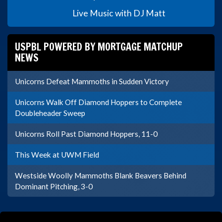
Live Music with DJ Matt
USPBL POWERED BY MORTGAGE MATCHUP
NEWS
Unicorns Defeat Mammoths in Sudden Victory
Unicorns Walk Off Diamond Hoppers to Complete
Doubleheader Sweep
Unicorns Roll Past Diamond Hoppers, 11-0
This Week at UWM Field
Westside Woolly Mammoths Blank Beavers Behind
Dominant Pitching, 3-0