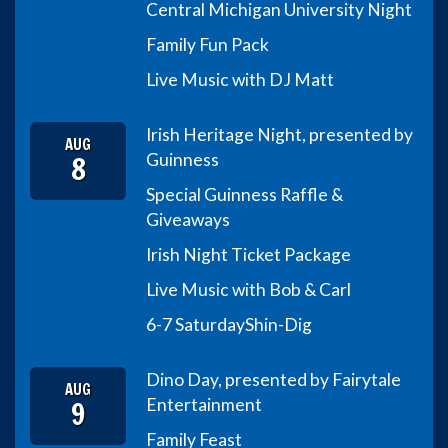
Central Michigan University Night
Family Fun Pack
Live Music with DJ Matt
Irish Heritage Night, presented by
AUG
8
Guinness
Special Guinness Raffle &
Giveaways
Irish Night Ticket Package
Live Music with Bob & Carl
6-7 Saturday
Shin-Dig
Dino Day, presented by Fairytale
AUG
9
Entertainment
Family Feast