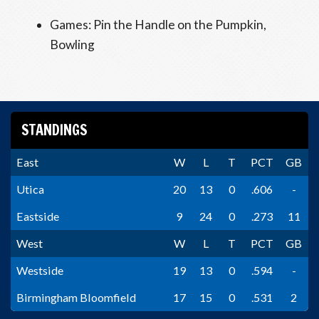
Games: Pin the Handle on the Pumpkin,
Bowling
STANDINGS
East
W
L
T
PCT
GB
Utica
20
13
0
.606
-
Eastside
9
24
0
.273
11
West
W
L
T
PCT
GB
Westside
19
13
0
.594
-
Birmingham Bloomfield
17
15
0
.531
2