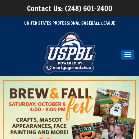
Contact Us: (248) 601-2400
UNITED STATES PROFESSIONAL BASEBALL LEAGUE
Toggl
navig