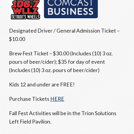
Designated Driver / General Admission Ticket –
$10.00
Brew Fest Ticket – $30.00 (Includes (10) 3 oz.
pours of beer/cider); $35 for day of event
(Includes (10) 3 oz. pours of beer/cider)
Kids 12 and under are FREE!
Purchase Tickets
HERE
Fall Fest Activities will be in the Trion Solutions
Left Field Pavilion.