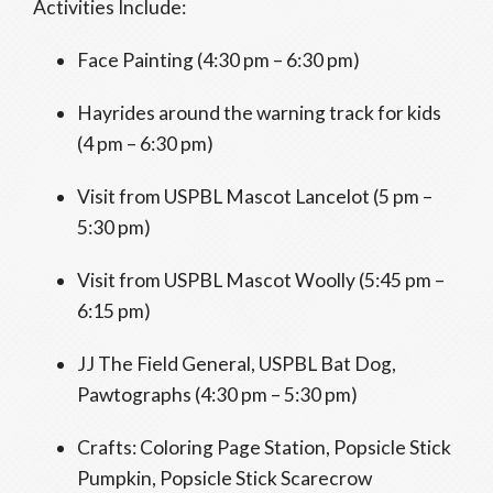
Activities Include:
Face Painting (4:30 pm – 6:30 pm)
Hayrides around the warning track for kids
(4 pm – 6:30 pm)
Visit from USPBL Mascot Lancelot (5 pm –
5:30 pm)
Visit from USPBL Mascot Woolly (5:45 pm –
6:15 pm)
JJ The Field General, USPBL Bat Dog,
Pawtographs (4:30 pm – 5:30 pm)
Crafts: Coloring Page Station, Popsicle Stick
Pumpkin, Popsicle Stick Scarecrow