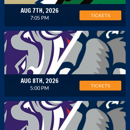
AUG 7TH, 2026
TICKETS
7:05 PM
AUG 8TH, 2026
TICKETS
5:00 PM