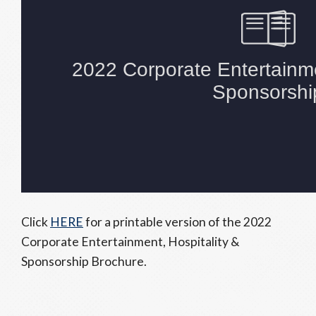
Click
HERE
for a printable version of the 2022
Corporate Entertainment, Hospitality &
Sponsorship Brochure.