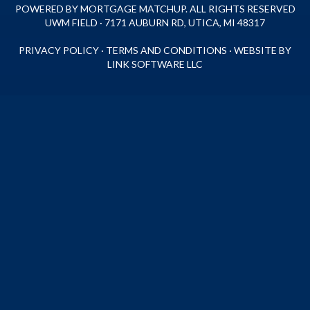
POWERED BY MORTGAGE MATCHUP. ALL RIGHTS RESERVED
UWM FIELD · 7171 AUBURN RD, UTICA, MI 48317
PRIVACY POLICY
·
TERMS AND CONDITIONS
·
WEBSITE BY
LINK SOFTWARE LLC