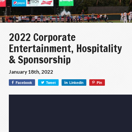
2022 Corporate
Entertainment, Hospitality
& Sponsorship
January 18th, 2022
Facebook
Tweet
LinkedIn
Pin