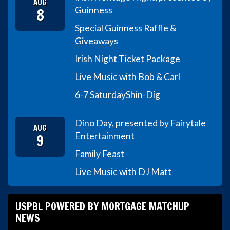
AUG
8
Guinness
Special Guinness Raffle &
Giveaways
Irish Night Ticket Package
Live Music with Bob & Carl
6-7 Saturday
Shin-Dig
Dino Day, presented by Fairytale
AUG
9
Entertainment
Family Feast
Live Music with DJ Matt
USPBL POWERED BY MORTGAGE MATCHUP
NEWS