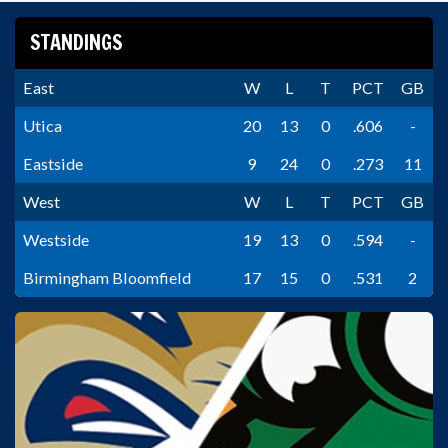
STANDINGS
East
W
L
T
PCT
GB
Utica
20
13
0
.606
-
Eastside
9
24
0
.273
11
West
W
L
T
PCT
GB
Westside
19
13
0
.594
-
Birmingham Bloomfield
17
15
0
.531
2