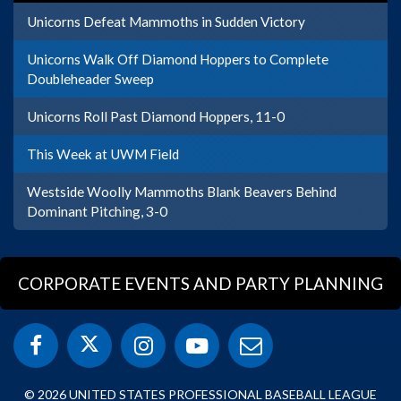
Unicorns Defeat Mammoths in Sudden Victory
Unicorns Walk Off Diamond Hoppers to Complete
Doubleheader Sweep
Unicorns Roll Past Diamond Hoppers, 11-0
This Week at UWM Field
Westside Woolly Mammoths Blank Beavers Behind
Dominant Pitching, 3-0
CORPORATE EVENTS AND PARTY PLANNING
© 2026 UNITED STATES PROFESSIONAL BASEBALL LEAGUE