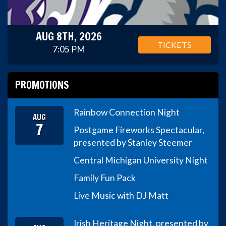
AUG 8TH, 2026
TICKETS
7:05 PM
PROMOTIONS
Rainbow Connection Night
AUG
7
Postgame Fireworks Spectacular,
presented by Stanley Steemer
Central Michigan University Night
Family Fun Pack
Live Music with DJ Matt
Irish Heritage Night, presented by