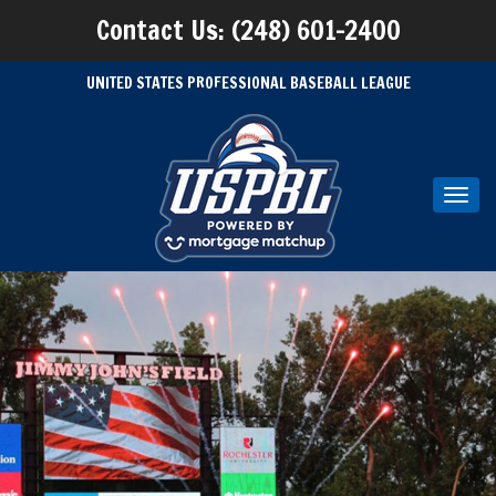
Contact Us: (248) 601-2400
UNITED STATES PROFESSIONAL BASEBALL LEAGUE
Toggl
navig