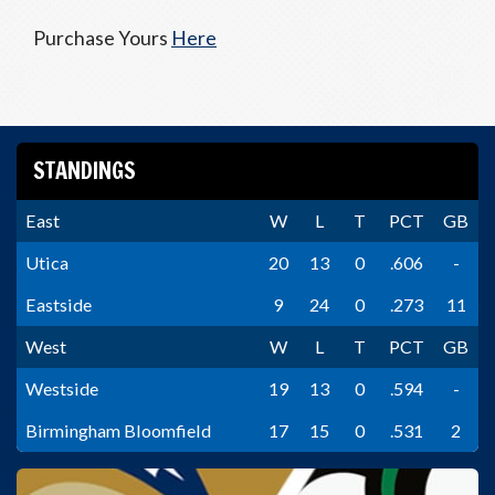
Purchase Yours
Here
STANDINGS
East
W
L
T
PCT
GB
Utica
20
13
0
.606
-
Eastside
9
24
0
.273
11
West
W
L
T
PCT
GB
Westside
19
13
0
.594
-
Birmingham Bloomfield
17
15
0
.531
2