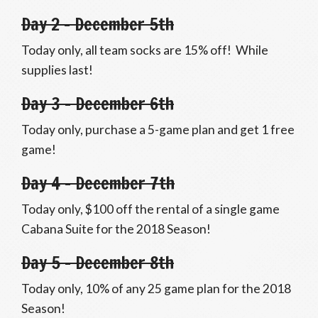
Day 2 – December 5th
Today only, all team socks are 15% off! While
supplies last!
Day 3 – December 6th
Today only, purchase a 5-game plan and get 1 free
game!
Day 4 – December 7th
Today only, $100 off the rental of a single game
Cabana Suite for the 2018 Season!
Day 5 – December 8th
Today only, 10% of any 25 game plan for the 2018
Season!