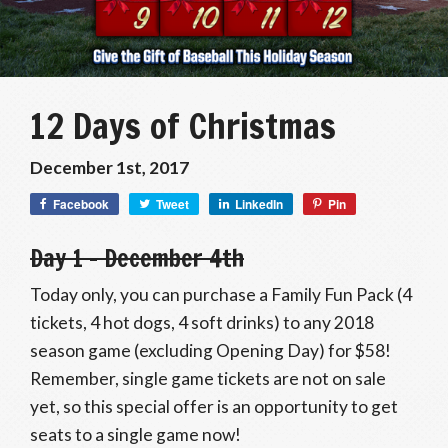
12 Days of Christmas
December 1st, 2017
Facebook
Tweet
LinkedIn
Pin
Day 1 – December 4th
Today only, you can purchase a Family Fun Pack (4
tickets, 4 hot dogs, 4 soft drinks) to any 2018
season game (excluding Opening Day) for $58!
Remember, single game tickets are not on sale
yet, so this special offer is an opportunity to get
seats to a single game now!