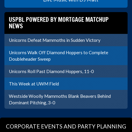
USPBL POWERED BY MORTGAGE MATCHUP
NEWS
Unicorns Defeat Mammoths in Sudden Victory
Unicorns Walk Off Diamond Hoppers to Complete
Doubleheader Sweep
Unicorns Roll Past Diamond Hoppers, 11-0
This Week at UWM Field
Westside Woolly Mammoths Blank Beavers Behind
Dominant Pitching, 3-0
CORPORATE EVENTS AND PARTY PLANNING