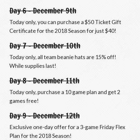
Day 6 – December 9th
Today only, you can purchase a $50 Ticket Gift
Certificate for the 2018 Season for just $40!
Day 7 – December 10th
Today only, all team beanie hats are 15% off!
While supplies last!
Day 8 – December 11th
Today only, purchase a 10 game plan and get 2
games free!
Day 9 – December 12th
Exclusive one-day offer for a 3-game Friday Flex
Plan for the 2018 Season!