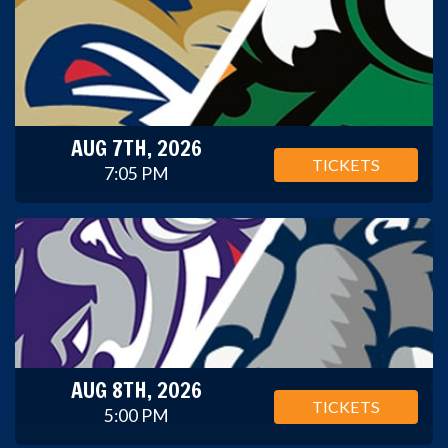
AUG 7TH, 2026
TICKETS
7:05 PM
AUG 8TH, 2026
TICKETS
5:00 PM