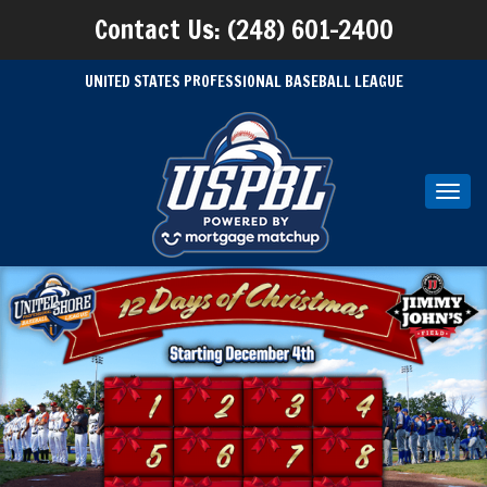
Contact Us: (248) 601-2400
UNITED STATES PROFESSIONAL BASEBALL LEAGUE
Toggl
navig