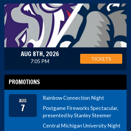
AUG 8TH, 2026
TICKETS
7:05 PM
PROMOTIONS
Rainbow Connection Night
AUG
7
Postgame Fireworks Spectacular,
presented by Stanley Steemer
Central Michigan University Night