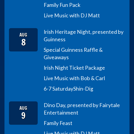
Family Fun Pack
Live Music with DJ Matt
Irish Heritage Night, presented by
AUG
8
Guinness
Special Guinness Raffle &
Giveaways
Irish Night Ticket Package
Live Music with Bob & Carl
6-7 Saturday
Shin-Dig
Dino Day, presented by Fairytale
AUG
9
Entertainment
Family Feast
Live Music with DJ Matt