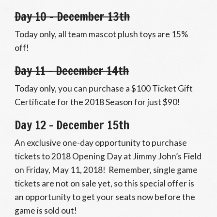
Day 10 – December 13th
Today only, all team mascot plush toys are 15%
off!
Day 11 – December 14th
Today only, you can purchase a $100 Ticket Gift
Certificate for the 2018 Season for just $90!
Day 12 – December 15th
An exclusive one-day opportunity to purchase
tickets to 2018 Opening Day at Jimmy John’s Field
on Friday, May 11, 2018! Remember, single game
tickets are not on sale yet, so this special offer is
an opportunity to get your seats now before the
game is sold out!