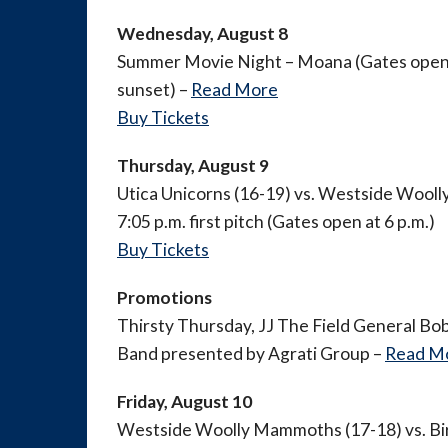
Wednesday, August 8
Summer Movie Night – Moana (Gates open a
sunset) –
Read More
Buy Tickets
Thursday, August 9
Utica Unicorns (16-19) vs. Westside Wool
7:05 p.m. first pitch (Gates open at 6 p.m.)
Buy Tickets
Promotions
Thirsty Thursday, JJ The Field General Bob
Band presented by Agrati Group –
Read M
Friday, August 10
Westside Woolly Mammoths (17-18) vs. B