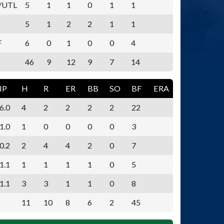
/UTL
5
1
1
0
1
1
5
1
2
2
1
1
F
6
0
1
0
0
4
46
9
12
9
7
14
IP
H
R
ER
BB
SO
BF
ERA
6.0
4
2
2
2
2
22
1.0
1
0
0
0
0
3
0.2
2
4
4
2
0
7
1.1
1
1
1
1
0
5
1.1
3
3
1
1
0
8
11
10
8
6
2
45