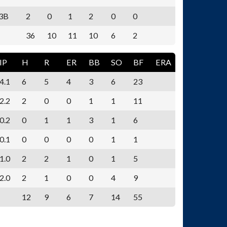
3B
2
0
1
2
0
0
36
10
11
10
6
2
IP
H
R
ER
BB
SO
BF
ERA
4.1
6
5
4
3
6
23
2.2
2
0
0
1
1
11
0.2
0
1
1
3
1
6
0.1
0
0
0
0
1
1
1.0
2
2
1
0
1
5
2.0
2
1
0
0
4
9
12
9
6
7
14
55