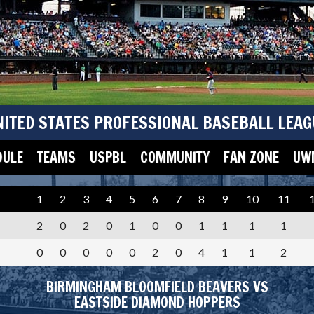
NITED STATES PROFESSIONAL BASEBALL LEAG
DULE
TEAMS
USPBL
COMMUNITY
FAN ZONE
UWM
1
2
3
4
5
6
7
8
9
10
11
2
0
2
0
1
0
0
1
1
1
1
0
0
0
0
0
2
0
4
1
1
2
BIRMINGHAM BLOOMFIELD BEAVERS VS
EASTSIDE DIAMOND HOPPERS