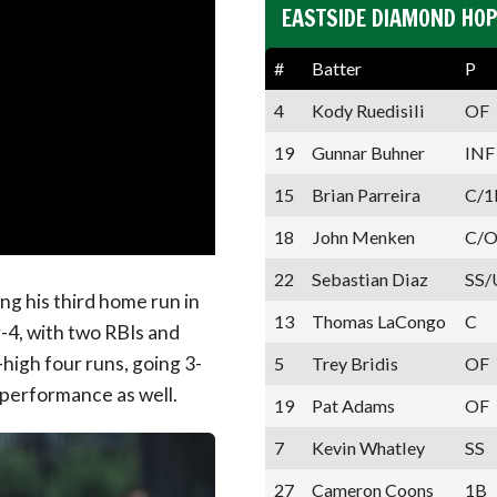
EASTSIDE DIAMOND HO
#
Batter
P
4
Kody Ruedisili
OF
19
Gunnar Buhner
INF
15
Brian Parreira
C/1
18
John Menken
C/O
22
Sebastian Diaz
SS/
ing his third home run in
13
Thomas LaCongo
C
r-4, with two RBIs and
high four runs, going 3-
5
Trey Bridis
OF
 performance as well.
19
Pat Adams
OF
7
Kevin Whatley
SS
27
Cameron Coons
1B