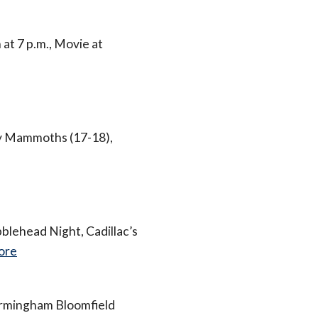
t 7 p.m., Movie at
ly Mammoths (17-18),
blehead Night, Cadillac’s
ore
irmingham Bloomfield