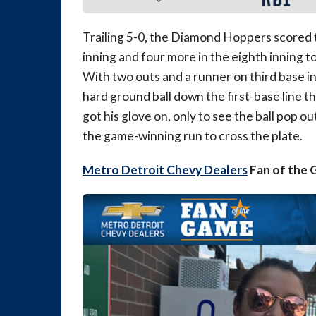
Trailing 5-0, the Diamond Hoppers scored t
inning and four more in the eighth inning to
With two outs and a runner on third base in
hard ground ball down the first-base line 
got his glove on, only to see the ball pop ou
the game-winning run to cross the plate.
Metro Detroit Chevy Dealers
Fan of the