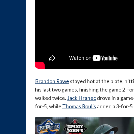
Brandon Rawe
stayed hot at the plate, hitt
his last two games, finishing the game 2-fo
walked twice.
Jack Hranec
drove in a game-
for-5, while
Thomas Roulis
added a 3-for-5