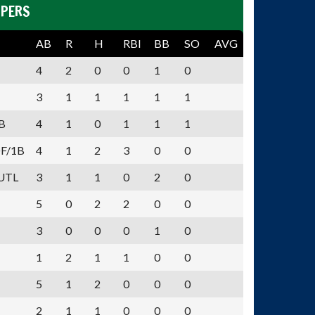
PPERS
AB
R
H
RBI
BB
SO
AVG
4
2
0
0
1
0
3
1
1
1
1
1
B
4
1
0
1
1
1
F/1B
4
1
2
3
0
0
UTL
3
1
1
0
2
0
5
0
2
2
0
0
3
0
0
0
1
0
1
2
1
1
0
0
5
1
2
0
0
0
2
1
1
0
0
0