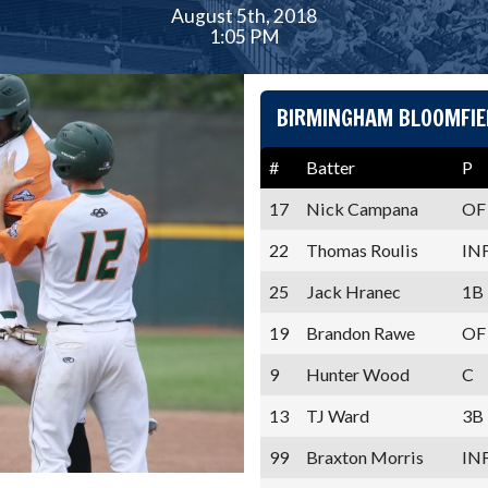
August 5th, 2018
1:05 PM
BIRMINGHAM BLOOMFIE
#
Batter
P
17
Nick Campana
OF
22
Thomas Roulis
IN
25
Jack Hranec
1B
19
Brandon Rawe
OF
9
Hunter Wood
C
13
TJ Ward
3B
99
Braxton Morris
IN