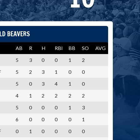
LD BEAVERS
AB
R
H
RBI
BB
SO
AVG
5
3
0
0
1
2
F
5
2
3
1
0
0
5
0
3
4
1
0
4
1
2
2
2
2
5
0
0
0
1
3
6
0
0
0
0
1
F
0
1
0
0
0
0