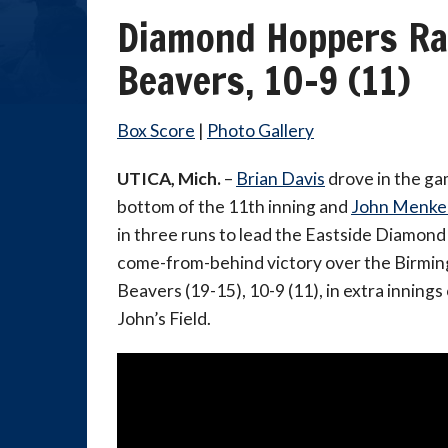
Diamond Hoppers Ral
Beavers, 10-9 (11)
Box Score
|
Photo Gallery
UTICA, Mich.
–
Brian Davis
drove in the ga
bottom of the 11th inning and
John Menke
in three runs to lead the Eastside Diamond
come-from-behind victory over the Birmi
Beavers (19-15), 10-9 (11), in extra inning
John’s Field.