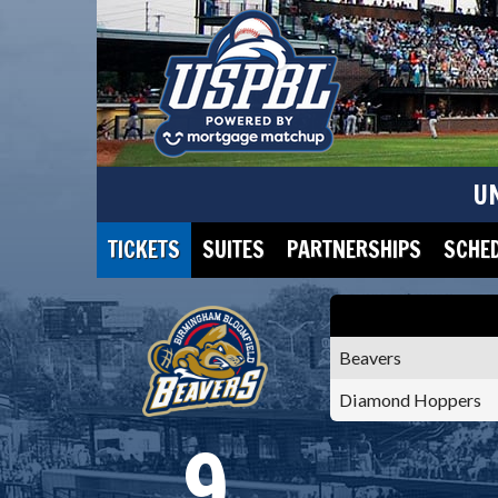
U
TICKETS
SUITES
PARTNERSHIPS
SCHE
Beavers
Diamond Hoppers
9