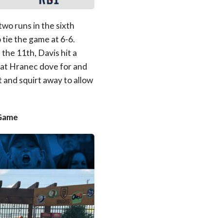
wo runs in the sixth
 tie the game at 6-6.
 the 11th, Davis hit a
that Hranec dove for and
t and squirt away to allow
 Game