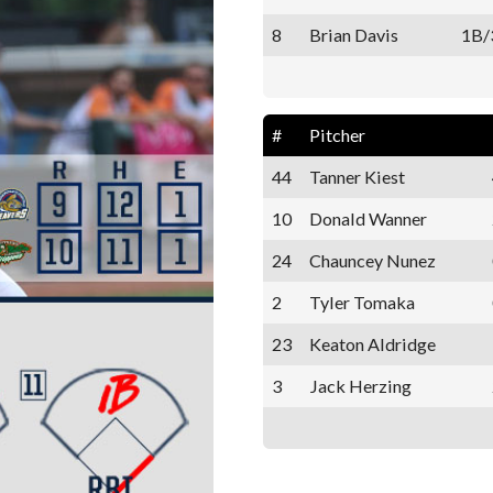
8
Brian Davis
1B/
#
Pitcher
44
Tanner Kiest
10
Donald Wanner
24
Chauncey Nunez
2
Tyler Tomaka
23
Keaton Aldridge
3
Jack Herzing