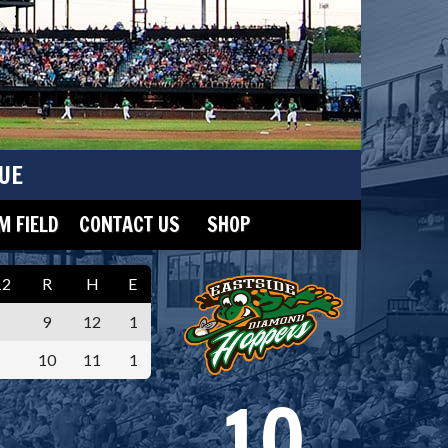
UE
 FIELD
CONTACT US
SHOP
12
R
H
E
9
12
1
10
11
1
10