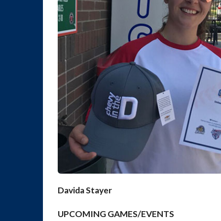
Davida Stayer
UPCOMING GAMES/EVENTS