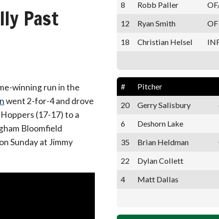
8
Robb Paller
OF
ly Past
12
Ryan Smith
OF
18
Christian Helsel
IN
#
Pitcher
me-winning run in the
n
went 2-for-4 and drove
20
Gerry Salisbury
 Hoppers (17-17) to a
6
Deshorn Lake
ngham Bloomfield
s on Sunday at Jimmy
35
Brian Heldman
22
Dylan Collett
4
Matt Dallas