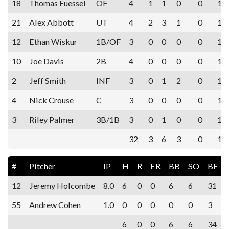
18
Thomas Fuessel
OF
4
1
1
0
0
1
21
Alex Abbott
UT
4
2
3
1
0
1
12
Ethan Wiskur
1B/OF
3
0
0
0
0
1
10
Joe Davis
2B
4
0
0
0
0
1
2
Jeff Smith
INF
3
0
1
2
0
1
4
Nick Crouse
C
3
0
0
0
0
1
3
Riley Palmer
3B/1B
3
0
1
0
0
1
32
3
6
3
0
11
#
Pitcher
IP
H
R
ER
BB
SO
BF
12
Jeremy Holcombe
8.0
6
0
0
6
6
31
55
Andrew Cohen
1.0
0
0
0
0
0
3
6
0
0
6
6
34