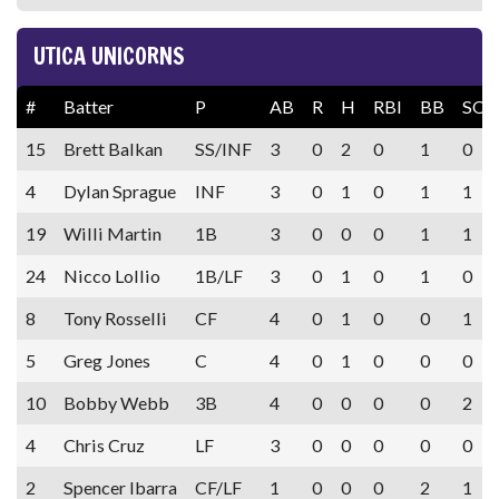
UTICA UNICORNS
#
Batter
P
AB
R
H
RBI
BB
SO
15
Brett Balkan
SS/INF
3
0
2
0
1
0
4
Dylan Sprague
INF
3
0
1
0
1
1
19
Willi Martin
1B
3
0
0
0
1
1
24
Nicco Lollio
1B/LF
3
0
1
0
1
0
8
Tony Rosselli
CF
4
0
1
0
0
1
5
Greg Jones
C
4
0
1
0
0
0
10
Bobby Webb
3B
4
0
0
0
0
2
4
Chris Cruz
LF
3
0
0
0
0
0
2
Spencer Ibarra
CF/LF
1
0
0
0
2
1