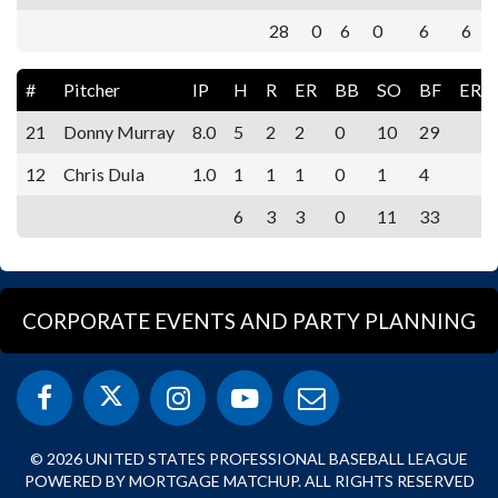
28
0
6
0
6
6
#
Pitcher
IP
H
R
ER
BB
SO
BF
ERA
21
Donny Murray
8.0
5
2
2
0
10
29
12
Chris Dula
1.0
1
1
1
0
1
4
6
3
3
0
11
33
CORPORATE EVENTS AND PARTY PLANNING
© 2026 UNITED STATES PROFESSIONAL BASEBALL LEAGUE
POWERED BY MORTGAGE MATCHUP. ALL RIGHTS RESERVED