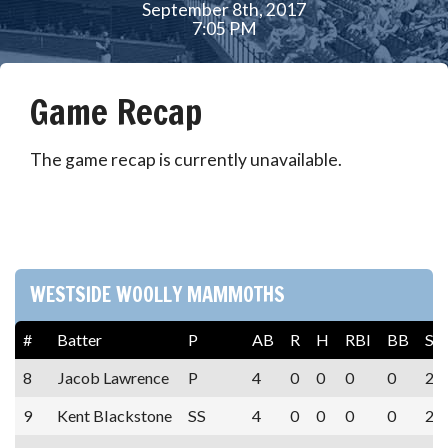
September 8th, 2017
7:05 PM
Game Recap
The game recap is currently unavailable.
WESTSIDE WOOLLY MAMMOTHS
#
Batter
P
AB
R
H
RBI
BB
SO
8
Jacob Lawrence
P
4
0
0
0
0
2
9
Kent Blackstone
SS
4
0
0
0
0
2