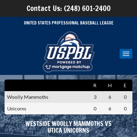
Contact Us: (248) 601-2400
UNITED STATES PROFESSIONAL BASEBALL LEAGUE
Toggl
navig
R
H
E
Woolly Mammoths
3
6
0
Unicorns
0
6
0
WESTSIDE WOOLLY MAMMOTHS VS
UTICA UNICORNS