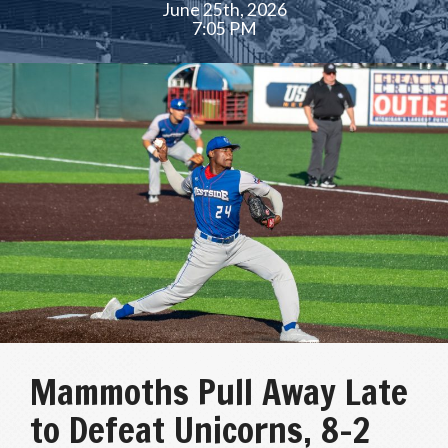
June 25th, 2026
7:05 PM
Mammoths Pull Away Late
to Defeat Unicorns, 8-2