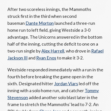
After two scoreless innings, the Mammoths
struck first in the third when second
baseman
Dante Morton
launched a three-run
home run to left field, giving Westside a 3-0
advantage. The Unicorns answered in the bottom
half of the inning, cutting the deficit to one on a
two-run single by
Alex Harrell
, who drove in
Rafael
Jackson III
and
Ryan Enos
to make it 3-2.
Westside responded immediately with a run in the
fourth before breaking the game open in the
sixth. Designated hitter
Jordan Viars
led off the
inning with a solo home run, and catcher
Tommy
Stevenson
added another solo blast later in the
frame to stretch the Mammoths’ lead to 7-2. An