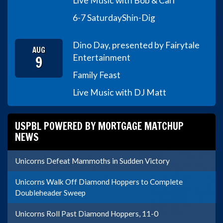
Live Music with Bob & Carl
6-7 Saturday
Shin-Dig
Dino Day, presented by Fairytale
AUG
9
Entertainment
Family Feast
Live Music with DJ Matt
USPBL POWERED BY MORTGAGE MATCHUP
NEWS
Unicorns Defeat Mammoths in Sudden Victory
Unicorns Walk Off Diamond Hoppers to Complete
Doubleheader Sweep
Unicorns Roll Past Diamond Hoppers, 11-0