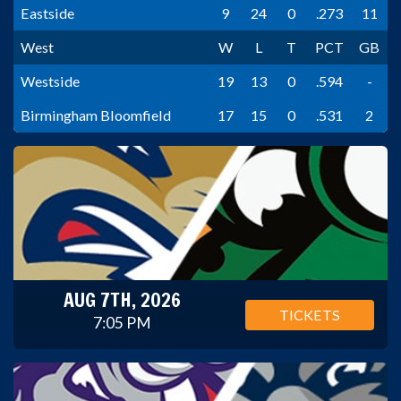
Eastside
9
24
0
.273
11
West
W
L
T
PCT
GB
Westside
19
13
0
.594
-
Birmingham Bloomfield
17
15
0
.531
2
AUG 7TH, 2026
TICKETS
7:05 PM