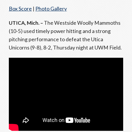
Box Score
|
Photo Gallery
UTICA, Mich. –
The Westside Woolly Mammoths
(10-5) used timely power hitting and a strong
pitching performance to defeat the Utica
Unicorns (9-8), 8-2, Thursday night at UWM Field.