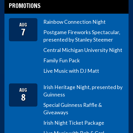
PROMOTIONS
Rainbow Connection Night
AUG
7
Postgame Fireworks Spectacular,
presented by Stanley Steemer
Central Michigan University Night
Family Fun Pack
Live Music with DJ Matt
Irish Heritage Night, presented by
AUG
8
Guinness
Special Guinness Raffle &
Giveaways
Irish Night Ticket Package