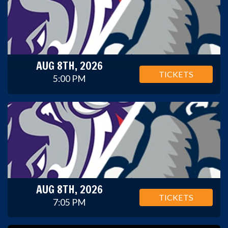
AUG 8TH, 2026
TICKETS
5:00 PM
AUG 8TH, 2026
TICKETS
7:05 PM