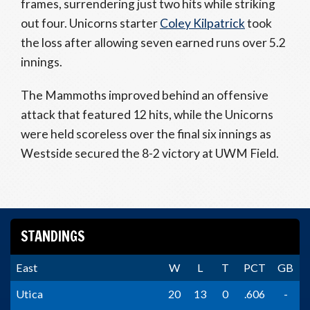
frames, surrendering just two hits while striking
out four. Unicorns starter
Coley Kilpatrick
took
the loss after allowing seven earned runs over 5.2
innings.
The Mammoths improved behind an offensive
attack that featured 12 hits, while the Unicorns
were held scoreless over the final six innings as
Westside secured the 8-2 victory at UWM Field.
STANDINGS
East
W
L
T
PCT
GB
Utica
20
13
0
.606
-