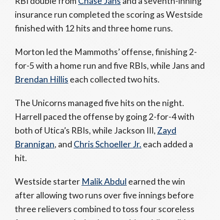
RBI double from
Chase Jans
and a seventh-inning
insurance run completed the scoring as Westside
finished with 12 hits and three home runs.
Morton led the Mammoths’ offense, finishing 2-
for-5 with a home run and five RBIs, while Jans and
Brendan Hillis
each collected two hits.
The Unicorns managed five hits on the night.
Harrell paced the offense by going 2-for-4 with
both of Utica’s RBIs, while Jackson III,
Zayd
Brannigan
, and
Chris Schoeller Jr.
each added a
hit.
Westside starter
Malik Abdul
earned the win
after allowing two runs over five innings before
three relievers combined to toss four scoreless