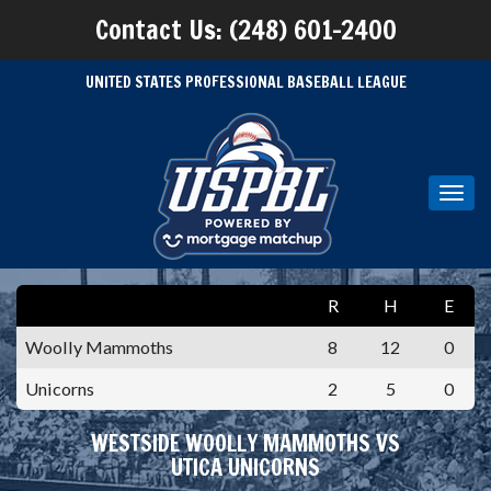
Contact Us: (248) 601-2400
UNITED STATES PROFESSIONAL BASEBALL LEAGUE
Toggl
navig
R
H
E
Woolly Mammoths
8
12
0
Unicorns
2
5
0
WESTSIDE WOOLLY MAMMOTHS VS
UTICA UNICORNS