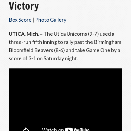
Victory
Box Score
|
Photo Gallery
UTICA, Mich. –
The Utica Unicorns (9-7) used a
three-run fifth inning to rally past the Birmingham
Bloomfield Beavers (8-6) and take Game One by a
score of 3-1 on Saturday night.