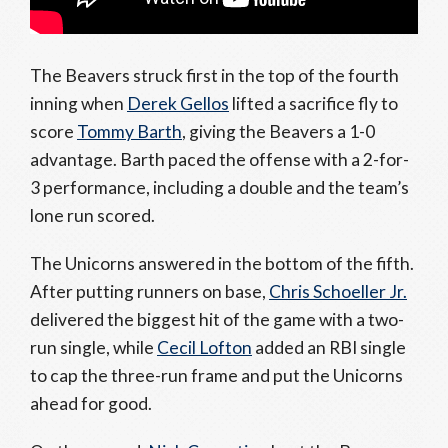
The Beavers struck first in the top of the fourth
inning when
Derek Gellos
lifted a sacrifice fly to
score
Tommy Barth
, giving the Beavers a 1-0
advantage. Barth paced the offense with a 2-for-
3 performance, including a double and the team’s
lone run scored.
The Unicorns answered in the bottom of the fifth.
After putting runners on base,
Chris Schoeller Jr.
delivered the biggest hit of the game with a two-
run single, while
Cecil Lofton
added an RBI single
to cap the three-run frame and put the Unicorns
ahead for good.