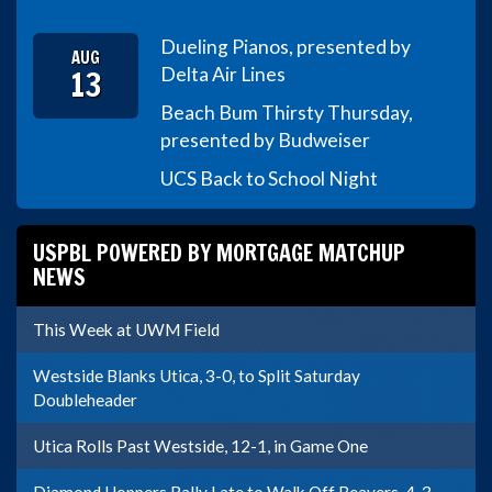
Dueling Pianos, presented by
AUG
13
Delta Air Lines
Beach Bum Thirsty Thursday,
presented by Budweiser
UCS Back to School Night
USPBL POWERED BY MORTGAGE MATCHUP
NEWS
This Week at UWM Field
Westside Blanks Utica, 3-0, to Split Saturday
Doubleheader
Utica Rolls Past Westside, 12-1, in Game One
Diamond Hoppers Rally Late to Walk Off Beavers, 4-3