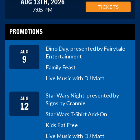
AUG 13TH, 2026
TICKETS
7:05 PM
PROMOTIONS
Dino Day, presented by Fairytale
AUG
9
Entertainment
Family Feast
Live Music with DJ Matt
Star Wars Night, presented by
AUG
12
Signs by Crannie
Star Wars T-Shirt Add-On
Kids Eat Free
Live Music with DJ Matt