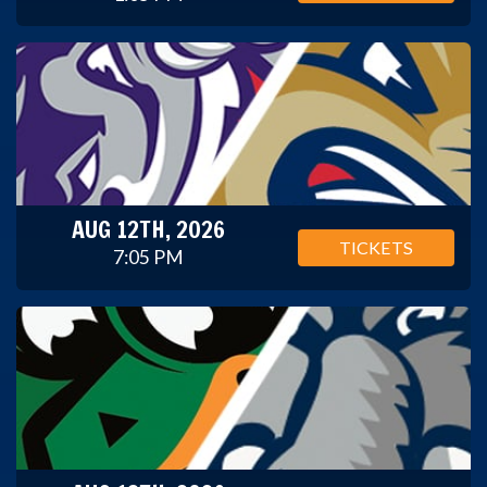
AUG 12TH, 2026
TICKETS
7:05 PM