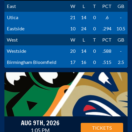
East
W
L
T
PCT
GB
Utica
21
14
0
.6
-
Eastside
10
24
0
.294
10.5
West
W
L
T
PCT
GB
Westside
20
14
0
.588
-
Birmingham Bloomfield
17
16
0
.515
2.5
AUG 9TH, 2026
TICKETS
1:05 PM