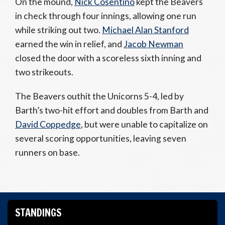
On the mound,
Nick Cosentino
kept the Beavers
in check through four innings, allowing one run
while striking out two.
Michael Alan Stanford
earned the win in relief, and
Jacob Newman
closed the door with a scoreless sixth inning and
two strikeouts.
The Beavers outhit the Unicorns 5-4, led by
Barth’s two-hit effort and doubles from Barth and
David Coppedge
, but were unable to capitalize on
several scoring opportunities, leaving seven
runners on base.
STANDINGS