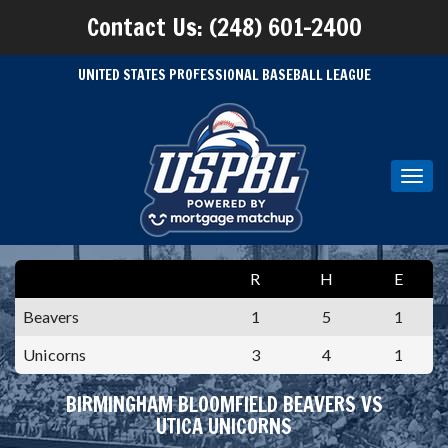
Contact Us: (248) 601-2400
UNITED STATES PROFESSIONAL BASEBALL LEAGUE
Toggl
navig
R
H
E
Beavers
1
5
1
Unicorns
3
4
1
BIRMINGHAM BLOOMFIELD BEAVERS VS
UTICA UNICORNS