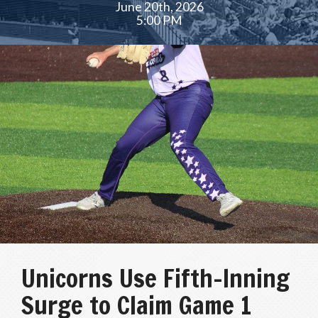
June 20th, 2026
5:00 PM
Unicorns Use Fifth-Inning
Surge to Claim Game 1