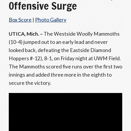
Offensive Surge
Box Score
|
Photo Gallery
UTICA, Mich. –
The Westside Woolly Mammoths
(10-4) jumped out to an early lead and never
looked back, defeating the Eastside Diamond
Hoppers #-12), 8-1, on Friday night at UWM Field.
The Mammoths scored five runs over the first two
innings and added three more in the eighth to
secure the victory.