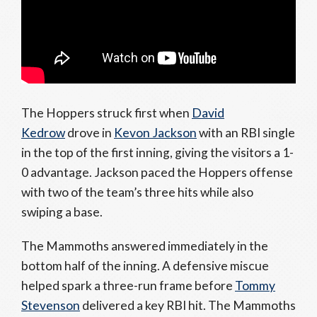
The Hoppers struck first when
David
Kedrow
drove in
Kevon Jackson
with an RBI single
in the top of the first inning, giving the visitors a 1-
0 advantage. Jackson paced the Hoppers offense
with two of the team’s three hits while also
swiping a base.
The Mammoths answered immediately in the
bottom half of the inning. A defensive miscue
helped spark a three-run frame before
Tommy
Stevenson
delivered a key RBI hit. The Mammoths