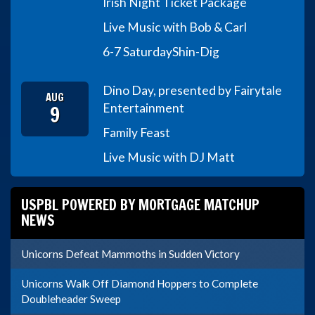
Irish Night Ticket Package
Live Music with Bob & Carl
6-7 Saturday
Shin-Dig
Dino Day, presented by Fairytale
AUG
9
Entertainment
Family Feast
Live Music with DJ Matt
USPBL POWERED BY MORTGAGE MATCHUP
NEWS
Unicorns Defeat Mammoths in Sudden Victory
Unicorns Walk Off Diamond Hoppers to Complete
Doubleheader Sweep