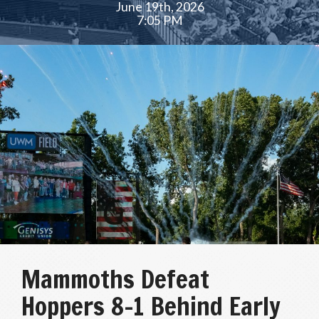
June 19th, 2026
7:05 PM
Mammoths Defeat
Hoppers 8-1 Behind Early