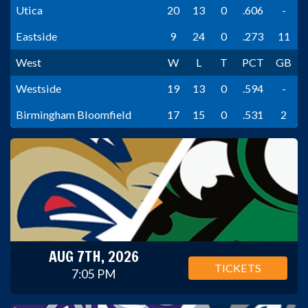
Utica
20
13
0
.606
-
Eastside
9
24
0
.273
11
West
W
L
T
PCT
GB
Westside
19
13
0
.594
-
Birmingham Bloomfield
17
15
0
.531
2
AUG 7TH, 2026
TICKETS
7:05 PM