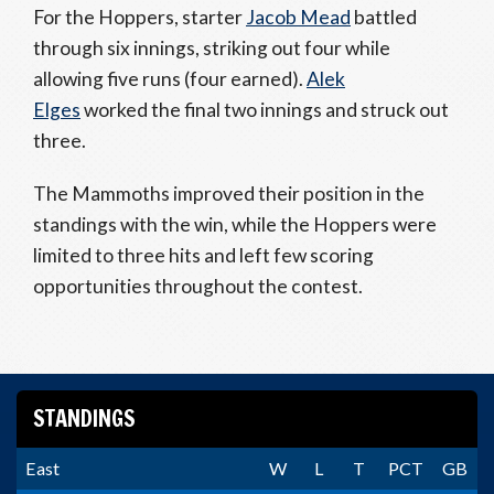
For the Hoppers, starter
Jacob Mead
battled
through six innings, striking out four while
allowing five runs (four earned).
Alek
Elges
worked the final two innings and struck out
three.
The Mammoths improved their position in the
standings with the win, while the Hoppers were
limited to three hits and left few scoring
opportunities throughout the contest.
STANDINGS
East
W
L
T
PCT
GB