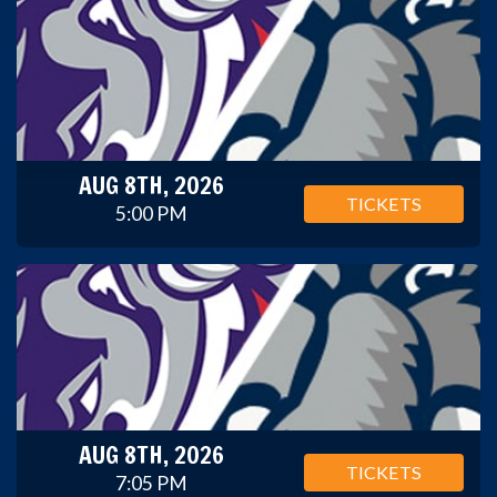
AUG 8TH, 2026
TICKETS
5:00 PM
AUG 8TH, 2026
TICKETS
7:05 PM