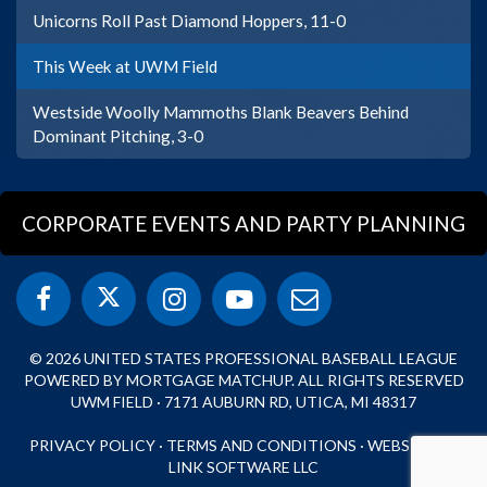
Unicorns Roll Past Diamond Hoppers, 11-0
This Week at UWM Field
Westside Woolly Mammoths Blank Beavers Behind
Dominant Pitching, 3-0
CORPORATE EVENTS AND PARTY PLANNING
© 2026 UNITED STATES PROFESSIONAL BASEBALL LEAGUE
POWERED BY MORTGAGE MATCHUP. ALL RIGHTS RESERVED
UWM FIELD · 7171 AUBURN RD, UTICA, MI 48317
PRIVACY POLICY
·
TERMS AND CONDITIONS
·
WEBSITE BY
LINK SOFTWARE LLC