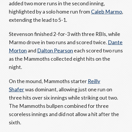
added two more runs in the second inning,
highlighted by a solo home run from
Caleb Marmo
,
extending the lead to 5-1.
Stevenson finished 2-for-3 with three RBIs, while
Marmo drove in two runs and scored twice.
Dante
Morton
and
Dalton Pearson
each scored two runs
as the Mammoths collected eight hits on the
night.
On the mound, Mammoths starter
Reilly
Shafer
was dominant, allowing just one run on
three hits over six innings while striking out two.
The Mammoths bullpen combined for three
scoreless innings and did not allow a hit after the
sixth.