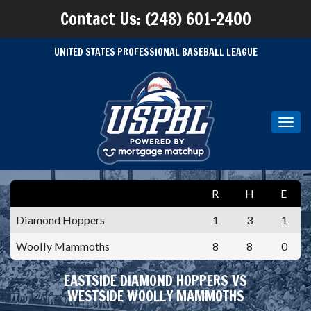
Contact Us: (248) 601-2400
UNITED STATES PROFESSIONAL BASEBALL LEAGUE
Toggl
navig
R
H
E
Diamond Hoppers
1
3
1
Woolly Mammoths
8
8
0
EASTSIDE DIAMOND HOPPERS VS
WESTSIDE WOOLLY MAMMOTHS