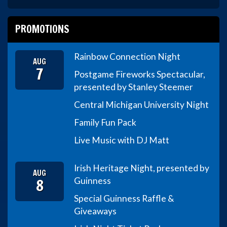
PROMOTIONS
Rainbow Connection Night
AUG
7
Postgame Fireworks Spectacular,
presented by Stanley Steemer
Central Michigan University Night
Family Fun Pack
Live Music with DJ Matt
Irish Heritage Night, presented by
AUG
8
Guinness
Special Guinness Raffle &
Giveaways