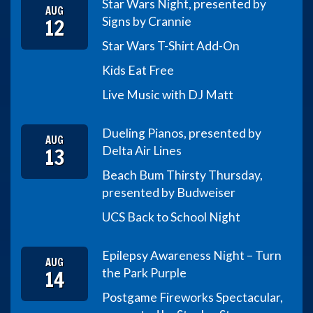
Star Wars Night, presented by
AUG
12
Signs by Crannie
Star Wars T-Shirt Add-On
Kids Eat Free
Live Music with DJ Matt
Dueling Pianos, presented by
AUG
13
Delta Air Lines
Beach Bum Thirsty Thursday,
presented by Budweiser
UCS Back to School Night
Epilepsy Awareness Night – Turn
AUG
14
the Park Purple
Postgame Fireworks Spectacular,