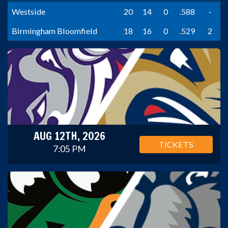
Westside
20
14
0
.588
-
Birmingham Bloomfield
18
16
0
.529
2
AUG 12TH, 2026
TICKETS
7:05 PM