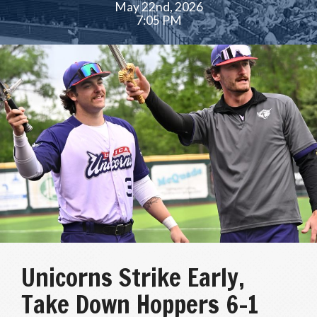
May 22nd, 2026
7:05 PM
Unicorns Strike Early,
Take Down Hoppers 6-1