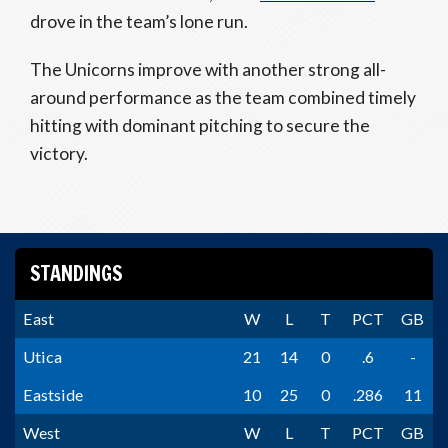
drove in the team’s lone run.
The Unicorns improve with another strong all-
around performance as the team combined timely
hitting with dominant pitching to secure the
victory.
STANDINGS
East
W
L
T
PCT
GB
Utica
21
14
0
.6
-
Eastside
10
25
0
.286
11
West
W
L
T
PCT
GB