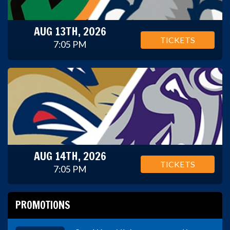
AUG 13TH, 2026
TICKETS
7:05 PM
AUG 14TH, 2026
TICKETS
7:05 PM
PROMOTIONS