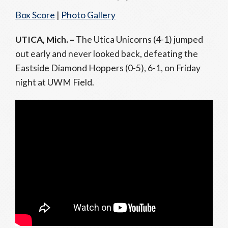
Box Score
|
Photo Gallery
UTICA, Mich. –
The Utica Unicorns (4-1) jumped
out early and never looked back, defeating the
Eastside Diamond Hoppers (0-5), 6-1, on Friday
night at UWM Field.