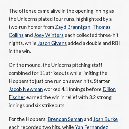
The offense came alive in the opening inning as
the Unicorns plated four runs, highlighted by a
two-run homer from
Zayd Brannigan
.
Thomas
Collins
and
Joey Winters
each collected three-hit
nights, while
Jason Givens
added a double and RBI
in the win.
On the mound, the Unicorns pitching staff
combined for 11 strikeouts while limiting the
Hoppers to just one run on seven hits. Starter
Jacob Newman
worked 4.1 innings before
Dillon
Fischer
earned the win in relief with 3.2 strong
innings and six strikeouts.
For the Hoppers,
Brendan Seman
and
Josh Burke
each recorded two hits, while
Yan Fernandez