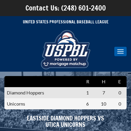
Contact Us: (248) 601-2400
UNITED STATES PROFESSIONAL BASEBALL LEAGUE
Toggl
navig
R
H
E
Diamond Hoppers
1
7
0
Unicorns
6
10
0
EASTSIDE DIAMOND HOPPERS VS
UTICA UNICORNS