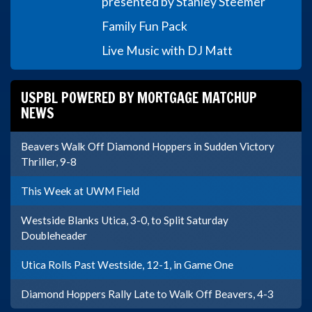
presented by Stanley Steemer
Family Fun Pack
Live Music with DJ Matt
USPBL POWERED BY MORTGAGE MATCHUP
NEWS
Beavers Walk Off Diamond Hoppers in Sudden Victory
Thriller, 9-8
This Week at UWM Field
Westside Blanks Utica, 3-0, to Split Saturday
Doubleheader
Utica Rolls Past Westside, 12-1, in Game One
Diamond Hoppers Rally Late to Walk Off Beavers, 4-3