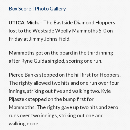
Box Score
|
Photo Gallery
UTICA, Mich. –
The Eastside Diamond Hoppers
lost to the Westside Woolly Mammoths 5-0 on
Friday at Jimmy Johns Field.
Mammoths got on the board in the third inning
after Ryne Guida singled, scoring one run.
Pierce Banks stepped on the hill first for Hoppers.
The righty allowed two hits and one run over four
innings, striking out five and walking two. Kyle
Pijaszek stepped on the bump first for
Mammoths. The righty gave up two hits and zero
runs over two innings, striking out one and
walking none.