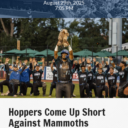
August 29th, 2025
7:05 PM
Hoppers Come Up Short
Against Mammoths