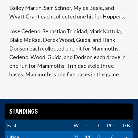
Bailey Martin, Sam Schner, Myles Beale, and
Wyatt Grant each collected one hit for Hoppers.
Jose Cedeno, Sebastian Trinidad, Mark Kattula,
Blake McRae, Derek Wood, Guida, and Hank
Dodson each collected one hit for Mammoths.
Cedeno, Wood, Guida, and Dodson each drove in
one run for Mammoths. Trinidad stole three
bases. Mammoths stole five bases in the game.
STANDINGS
East
W
L
T
PCT
GB
Utica
21
14
0
.6
-