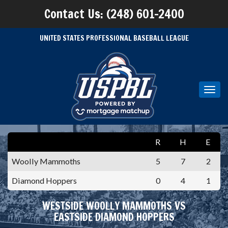
Contact Us: (248) 601-2400
UNITED STATES PROFESSIONAL BASEBALL LEAGUE
Toggl
navig
R
H
E
Woolly Mammoths
5
7
2
Diamond Hoppers
0
4
1
WESTSIDE WOOLLY MAMMOTHS VS
EASTSIDE DIAMOND HOPPERS