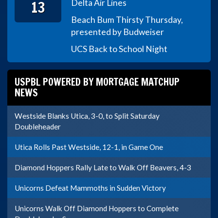
13
Delta Air Lines
Beach Bum Thirsty Thursday,
presented by Budweiser
UCS Back to School Night
USPBL POWERED BY MORTGAGE MATCHUP
NEWS
Westside Blanks Utica, 3-0, to Split Saturday
Doubleheader
Utica Rolls Past Westside, 12-1, in Game One
Diamond Hoppers Rally Late to Walk Off Beavers, 4-3
Unicorns Defeat Mammoths in Sudden Victory
Unicorns Walk Off Diamond Hoppers to Complete