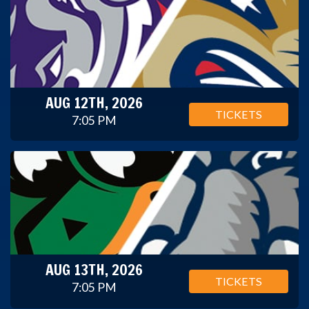
AUG 12TH, 2026
TICKETS
7:05 PM
AUG 13TH, 2026
TICKETS
7:05 PM