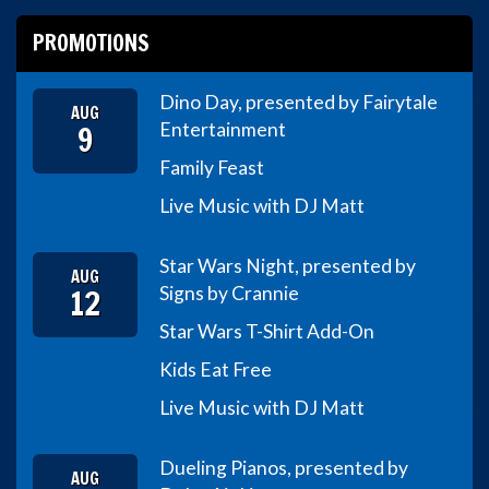
PROMOTIONS
Dino Day, presented by Fairytale
AUG
9
Entertainment
Family Feast
Live Music with DJ Matt
Star Wars Night, presented by
AUG
12
Signs by Crannie
Star Wars T-Shirt Add-On
Kids Eat Free
Live Music with DJ Matt
Dueling Pianos, presented by
AUG