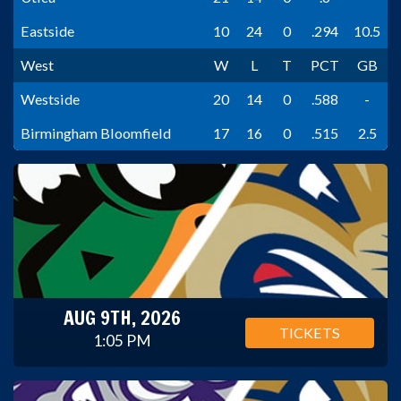
Eastside
10
24
0
.294
10.5
West
W
L
T
PCT
GB
Westside
20
14
0
.588
-
Birmingham Bloomfield
17
16
0
.515
2.5
AUG 9TH, 2026
TICKETS
1:05 PM