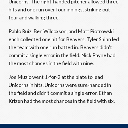
Unicorns. The right-handed pitcher allowed three
hits and one run over four innings, striking out
four and walking three.
Pablo Ruiz, Ben Wilcoxson, and Matt Piotrowski
each collected one hit for Beavers. Tyler Shinn led
the team with one run batted in. Beavers didn’t
commit a single error in the field. Nick Payne had
the most chances in the field with nine.
Joe Muzio went 1-for-2 at the plate to lead
Unicorns in hits. Unicorns were sure-handed in
the field and didn’t commit a single error. Ethan
Krizen had the most chances in the field with six.