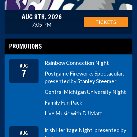
AUG 8TH, 2026
TICKETS
7:05 PM
PROMOTIONS
Rainbow Connection Night
AUG
7
Postgame Fireworks Spectacular,
presented by Stanley Steemer
Central Michigan University Night
Family Fun Pack
Live Music with DJ Matt
Irish Heritage Night, presented by
AUG