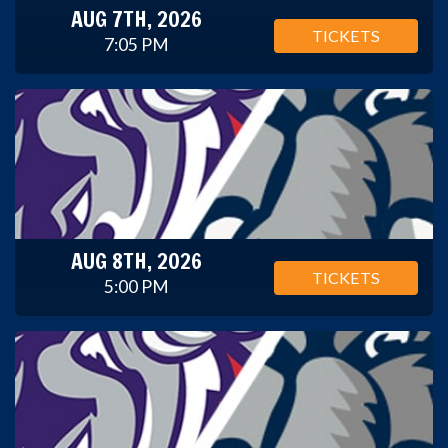
AUG 7TH, 2026
TICKETS
7:05 PM
AUG 8TH, 2026
TICKETS
5:00 PM