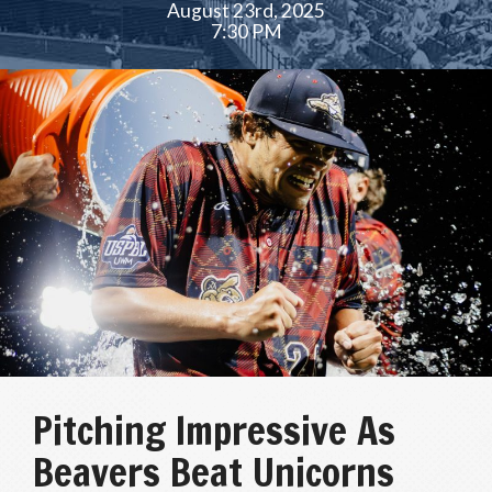
August 23rd, 2025
7:30 PM
Pitching Impressive As
Beavers Beat Unicorns