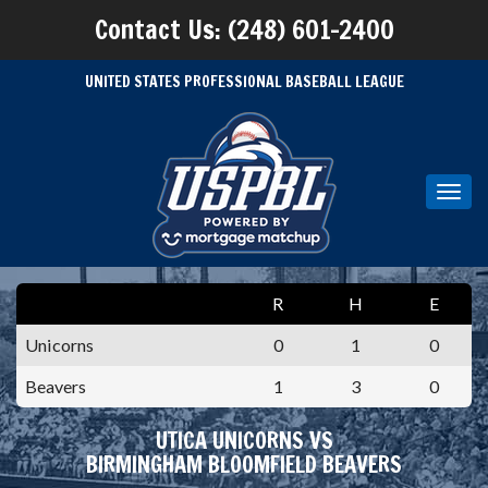
Contact Us: (248) 601-2400
UNITED STATES PROFESSIONAL BASEBALL LEAGUE
Toggl
navig
R
H
E
Unicorns
0
1
0
Beavers
1
3
0
UTICA UNICORNS VS
BIRMINGHAM BLOOMFIELD BEAVERS