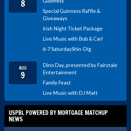
8
Guinness
Special Guinness Raffle &
Giveaways
Irish Night Ticket Package
Live Music with Bob & Carl
6-7 Saturday
Shin-Dig
Dino Day, presented by Fairytale
AUG
9
Entertainment
Family Feast
Live Music with DJ Matt
USPBL POWERED BY MORTGAGE MATCHUP
NEWS