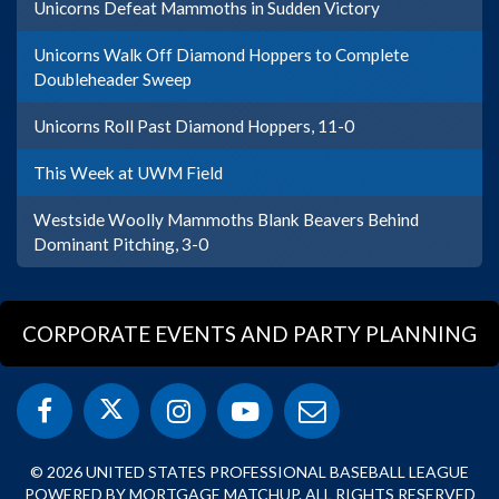
Unicorns Defeat Mammoths in Sudden Victory
Unicorns Walk Off Diamond Hoppers to Complete
Doubleheader Sweep
Unicorns Roll Past Diamond Hoppers, 11-0
This Week at UWM Field
Westside Woolly Mammoths Blank Beavers Behind
Dominant Pitching, 3-0
CORPORATE EVENTS AND PARTY PLANNING
© 2026 UNITED STATES PROFESSIONAL BASEBALL LEAGUE
POWERED BY MORTGAGE MATCHUP. ALL RIGHTS RESERVED