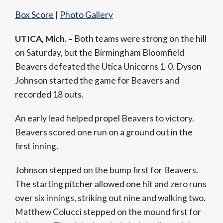
Box Score
|
Photo Gallery
UTICA, Mich. –
Both teams were strong on the hill
on Saturday, but the Birmingham Bloomfield
Beavers defeated the Utica Unicorns 1-0. Dyson
Johnson started the game for Beavers and
recorded 18 outs.
An early lead helped propel Beavers to victory.
Beavers scored one run on a ground out in the
first inning.
Johnson stepped on the bump first for Beavers.
The starting pitcher allowed one hit and zero runs
over six innings, striking out nine and walking two.
Matthew Colucci stepped on the mound first for