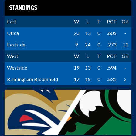
STANDINGS
East
W
L
T
PCT
GB
Utica
20
13
0
.606
-
Eastside
9
24
0
.273
11
West
W
L
T
PCT
GB
Westside
19
13
0
.594
-
Birmingham Bloomfield
17
15
0
.531
2