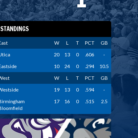
STANDINGS
East
W
L
T
PCT
GB
Utica
20
13
0
.606
-
Eastside
10
24
0
.294
10.5
West
W
L
T
PCT
GB
Westside
19
13
0
.594
-
Birmingham
17
16
0
.515
2.5
Bloomfield