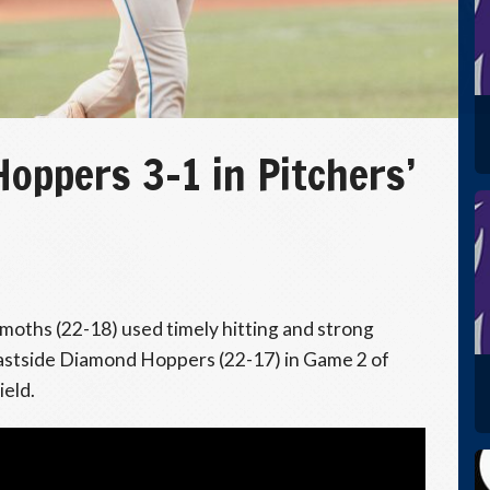
ppers 3–1 in Pitchers’
ths (22-18) used timely hitting and strong
 Eastside Diamond Hoppers (22-17) in Game 2 of
ield.