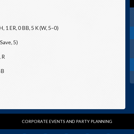
 H, 1 ER, 0 BB, 5 K (W, 5–0)
(Save, 5)
1 R
BB
CORPORATE EVENTS AND PARTY PLANNING