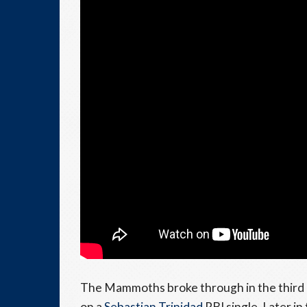
The Mammoths broke through in the third
on a
Sebastian Trinidad
RBI single. Later in