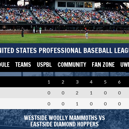
NITED STATES PROFESSIONAL BASEBALL LEAG
DULE
TEAMS
USPBL
COMMUNITY
FAN ZONE
UWM
1
2
3
4
5
6
0
0
2
1
0
0
0
0
1
0
0
0
WESTSIDE WOOLLY MAMMOTHS VS
EASTSIDE DIAMOND HOPPERS