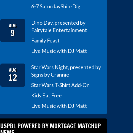
6-7 Saturday
Shin-Dig
Dino Day, presented by
AUG
9
Fairytale Entertainment
Family Feast
Live Music with DJ Matt
Star Wars Night, presented by
AUG
12
Signs by Crannie
Star Wars T-Shirt Add-On
Kids Eat Free
Live Music with DJ Matt
USPBL POWERED BY MORTGAGE MATCHUP
NEWS