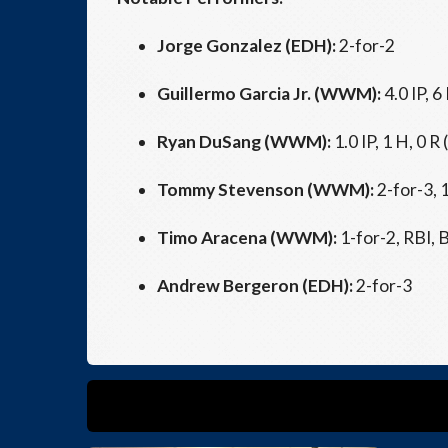
Jorge Gonzalez (EDH):
2-for-2
Guillermo Garcia Jr. (WWM):
4.0 IP, 6
Ryan DuSang (WWM):
1.0 IP, 1 H, 0 R 
Tommy Stevenson (WWM):
2-for-3, 
Timo Aracena (WWM):
1-for-2, RBI, 
Andrew Bergeron (EDH):
2-for-3