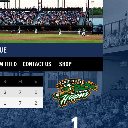
UE
 FIELD
CONTACT US
SHOP
R
H
E
3
7
0
1
7
2
1