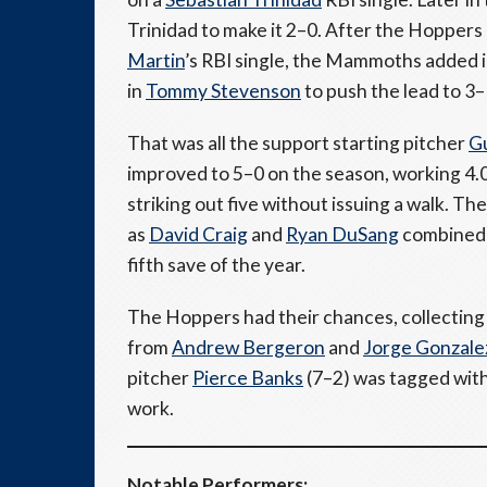
Trinidad to make it 2–0. After the Hoppers
Martin
’s RBI single, the Mammoths added 
in
Tommy Stevenson
to push the lead to 3–
That was all the support starting pitcher
Gu
improved to 5–0 on the season, working 4.0 
striking out five without issuing a walk. 
as
David Craig
and
Ryan DuSang
combined 
fifth save of the year.
The Hoppers had their chances, collecting 
from
Andrew Bergeron
and
Jorge Gonzale
pitcher
Pierce Banks
(7–2) was tagged with 
work.
Notable Performers: