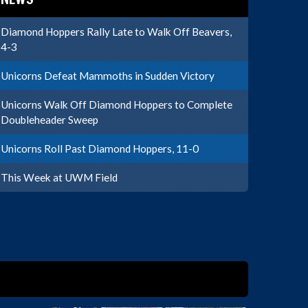
Diamond Hoppers Rally Late to Walk Off Beavers,
4-3
Unicorns Defeat Mammoths in Sudden Victory
Unicorns Walk Off Diamond Hoppers to Complete
Doubleheader Sweep
Unicorns Roll Past Diamond Hoppers, 11-0
This Week at UWM Field