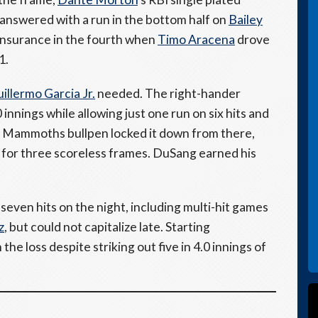
 answered with a run in the bottom half on
Bailey
insurance in the fourth when
Timo Aracena
drove
1.
illermo Garcia Jr.
needed. The right-hander
innings while allowing just one run on six hits and
The Mammoths bullpen locked it down from there,
for three scoreless frames. DuSang earned his
seven hits on the night, including multi-hit games
z
, but could not capitalize late. Starting
the loss despite striking out five in 4.0 innings of