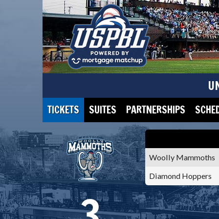
U
TICKETS
SUITES
PARTNERSHIPS
SCHE
Woolly Mammoths
Diamond Hoppers
3