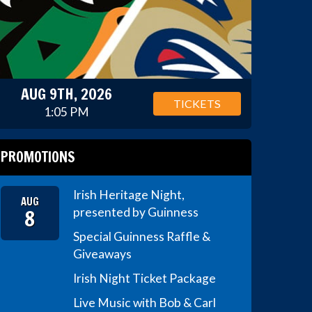
AUG 9TH, 2026
TICKETS
1:05 PM
PROMOTIONS
Irish Heritage Night,
AUG
8
presented by Guinness
Special Guinness Raffle &
Giveaways
Irish Night Ticket Package
Live Music with Bob & Carl