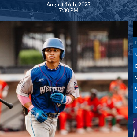
August 16th, 2025
7:30 PM