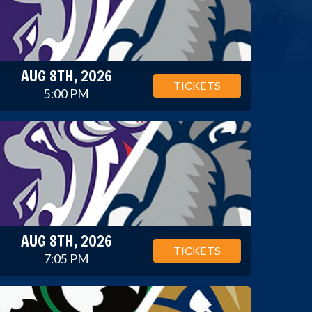
AUG 8TH, 2026
TICKETS
5:00 PM
AUG 8TH, 2026
TICKETS
7:05 PM