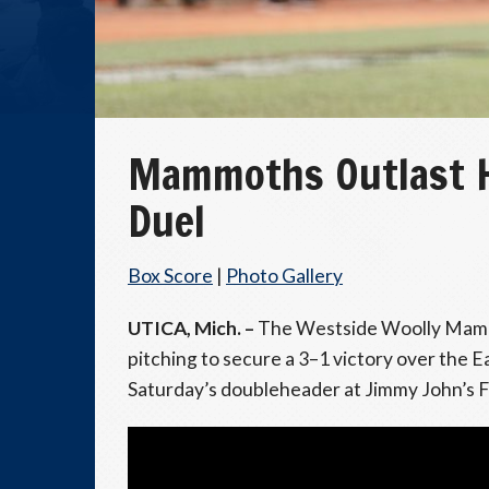
Mammoths Outlast Ho
Duel
Box Score
|
Photo Gallery
UTICA, Mich. –
The Westside Woolly Mammo
pitching to secure a 3–1 victory over the
Saturday’s doubleheader at Jimmy John’s F