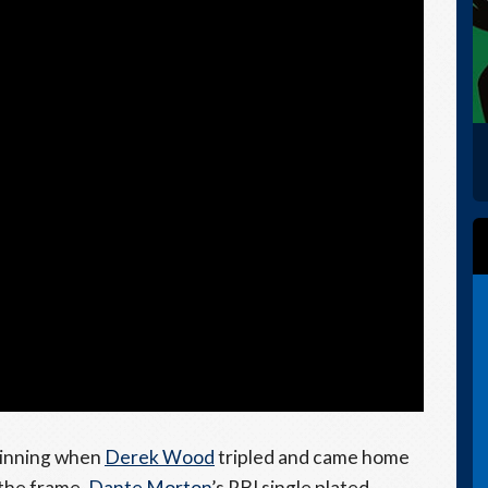
 inning when
Derek Wood
tripled and came home
 the frame,
Dante Morton
’s RBI single plated